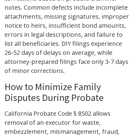
notes. Common defects include incomplete
attachments, missing signatures, improper
notice to heirs, insufficient bond amounts,
errors in legal descriptions, and failure to
list all beneficiaries. DIY filings experience
26-52 days of delays on average, while
attorney-prepared filings face only 3-7 days
of minor corrections.
How to Minimize Family
Disputes During Probate
California Probate Code § 8502 allows
removal of an executor for waste,
embezzlement, mismanagement, fraud,