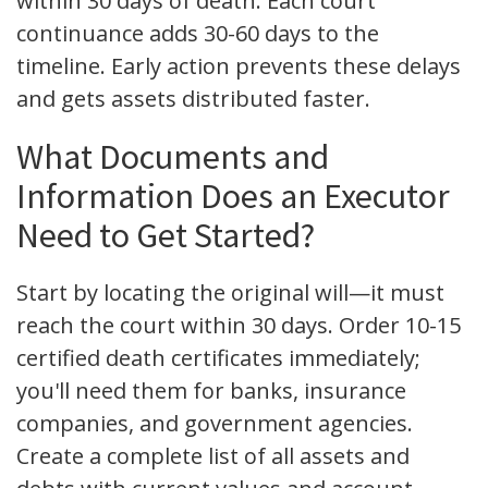
within 30 days of death. Each court
continuance adds 30-60 days to the
timeline. Early action prevents these delays
and gets assets distributed faster.
What Documents and
Information Does an Executor
Need to Get Started?
Start by locating the original will—it must
reach the court within 30 days. Order 10-15
certified death certificates immediately;
you'll need them for banks, insurance
companies, and government agencies.
Create a complete list of all assets and