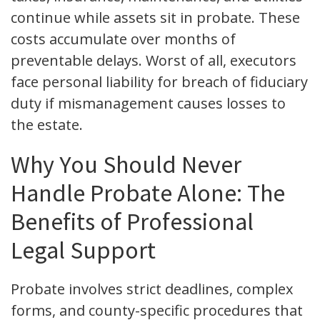
continue while assets sit in probate. These
costs accumulate over months of
preventable delays. Worst of all, executors
face personal liability for breach of fiduciary
duty if mismanagement causes losses to
the estate.
Why You Should Never
Handle Probate Alone: The
Benefits of Professional
Legal Support
Probate involves strict deadlines, complex
forms, and county-specific procedures that