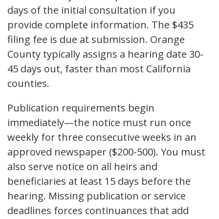
days of the initial consultation if you
provide complete information. The $435
filing fee is due at submission. Orange
County typically assigns a hearing date 30-
45 days out, faster than most California
counties.
Publication requirements begin
immediately—the notice must run once
weekly for three consecutive weeks in an
approved newspaper ($200-500). You must
also serve notice on all heirs and
beneficiaries at least 15 days before the
hearing. Missing publication or service
deadlines forces continuances that add