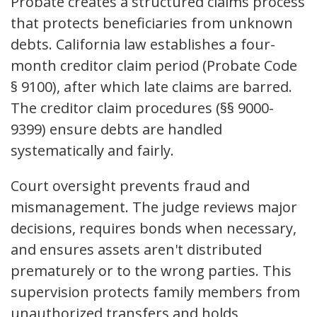
Probate creates a structured claims process
that protects beneficiaries from unknown
debts. California law establishes a four-
month creditor claim period (Probate Code
§ 9100), after which late claims are barred.
The creditor claim procedures (§§ 9000-
9399) ensure debts are handled
systematically and fairly.
Court oversight prevents fraud and
mismanagement. The judge reviews major
decisions, requires bonds when necessary,
and ensures assets aren't distributed
prematurely or to the wrong parties. This
supervision protects family members from
unauthorized transfers and holds