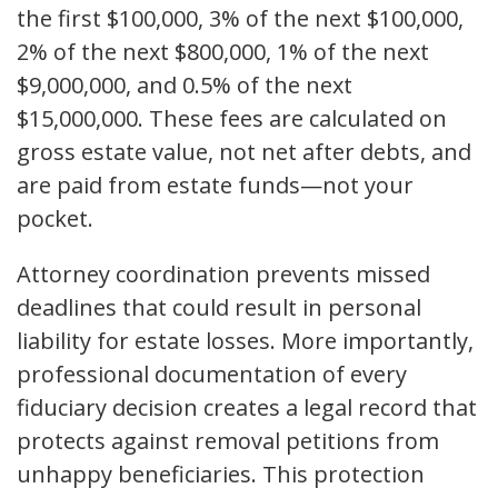
the first $100,000, 3% of the next $100,000,
2% of the next $800,000, 1% of the next
$9,000,000, and 0.5% of the next
$15,000,000. These fees are calculated on
gross estate value, not net after debts, and
are paid from estate funds—not your
pocket.
Attorney coordination prevents missed
deadlines that could result in personal
liability for estate losses. More importantly,
professional documentation of every
fiduciary decision creates a legal record that
protects against removal petitions from
unhappy beneficiaries. This protection