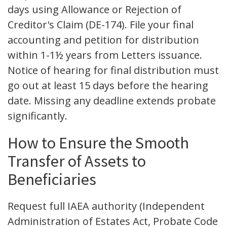
days using Allowance or Rejection of
Creditor's Claim (DE-174). File your final
accounting and petition for distribution
within 1-1½ years from Letters issuance.
Notice of hearing for final distribution must
go out at least 15 days before the hearing
date. Missing any deadline extends probate
significantly.
How to Ensure the Smooth
Transfer of Assets to
Beneficiaries
Request full IAEA authority (Independent
Administration of Estates Act, Probate Code