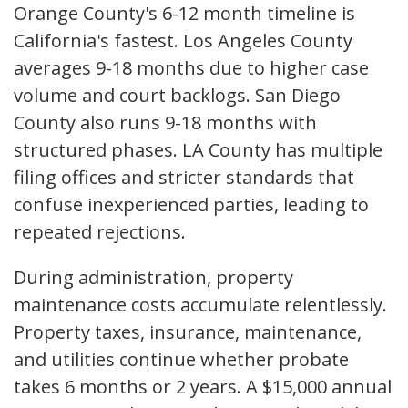
Orange County's 6-12 month timeline is
California's fastest. Los Angeles County
averages 9-18 months due to higher case
volume and court backlogs. San Diego
County also runs 9-18 months with
structured phases. LA County has multiple
filing offices and stricter standards that
confuse inexperienced parties, leading to
repeated rejections.
During administration, property
maintenance costs accumulate relentlessly.
Property taxes, insurance, maintenance,
and utilities continue whether probate
takes 6 months or 2 years. A $15,000 annual