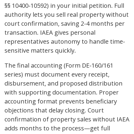
§§ 10400-10592) in your initial petition. Full
authority lets you sell real property without
court confirmation, saving 2-4 months per
transaction. IAEA gives personal
representatives autonomy to handle time-
sensitive matters quickly.
The final accounting (Form DE-160/161
series) must document every receipt,
disbursement, and proposed distribution
with supporting documentation. Proper
accounting format prevents beneficiary
objections that delay closing. Court
confirmation of property sales without IAEA
adds months to the process—get full