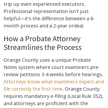
trip up even experienced executors.
Professional representation isn't just
helpful—it's the difference between a 6-
month process and a 2-year ordeal.
How a Probate Attorney
Streamlines the Process
Orange County uses a unique Probate
Notes system where court examiners pre-
review petitions 3-4 weeks before hearings.
Attorneys know what examiners expect and
file correctly the first time
. Orange County
requires mandatory e-filing (Local Rule 352),
and attorneys are proficient with the