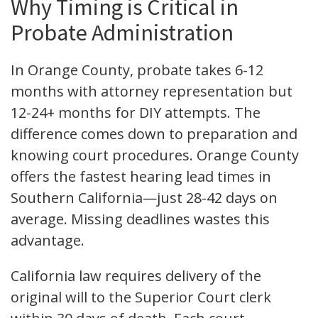
Why Timing is Critical in
Probate Administration
In Orange County, probate takes 6-12
months with attorney representation but
12-24+ months for DIY attempts. The
difference comes down to preparation and
knowing court procedures. Orange County
offers the fastest hearing lead times in
Southern California—just 28-42 days on
average. Missing deadlines wastes this
advantage.
California law requires delivery of the
original will to the Superior Court clerk