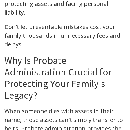
protecting assets and facing personal
liability.
Don't let preventable mistakes cost your
family thousands in unnecessary fees and
delays.
Why Is Probate
Administration Crucial for
Protecting Your Family's
Legacy?
When someone dies with assets in their
name, those assets can't simply transfer to
heirs. Probate administration provides the