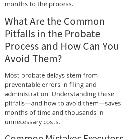
months to the process.
What Are the Common
Pitfalls in the Probate
Process and How Can You
Avoid Them?
Most probate delays stem from
preventable errors in filing and
administration. Understanding these
pitfalls—and how to avoid them—saves
months of time and thousands in
unnecessary costs.
Common Mistakes Executors