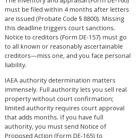
The inventory and appraisal (Form DE-160)
must be filed within 4 months after letters
are issued (Probate Code § 8800). Missing
this deadline triggers court sanctions.
Notice to creditors (Form DE-157) must go
to all known or reasonably ascertainable
creditors—miss one, and you face personal
liability.
IAEA authority determination matters
immensely. Full authority lets you sell real
property without court confirmation;
limited authority requires court approval
that adds months. If you have full
authority, you must send Notice of
Proposed Action (Form DE-165) to