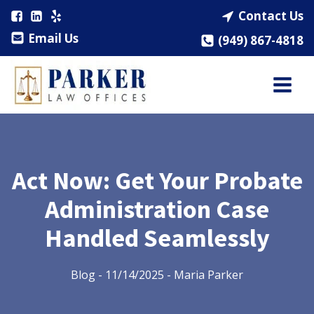
Contact Us
Email Us
(949) 867-4818
Act Now: Get Your Probate
Administration Case
Handled Seamlessly
Blog
-
11/14/2025
-
Maria Parker