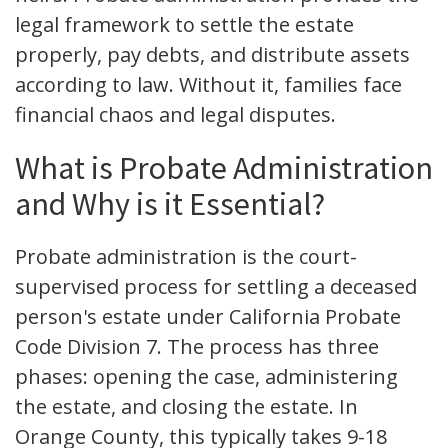
legal framework to settle the estate
properly, pay debts, and distribute assets
according to law. Without it, families face
financial chaos and legal disputes.
What is Probate Administration
and Why is it Essential?
Probate administration is the court-
supervised process for settling a deceased
person's estate under California Probate
Code Division 7. The process has three
phases: opening the case, administering
the estate, and closing the estate. In
Orange County, this typically takes 9-18