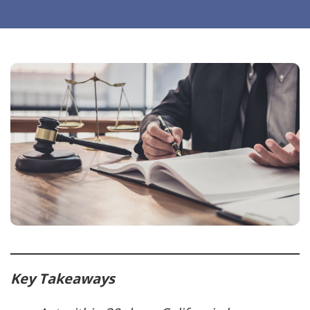
Key Takeaways