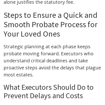
alone justifies the statutory fee.
Steps to Ensure a Quick and
Smooth Probate Process for
Your Loved Ones
Strategic planning at each phase keeps
probate moving forward. Executors who
understand critical deadlines and take
proactive steps avoid the delays that plague
most estates.
What Executors Should Do to
Prevent Delays and Costs