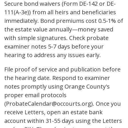
Secure bond waivers (Form DE-142 or DE-
111(A-3e)) from all heirs and beneficiaries
immediately. Bond premiums cost 0.5-1% of
the estate value annually—money saved
with simple signatures. Check probate
examiner notes 5-7 days before your
hearing to address any issues early.
File proof of service and publication before
the hearing date. Respond to examiner
notes promptly using Orange County's
proper email protocols
(ProbateCalendar@occourts.org). Once you
receive Letters, open an estate bank
account within 31-55 days using the Letters