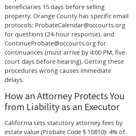
beneficiaries 15 days before selling
property. Orange County has specific email
protocols: ProbateCalendar@occourts.org
for questions (24-hour response), and
ContinueProbate@occourts.org for
continuances (must arrive by 4:00 PM, five
court days before hearing). Getting these
procedures wrong causes immediate
delays.
How an Attorney Protects You
from Liability as an Executor
California sets statutory attorney fees by
estate value (Probate Code § 10810): 4% of