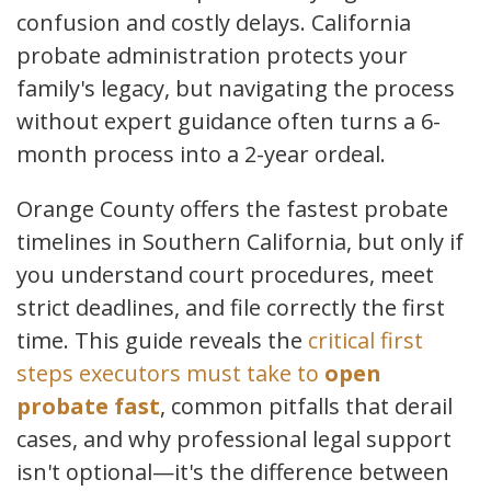
confusion and costly delays. California
probate administration protects your
family's legacy, but navigating the process
without expert guidance often turns a 6-
month process into a 2-year ordeal.
Orange County offers the fastest probate
timelines in Southern California, but only if
you understand court procedures, meet
strict deadlines, and file correctly the first
time. This guide reveals the
critical first
steps executors must take to
open
probate fast
, common pitfalls that derail
cases, and why professional legal support
isn't optional—it's the difference between