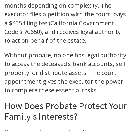
months depending on complexity. The
executor files a petition with the court, pays
a $435 filing fee (California Government
Code § 70650), and receives legal authority
to act on behalf of the estate.
Without probate, no one has legal authority
to access the deceased's bank accounts, sell
property, or distribute assets. The court
appointment gives the executor the power
to complete these essential tasks.
How Does Probate Protect Your
Family's Interests?