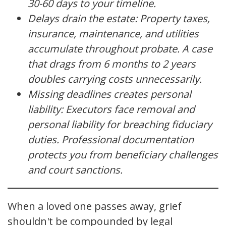
30-60 days to your timeline.
Delays drain the estate: Property taxes,
insurance, maintenance, and utilities
accumulate throughout probate. A case
that drags from 6 months to 2 years
doubles carrying costs unnecessarily.
Missing deadlines creates personal
liability: Executors face removal and
personal liability for breaching fiduciary
duties. Professional documentation
protects you from beneficiary challenges
and court sanctions.
When a loved one passes away, grief
shouldn't be compounded by legal