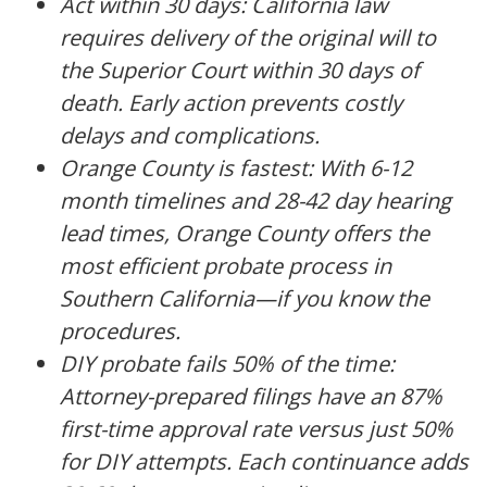
Act within 30 days: California law
requires delivery of the original will to
the Superior Court within 30 days of
death. Early action prevents costly
delays and complications.
Orange County is fastest: With 6-12
month timelines and 28-42 day hearing
lead times, Orange County offers the
most efficient probate process in
Southern California—if you know the
procedures.
DIY probate fails 50% of the time:
Attorney-prepared filings have an 87%
first-time approval rate versus just 50%
for DIY attempts. Each continuance adds