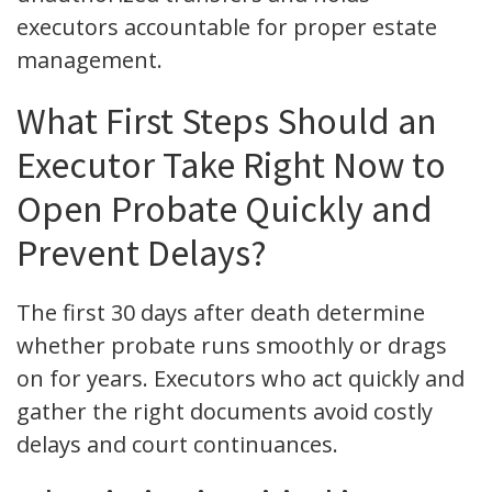
executors accountable for proper estate
management.
What First Steps Should an
Executor Take Right Now to
Open Probate Quickly and
Prevent Delays?
The first 30 days after death determine
whether probate runs smoothly or drags
on for years. Executors who act quickly and
gather the right documents avoid costly
delays and court continuances.