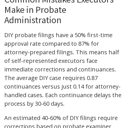
Make in Probate
Administration
DIY probate filings have a 50% first-time
approval rate compared to 87% for
attorney-prepared filings. This means half
of self-represented executors face
immediate corrections and continuances.
The average DIY case requires 0.87
continuances versus just 0.14 for attorney-
handled cases. Each continuance delays the
process by 30-60 days.
An estimated 40-60% of DIY filings require
corrections based on probate examiner