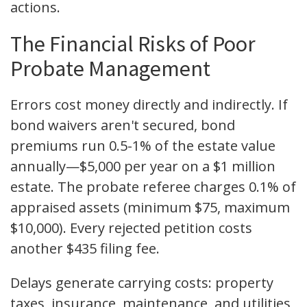
actions.
The Financial Risks of Poor
Probate Management
Errors cost money directly and indirectly. If
bond waivers aren't secured, bond
premiums run 0.5-1% of the estate value
annually—$5,000 per year on a $1 million
estate. The probate referee charges 0.1% of
appraised assets (minimum $75, maximum
$10,000). Every rejected petition costs
another $435 filing fee.
Delays generate carrying costs: property
taxes, insurance, maintenance, and utilities