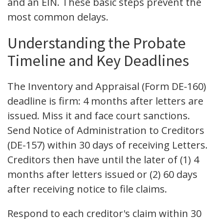
and an EIN. These basic steps prevent the
most common delays.
Understanding the Probate
Timeline and Key Deadlines
The Inventory and Appraisal (Form DE-160)
deadline is firm: 4 months after letters are
issued. Miss it and face court sanctions.
Send Notice of Administration to Creditors
(DE-157) within 30 days of receiving Letters.
Creditors then have until the later of (1) 4
months after letters issued or (2) 60 days
after receiving notice to file claims.
Respond to each creditor's claim within 30