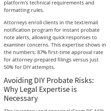
platform's technical requirements and
formatting rules.
Attorneys enroll clients in the text/email
notification program for instant probate
note alerts, allowing quick responses to
examiner concerns. This expertise shows in
the numbers: 87% first-time approval rate
for attorney-prepared filings versus just
50% for DIY attempts.
Avoiding DIY Probate Risks:
Why Legal Expertise is
Necessary