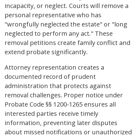
incapacity, or neglect. Courts will remove a
personal representative who has
"wrongfully neglected the estate" or "long
neglected to perform any act." These
removal petitions create family conflict and
extend probate significantly.
Attorney representation creates a
documented record of prudent
administration that protects against
removal challenges. Proper notice under
Probate Code §§ 1200-1265 ensures all
interested parties receive timely
information, preventing later disputes
about missed notifications or unauthorized