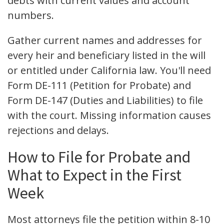
debts with current values and account
numbers.
Gather current names and addresses for
every heir and beneficiary listed in the will
or entitled under California law. You'll need
Form DE-111 (Petition for Probate) and
Form DE-147 (Duties and Liabilities) to file
with the court. Missing information causes
rejections and delays.
How to File for Probate and
What to Expect in the First
Week
Most attorneys file the petition within 8-10