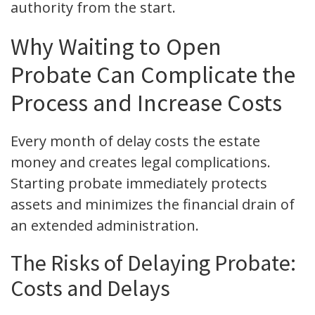
authority from the start.
Why Waiting to Open
Probate Can Complicate the
Process and Increase Costs
Every month of delay costs the estate
money and creates legal complications.
Starting probate immediately protects
assets and minimizes the financial drain of
an extended administration.
The Risks of Delaying Probate:
Costs and Delays