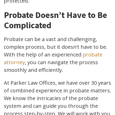
protected.
Probate Doesn’t Have to Be
Complicated
Probate can be a vast and challenging,
complex process, but it doesn’t have to be.
With the help of an experienced
probate
attorney
, you can navigate the process
smoothly and efficiently.
At Parker Law Offices, we have over 30 years
of combined experience in probate matters.
We know the intricacies of the probate
system and can guide you through the
process step-by-step. We will work with you