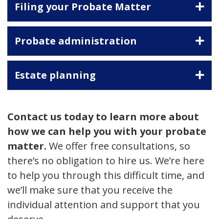
Filing your Probate Matter
Probate administration
Estate planning
Contact us today to learn more about
how we can help you with your probate
matter.
We offer free consultations, so
there’s no obligation to hire us. We’re here
to help you through this difficult time, and
we’ll make sure that you receive the
individual attention and support that you