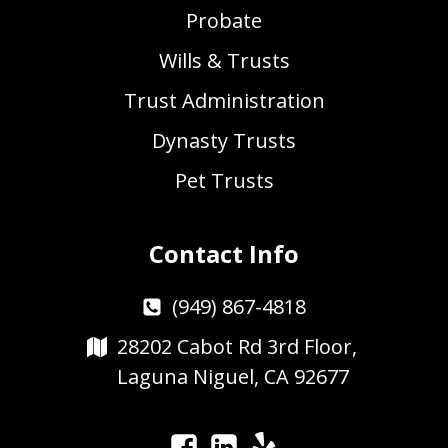
Probate
Wills & Trusts
Trust Administration
Dynasty Trusts
Pet Trusts
Contact Info
(949) 867-4818
28202 Cabot Rd 3rd Floor,
Laguna Niguel, CA 92677