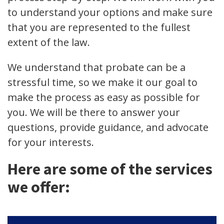
to understand your options and make sure
that you are represented to the fullest
extent of the law.
We understand that probate can be a
stressful time, so we make it our goal to
make the process as easy as possible for
you. We will be there to answer your
questions, provide guidance, and advocate
for your interests.
Here are some of the services
we offer: