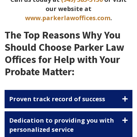
our website at
www.parkerlawoffices.com
.
The Top Reasons Why You
Should Choose Parker Law
Offices for Help with Your
Probate Matter:
Proven track record of success
Dedication to providing you with
personalized service