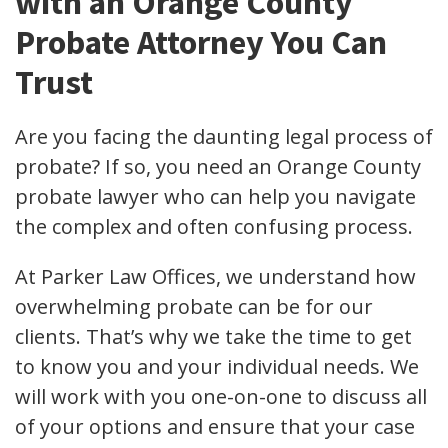
with an Orange County
Probate Attorney You Can
Trust
Are you facing the daunting legal process of
probate? If so, you need an Orange County
probate lawyer who can help you navigate
the complex and often confusing process.
At Parker Law Offices, we understand how
overwhelming probate can be for our
clients. That’s why we take the time to get
to know you and your individual needs. We
will work with you one-on-one to discuss all
of your options and ensure that your case