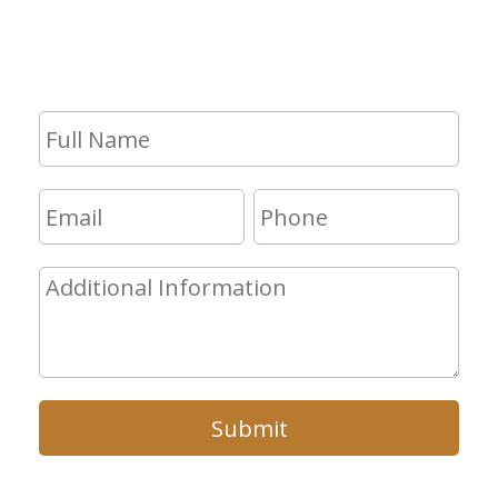
consultation, fill out the form and we
will get in touch with you shortly.
Submit