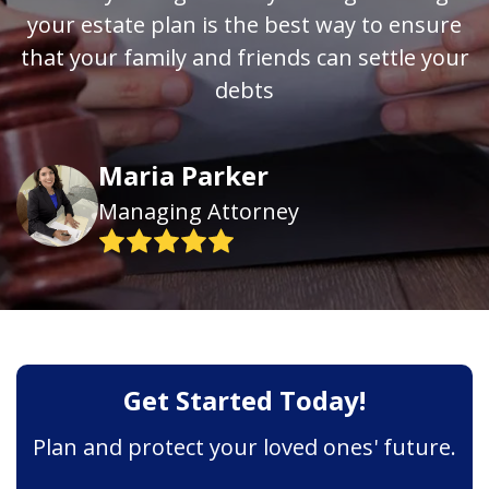
your estate plan is the best way to ensure
that your family and friends can settle your
debts
Maria Parker
Managing Attorney
Get Started Today!
Plan and protect your loved ones' future.