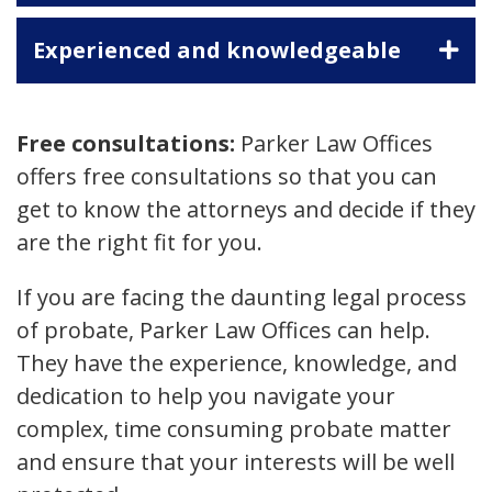
Experienced and knowledgeable
Free consultations:
Parker Law Offices
offers free consultations so that you can
get to know the attorneys and decide if they
are the right fit for you.
If you are facing the daunting legal process
of probate, Parker Law Offices can help.
They have the experience, knowledge, and
dedication to help you navigate your
complex, time consuming probate matter
and ensure that your interests will be well