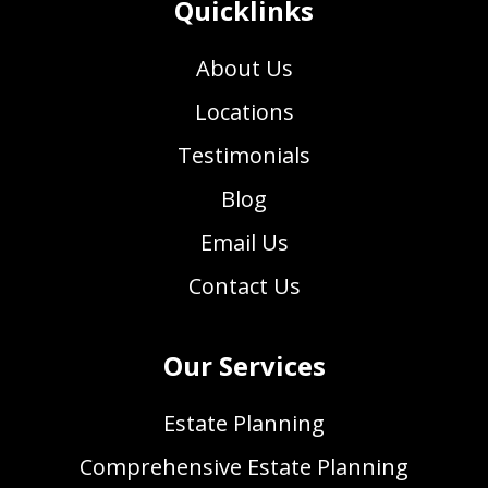
Quicklinks
About Us
Locations
Testimonials
Blog
Email Us
Contact Us
Our Services
Estate Planning
Comprehensive Estate Planning