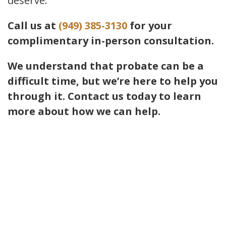
deserve.
Call us at
(949) 385-3130
for your
complimentary in-person consultation.
We understand that probate can be a
difficult time, but we’re here to help you
through it. Contact us today to learn
more about how we can help.
Contact Us
If you have any questions and would
like to make an appointment for a