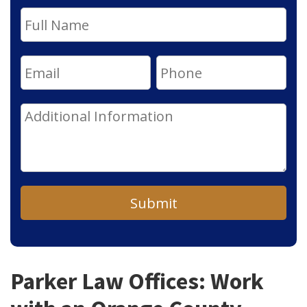
Submit
Parker Law Offices: Work