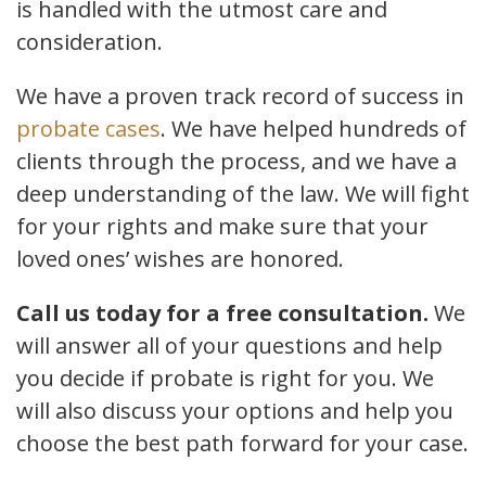
is handled with the utmost care and
consideration.
We have a proven track record of success in
probate cases
. We have helped hundreds of
clients through the process, and we have a
deep understanding of the law. We will fight
for your rights and make sure that your
loved ones’ wishes are honored.
Call us today for a free consultation.
We
will answer all of your questions and help
you decide if probate is right for you. We
will also discuss your options and help you
choose the best path forward for your case.