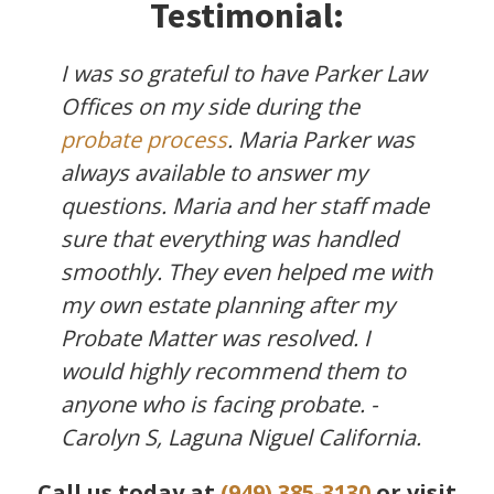
Testimonial:
I was so grateful to have Parker Law
Offices on my side during the
probate process
. Maria Parker was
always available to answer my
questions. Maria and her staff made
sure that everything was handled
smoothly. They even helped me with
my own estate planning after my
Probate Matter was resolved. I
would highly recommend them to
anyone who is facing probate. -
Carolyn S, Laguna Niguel California.
Call us today at
(949) 385-3130
or visit