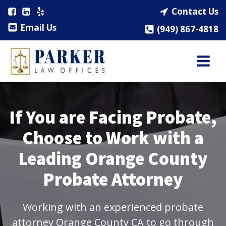
Contact Us
Email Us
(949) 867-4818
If You are Facing Probate,
Choose to Work with a
Leading Orange County
Probate Attorney
Working with an experienced probate
attorney Orange County CA to go through