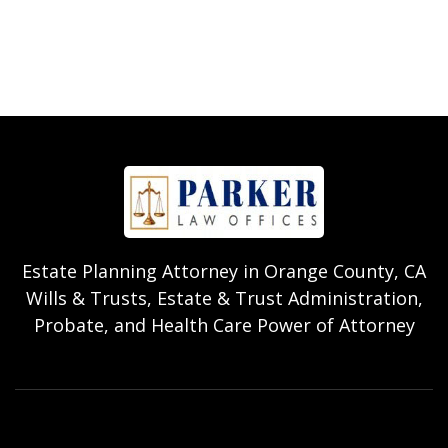
Estate Planning Attorney in Orange County, CA
Wills & Trusts, Estate & Trust Administration,
Probate, and Health Care Power of Attorney