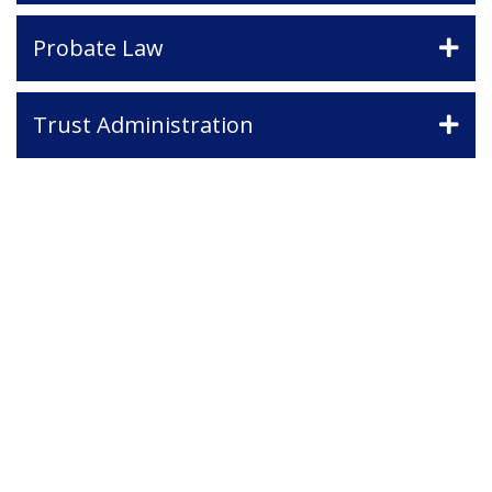
Probate Law
Trust Administration
Contact Us
If you have any questions and would
like to make an appointment for a
consultation, fill out the form and we
will get in touch with you shortly.