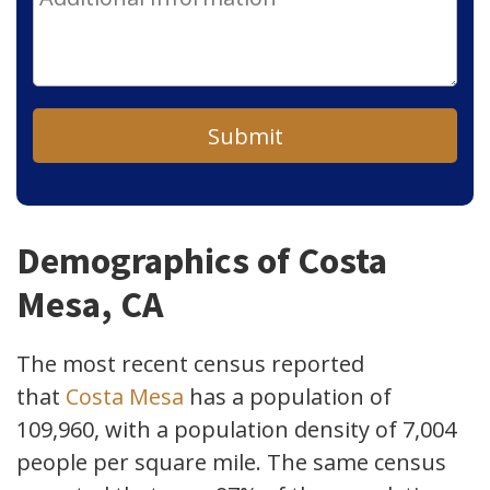
Submit
Demographics of Costa
Mesa, CA
The most recent census reported
that
Costa Mesa
has a population of
109,960, with a population density of 7,004
people per square mile. The same census