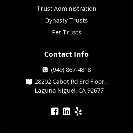
Trust Administration
Dynasty Trusts
Pet Trusts
Contact Info
(949) 867-4818
28202 Cabot Rd 3rd Floor,
Laguna Niguel, CA 92677