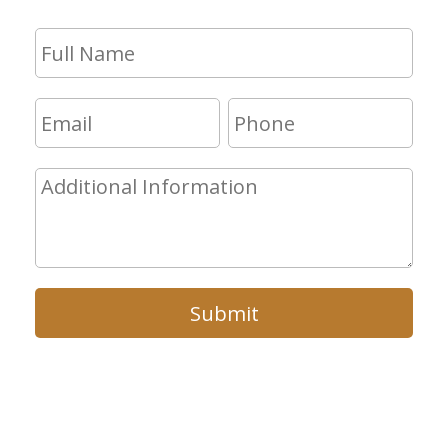
Submit