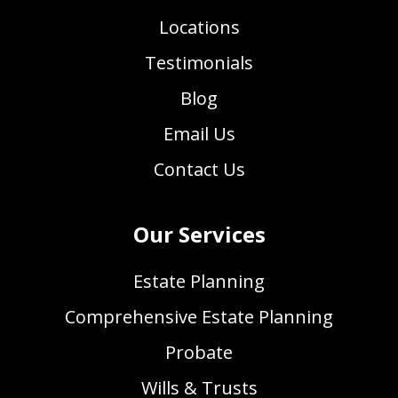
Locations
Testimonials
Blog
Email Us
Contact Us
Our Services
Estate Planning
Comprehensive Estate Planning
Probate
Wills & Trusts