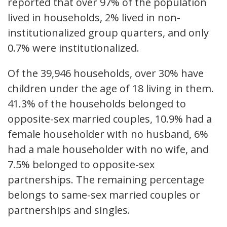
reported that over 97% of the population
lived in households, 2% lived in non-
institutionalized group quarters, and only
0.7% were institutionalized.
Of the 39,946 households, over 30% have
children under the age of 18 living in them.
41.3% of the households belonged to
opposite-sex married couples, 10.9% had a
female householder with no husband, 6%
had a male householder with no wife, and
7.5% belonged to opposite-sex
partnerships. The remaining percentage
belongs to same-sex married couples or
partnerships and singles.