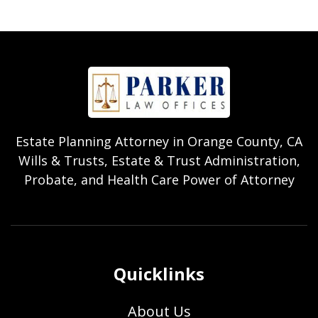
Estate Planning Attorney in Orange County, CA
Wills & Trusts, Estate & Trust Administration,
Probate, and Health Care Power of Attorney
Quicklinks
About Us