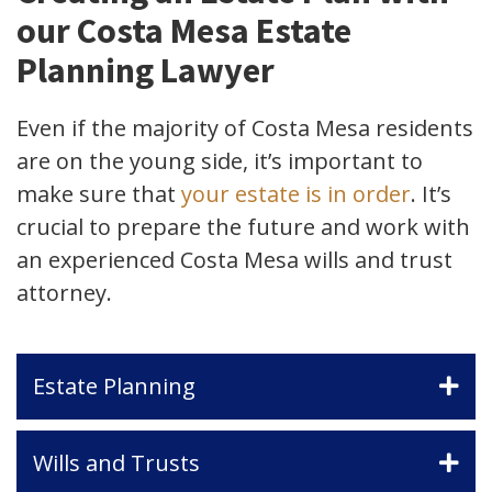
our Costa Mesa Estate
Planning Lawyer
Even if the majority of Costa Mesa residents
are on the young side, it’s important to
make sure that
your estate is in order
. It’s
crucial to prepare the future and work with
an experienced Costa Mesa wills and trust
attorney.
Estate Planning
Wills and Trusts