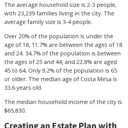
The average household size is 2-3 people,
with 23,239 families living in the city. The
average family size is 3-4 people.
Over 20% of the population is under the
age of 18, 11.7% are between the ages of 18
and 24. 34.7% of the population is between
the ages of 25 and 44, and 22.8% are aged
45 to 64. Only 9.2% of the population is 65
or older. The median age of Costa Mesa is
33.6 years old.
The median household income of the city is
$65,830.
Creating an Estate Plan with