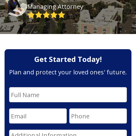
Managing Attorney
Get Started Today!
Plan and protect your loved ones' future.