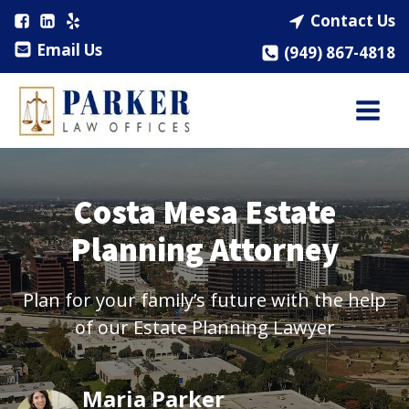
Contact Us
Email Us
(949) 867-4818
Costa Mesa Estate
Planning Attorney
Plan for your family’s future with the help
of our Estate Planning Lawyer
Maria Parker