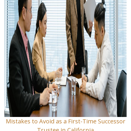
Mistakes to Avoid as a First-Time Successor
Trustee in California