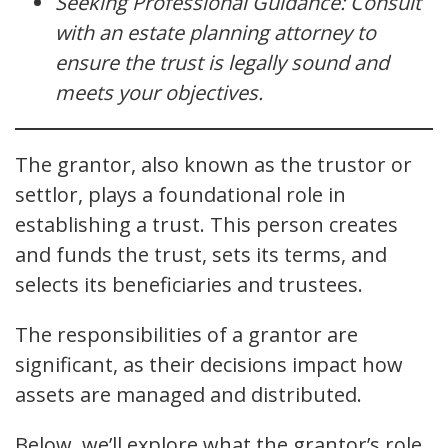
Seeking Professional Guidance: Consult
with an estate planning attorney to
ensure the trust is legally sound and
meets your objectives.
The grantor, also known as the trustor or
settlor, plays a foundational role in
establishing a trust. This person creates
and funds the trust, sets its terms, and
selects its beneficiaries and trustees.
The responsibilities of a grantor are
significant, as their decisions impact how
assets are managed and distributed.
Below, we’ll explore what the grantor’s role