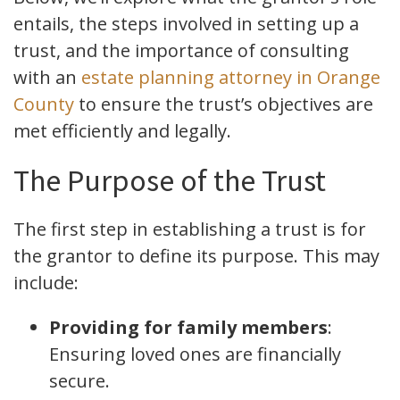
entails, the steps involved in setting up a
trust, and the importance of consulting
with an
estate planning attorney in Orange
County
to ensure the trust’s objectives are
met efficiently and legally.
The Purpose of the Trust
The first step in establishing a trust is for
the grantor to define its purpose. This may
include:
Providing for family members
:
Ensuring loved ones are financially
secure.