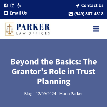
Contact Us
Email Us
(949) 867-4818
Beyond the Basics: The
Grantor's Role in Trust
Planning
Blog
-
12/09/2024
-
Maria Parker