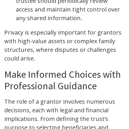
trustee should periodically review
access and maintain tight control over
any shared information.
Privacy is especially important for grantors
with high-value assets or complex family
structures, where disputes or challenges
could arise.
Make Informed Choices with
Professional Guidance
The role of a grantor involves numerous
decisions, each with legal and financial
implications. From defining the trust’s
purpose to selecting beneficiaries and