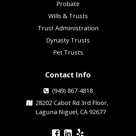
Probate
Wills & Trusts
Trust Administration
Dynasty Trusts
Pet Trusts
Contact Info
(949) 867-4818
28202 Cabot Rd 3rd Floor,
Laguna Niguel, CA 92677