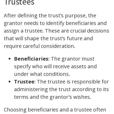
Trustees
After defining the trust’s purpose, the
grantor needs to identify beneficiaries and
assign a trustee. These are crucial decisions
that will shape the trust’s future and
require careful consideration.
Beneficiaries
: The grantor must
specify who will receive assets and
under what conditions.
Trustee
: The trustee is responsible for
administering the trust according to its
terms and the grantor's wishes.
Choosing beneficiaries and a trustee often