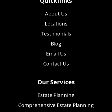
Quicklinks
About Us
Locations
Testimonials
Blog
Email Us
Contact Us
Our Services
Estate Planning
Comprehensive Estate Planning