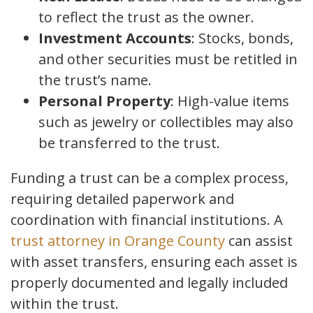
to reflect the trust as the owner.
Investment Accounts
: Stocks, bonds,
and other securities must be retitled in
the trust’s name.
Personal Property
: High-value items
such as jewelry or collectibles may also
be transferred to the trust.
Funding a trust can be a complex process,
requiring detailed paperwork and
coordination with financial institutions. A
trust attorney in Orange County
can assist
with asset transfers, ensuring each asset is
properly documented and legally included
within the trust.