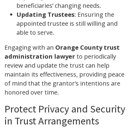
beneficiaries’ changing needs.
Updating Trustees
: Ensuring the
appointed trustee is still willing and
able to serve.
Engaging with an
Orange County trust
administration lawyer
to periodically
review and update the trust can help
maintain its effectiveness, providing peace
of mind that the grantor’s intentions are
honored over time.
Protect Privacy and Security
in Trust Arrangements