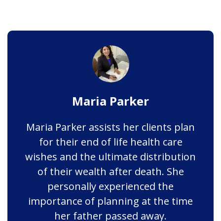
Maria Parker
Maria Parker assists her clients plan
for their end of life health care
wishes and the ultimate distribution
of their wealth after death. She
personally experienced the
importance of planning at the time
her father passed away.