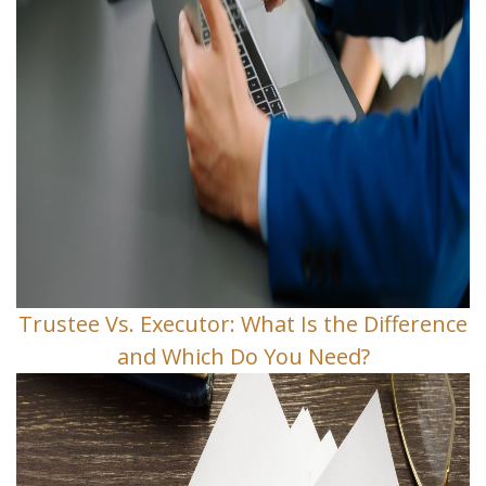
Trustee Vs. Executor: What Is the Difference
and Which Do You Need?