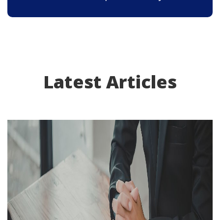
Latest Articles