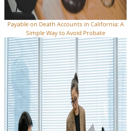
Payable on Death Accounts in California: A
Simple Way to Avoid Probate