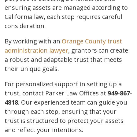
ensuring assets are managed according to
California law, each step requires careful
consideration.
By working with an
Orange County trust
administration lawyer
, grantors can create
a robust and adaptable trust that meets
their unique goals.
For personalized support in setting up a
trust, contact Parker Law Offices at
949-867-
4818
. Our experienced team can guide you
through each step, ensuring that your
trust is structured to protect your assets
and reflect your intentions.