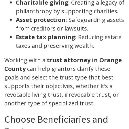
Charitable giving
: Creating a legacy of
philanthropy by supporting charities.
Asset protection
: Safeguarding assets
from creditors or lawsuits.
Estate tax planning
: Reducing estate
taxes and preserving wealth.
Working with a
trust attorney in Orange
County
can help grantors clarify these
goals and select the trust type that best
supports their objectives, whether it’s a
revocable living trust, irrevocable trust, or
another type of specialized trust.
Choose Beneficiaries and