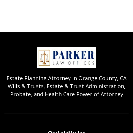
Estate Planning Attorney in Orange County, CA
Wills & Trusts, Estate & Trust Administration,
Probate, and Health Care Power of Attorney