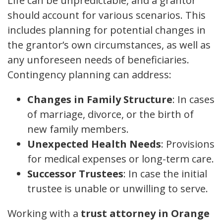
Life can be unpredictable, and a grantor
should account for various scenarios. This
includes planning for potential changes in
the grantor’s own circumstances, as well as
any unforeseen needs of beneficiaries.
Contingency planning can address:
Changes in Family Structure
: In cases
of marriage, divorce, or the birth of
new family members.
Unexpected Health Needs
: Provisions
for medical expenses or long-term care.
Successor Trustees
: In case the initial
trustee is unable or unwilling to serve.
Working with a
trust attorney in Orange