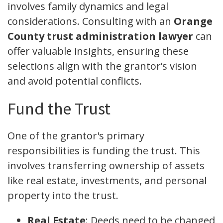
involves family dynamics and legal
considerations. Consulting with an
Orange
County trust administration lawyer
can
offer valuable insights, ensuring these
selections align with the grantor’s vision
and avoid potential conflicts.
Fund the Trust
One of the grantor's primary
responsibilities is funding the trust. This
involves transferring ownership of assets
like real estate, investments, and personal
property into the trust.
Real Estate
: Deeds need to be changed