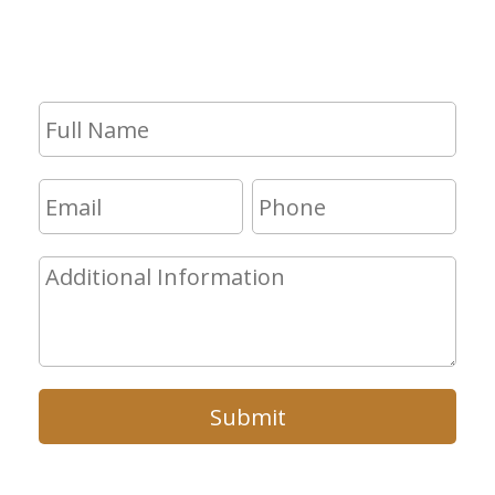
consultation, fill out the form and we
will get in touch with you shortly.
Submit