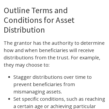
Outline Terms and
Conditions for Asset
Distribution
The grantor has the authority to determine
how and when beneficiaries will receive
distributions from the trust. For example,
they may choose to:
Stagger distributions over time to
prevent beneficiaries from
mismanaging assets.
Set specific conditions, such as reaching
a certain age or achieving particular