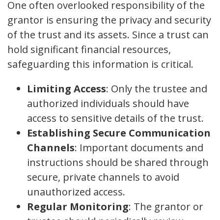
One often overlooked responsibility of the
grantor is ensuring the privacy and security
of the trust and its assets. Since a trust can
hold significant financial resources,
safeguarding this information is critical.
Limiting Access
: Only the trustee and
authorized individuals should have
access to sensitive details of the trust.
Establishing Secure Communication
Channels
: Important documents and
instructions should be shared through
secure, private channels to avoid
unauthorized access.
Regular Monitoring
: The grantor or