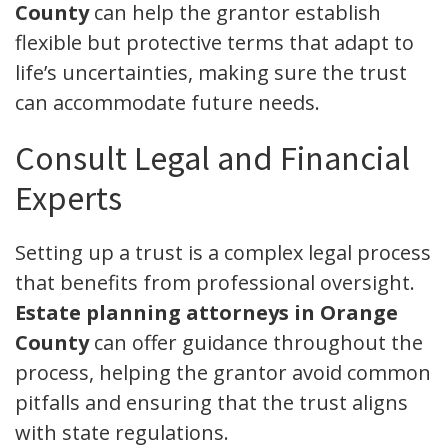
County
can help the grantor establish
flexible but protective terms that adapt to
life’s uncertainties, making sure the trust
can accommodate future needs.
Consult Legal and Financial
Experts
Setting up a trust is a complex legal process
that benefits from professional oversight.
Estate planning attorneys in Orange
County
can offer guidance throughout the
process, helping the grantor avoid common
pitfalls and ensuring that the trust aligns
with state regulations.