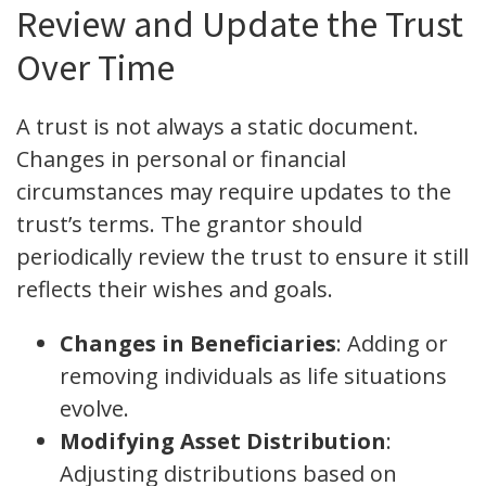
Review and Update the Trust
Over Time
A trust is not always a static document.
Changes in personal or financial
circumstances may require updates to the
trust’s terms. The grantor should
periodically review the trust to ensure it still
reflects their wishes and goals.
Changes in Beneficiaries
: Adding or
removing individuals as life situations
evolve.
Modifying Asset Distribution
:
Adjusting distributions based on