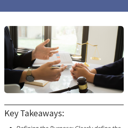
Key Takeaways: