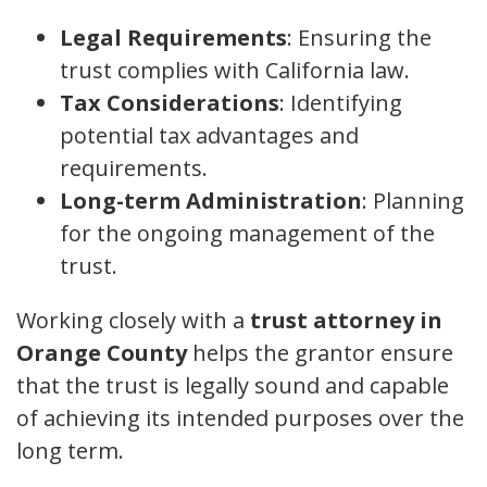
Legal Requirements
: Ensuring the
trust complies with California law.
Tax Considerations
: Identifying
potential tax advantages and
requirements.
Long-term Administration
: Planning
for the ongoing management of the
trust.
Working closely with a
trust attorney in
Orange County
helps the grantor ensure
that the trust is legally sound and capable
of achieving its intended purposes over the
long term.