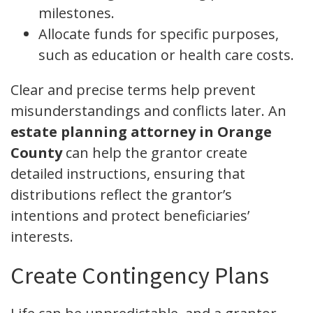
milestones.
Allocate funds for specific purposes,
such as education or health care costs.
Clear and precise terms help prevent
misunderstandings and conflicts later. An
estate planning attorney in Orange
County
can help the grantor create
detailed instructions, ensuring that
distributions reflect the grantor’s
intentions and protect beneficiaries’
interests.
Create Contingency Plans