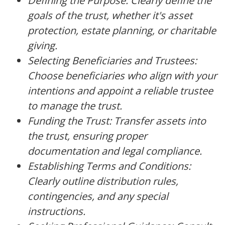
Defining the Purpose: Clearly define the
goals of the trust, whether it's asset
protection, estate planning, or charitable
giving.
Selecting Beneficiaries and Trustees:
Choose beneficiaries who align with your
intentions and appoint a reliable trustee
to manage the trust.
Funding the Trust: Transfer assets into
the trust, ensuring proper
documentation and legal compliance.
Establishing Terms and Conditions:
Clearly outline distribution rules,
contingencies, and any special
instructions.