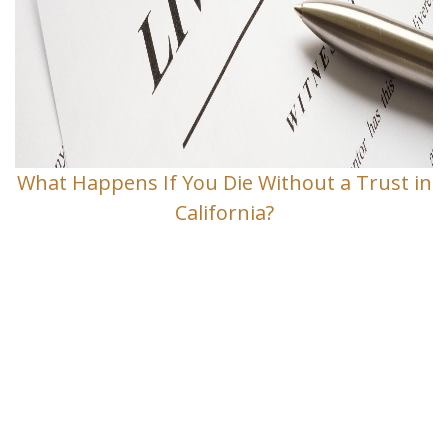
What Happens If You Die Without a Trust in
California?
Contact Us
If you have any questions and would
like to make an appointment for a