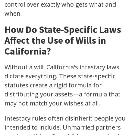
control over exactly who gets what and
when.
How Do State-Specific Laws
Affect the Use of Wills in
California?
Without a will, California's intestacy laws
dictate everything. These state-specific
statutes create a rigid formula for
distributing your assets—a formula that
may not match your wishes at all.
Intestacy rules often disinherit people you
intended to include. Unmarried partners