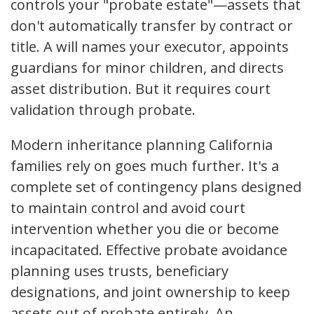
controls your "probate estate"—assets that
don't automatically transfer by contract or
title. A will names your executor, appoints
guardians for minor children, and directs
asset distribution. But it requires court
validation through probate.
Modern inheritance planning California
families rely on goes much further. It's a
complete set of contingency plans designed
to maintain control and avoid court
intervention whether you die or become
incapacitated. Effective probate avoidance
planning uses trusts, beneficiary
designations, and joint ownership to keep
assets out of probate entirely. An