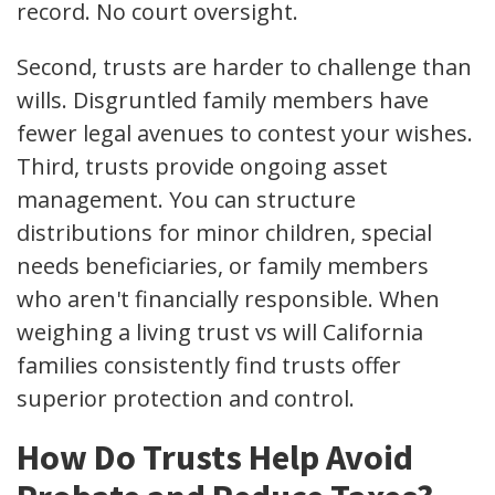
record. No court oversight.
Second, trusts are harder to challenge than
wills. Disgruntled family members have
fewer legal avenues to contest your wishes.
Third, trusts provide ongoing asset
management. You can structure
distributions for minor children, special
needs beneficiaries, or family members
who aren't financially responsible. When
weighing a living trust vs will California
families consistently find trusts offer
superior protection and control.
How Do Trusts Help Avoid