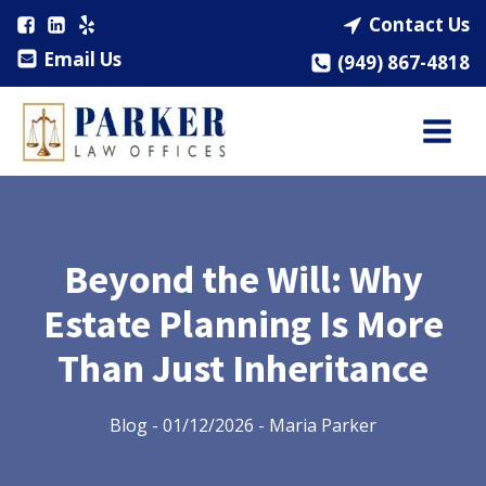
Contact Us
Email Us
(949) 867-4818
Beyond the Will: Why
Estate Planning Is More
Than Just Inheritance
Blog
-
01/12/2026
-
Maria Parker