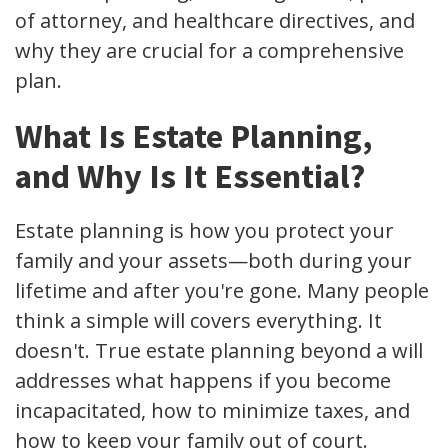
of attorney, and healthcare directives, and
why they are crucial for a comprehensive
plan.
What Is Estate Planning,
and Why Is It Essential?
Estate planning is how you protect your
family and your assets—both during your
lifetime and after you're gone. Many people
think a simple will covers everything. It
doesn't. True estate planning beyond a will
addresses what happens if you become
incapacitated, how to minimize taxes, and
how to keep your family out of court.