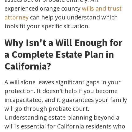
experienced orange county
wills and trust
attorney
can help you understand which
tools fit your specific situation.
Why Isn't a Will Enough for
a Complete Estate Plan in
California?
A will alone leaves significant gaps in your
protection. It doesn't help if you become
incapacitated, and it guarantees your family
will go through probate court.
Understanding estate planning beyond a
will is essential for California residents who