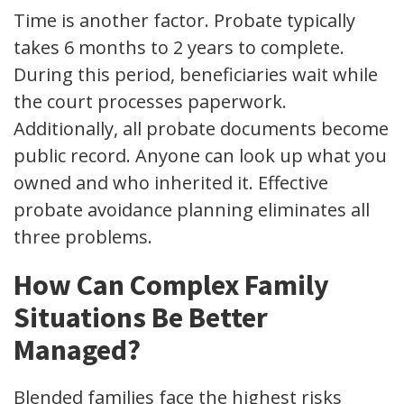
Time is another factor. Probate typically
takes 6 months to 2 years to complete.
During this period, beneficiaries wait while
the court processes paperwork.
Additionally, all probate documents become
public record. Anyone can look up what you
owned and who inherited it. Effective
probate avoidance planning eliminates all
three problems.
How Can Complex Family
Situations Be Better
Managed?
Blended families face the highest risks