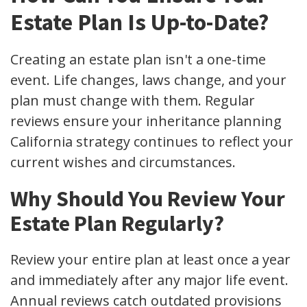
Estate Plan Is Up-to-Date?
Creating an estate plan isn't a one-time
event. Life changes, laws change, and your
plan must change with them. Regular
reviews ensure your inheritance planning
California strategy continues to reflect your
current wishes and circumstances.
Why Should You Review Your
Estate Plan Regularly?
Review your entire plan at least once a year
and immediately after any major life event.
Annual reviews catch outdated provisions