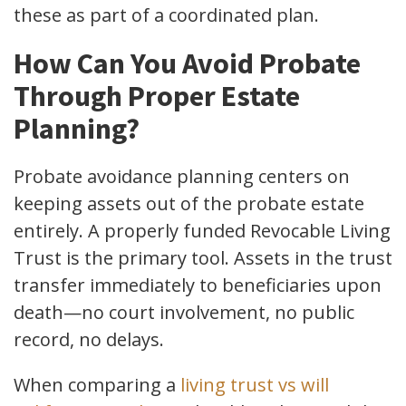
these as part of a coordinated plan.
How Can You Avoid Probate
Through Proper Estate
Planning?
Probate avoidance planning centers on
keeping assets out of the probate estate
entirely. A properly funded Revocable Living
Trust is the primary tool. Assets in the trust
transfer immediately to beneficiaries upon
death—no court involvement, no public
record, no delays.
When comparing a
living trust vs will