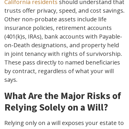
California residents
should understand that
trusts offer privacy, speed, and cost savings.
Other non-probate assets include life
insurance policies, retirement accounts
(401(k)s, IRAs), bank accounts with Payable-
on-Death designations, and property held
in joint tenancy with rights of survivorship.
These pass directly to named beneficiaries
by contract, regardless of what your will
says.
What Are the Major Risks of
Relying Solely on a Will?
Relying only on a will exposes your estate to