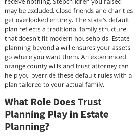
receive nothing. Stepchildren you raised
may be excluded. Close friends and charities
get overlooked entirely. The state's default
plan reflects a traditional family structure
that doesn't fit modern households. Estate
planning beyond a will ensures your assets
go where you want them. An experienced
orange county wills and trust attorney can
help you override these default rules with a
plan tailored to your actual family.
What Role Does Trust
Planning Play in Estate
Planning?