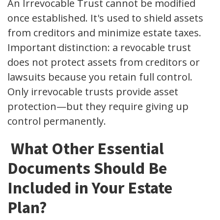
An Irrevocable Trust cannot be modified
once established. It's used to shield assets
from creditors and minimize estate taxes.
Important distinction: a revocable trust
does not protect assets from creditors or
lawsuits because you retain full control.
Only irrevocable trusts provide asset
protection—but they require giving up
control permanently.
What Other Essential
Documents Should Be
Included in Your Estate
Plan?