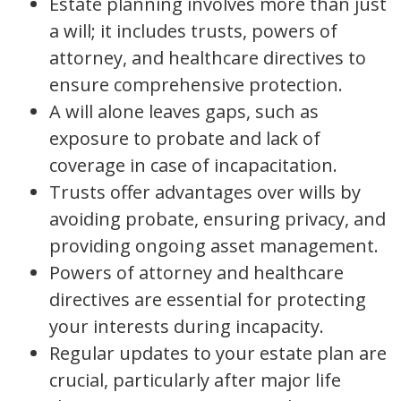
Estate planning involves more than just
a will; it includes trusts, powers of
attorney, and healthcare directives to
ensure comprehensive protection.
A will alone leaves gaps, such as
exposure to probate and lack of
coverage in case of incapacitation.
Trusts offer advantages over wills by
avoiding probate, ensuring privacy, and
providing ongoing asset management.
Powers of attorney and healthcare
directives are essential for protecting
your interests during incapacity.
Regular updates to your estate plan are
crucial, particularly after major life