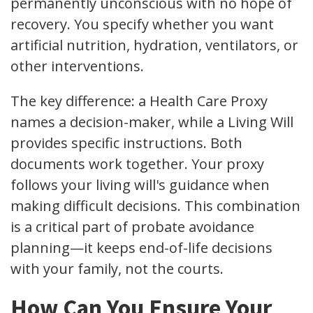
permanently unconscious with no hope of
recovery. You specify whether you want
artificial nutrition, hydration, ventilators, or
other interventions.
The key difference: a Health Care Proxy
names a decision-maker, while a Living Will
provides specific instructions. Both
documents work together. Your proxy
follows your living will's guidance when
making difficult decisions. This combination
is a critical part of probate avoidance
planning—it keeps end-of-life decisions
with your family, not the courts.
How Can You Ensure Your