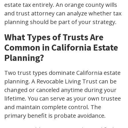
estate tax entirely. An orange county wills
and trust attorney can analyze whether tax
planning should be part of your strategy.
What Types of Trusts Are
Common in California Estate
Planning?
Two trust types dominate California estate
planning. A Revocable Living Trust can be
changed or canceled anytime during your
lifetime. You can serve as your own trustee
and maintain complete control. The
primary benefit is probate avoidance.