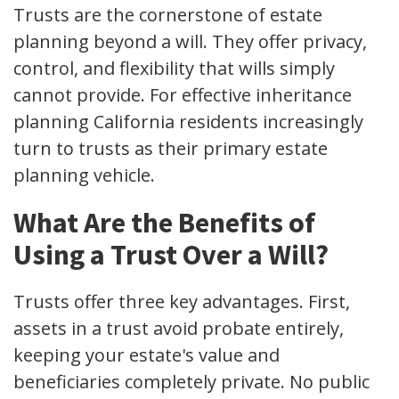
Trusts are the cornerstone of estate
planning beyond a will. They offer privacy,
control, and flexibility that wills simply
cannot provide. For effective inheritance
planning California residents increasingly
turn to trusts as their primary estate
planning vehicle.
What Are the Benefits of
Using a Trust Over a Will?
Trusts offer three key advantages. First,
assets in a trust avoid probate entirely,
keeping your estate's value and
beneficiaries completely private. No public