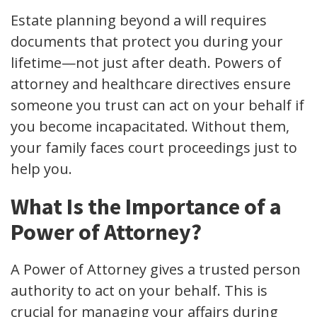
Estate planning beyond a will requires
documents that protect you during your
lifetime—not just after death. Powers of
attorney and healthcare directives ensure
someone you trust can act on your behalf if
you become incapacitated. Without them,
your family faces court proceedings just to
help you.
What Is the Importance of a
Power of Attorney?
A Power of Attorney gives a trusted person
authority to act on your behalf. This is
crucial for managing your affairs during