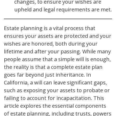
changes, to ensure your wishes are
upheld and legal requirements are met.
Estate planning is a vital process that
ensures your assets are protected and your
wishes are honored, both during your
lifetime and after your passing. While many
people assume that a simple will is enough,
the reality is that a complete estate plan
goes far beyond just inheritance. In
California, a will can leave significant gaps,
such as exposing your assets to probate or
failing to account for incapacitation. This
article explores the essential components
of estate planning, including trusts, powers