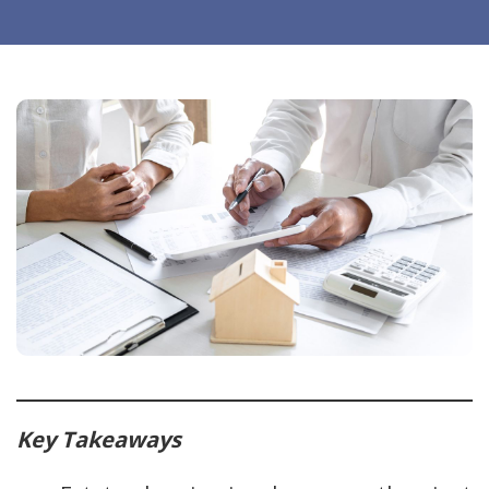
Key Takeaways