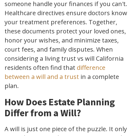
someone handle your finances if you can't.
Healthcare directives ensure doctors know
your treatment preferences. Together,
these documents protect your loved ones,
honor your wishes, and minimize taxes,
court fees, and family disputes. When
considering a living trust vs will California
residents often find that
difference
between a will and a trust
in a complete
plan.
How Does Estate Planning
Differ from a Will?
A will is just one piece of the puzzle. It only