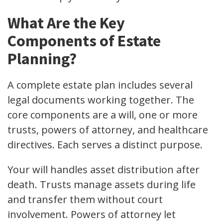
What Are the Key
Components of Estate
Planning?
A complete estate plan includes several
legal documents working together. The
core components are a will, one or more
trusts, powers of attorney, and healthcare
directives. Each serves a distinct purpose.
Your will handles asset distribution after
death. Trusts manage assets during life
and transfer them without court
involvement. Powers of attorney let