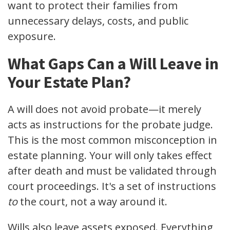
want to protect their families from
unnecessary delays, costs, and public
exposure.
What Gaps Can a Will Leave in
Your Estate Plan?
A will does not avoid probate—it merely
acts as instructions for the probate judge.
This is the most common misconception in
estate planning. Your will only takes effect
after death and must be validated through
court proceedings. It's a set of instructions
to
the court, not a way around it.
Wills also leave assets exposed. Everything