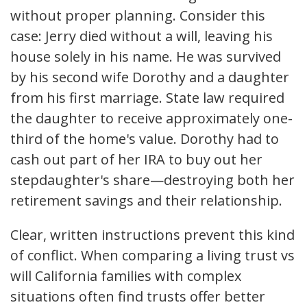
without proper planning. Consider this
case: Jerry died without a will, leaving his
house solely in his name. He was survived
by his second wife Dorothy and a daughter
from his first marriage. State law required
the daughter to receive approximately one-
third of the home's value. Dorothy had to
cash out part of her IRA to buy out her
stepdaughter's share—destroying both her
retirement savings and their relationship.
Clear, written instructions prevent this kind
of conflict. When comparing a living trust vs
will California families with complex
situations often find trusts offer better