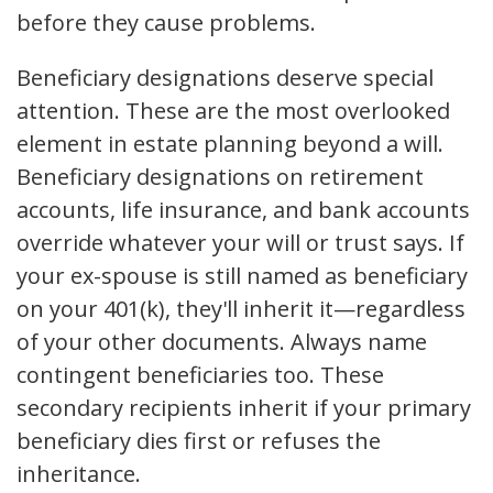
before they cause problems.
Beneficiary designations deserve special
attention. These are the most overlooked
element in estate planning beyond a will.
Beneficiary designations on retirement
accounts, life insurance, and bank accounts
override whatever your will or trust says. If
your ex-spouse is still named as beneficiary
on your 401(k), they'll inherit it—regardless
of your other documents. Always name
contingent beneficiaries too. These
secondary recipients inherit if your primary
beneficiary dies first or refuses the
inheritance.