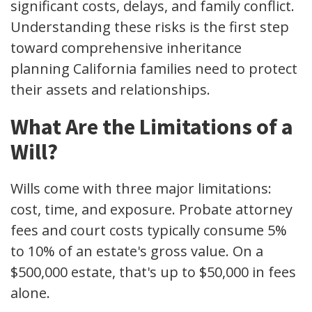
significant costs, delays, and family conflict.
Understanding these risks is the first step
toward comprehensive inheritance
planning California families need to protect
their assets and relationships.
What Are the Limitations of a
Will?
Wills come with three major limitations:
cost, time, and exposure. Probate attorney
fees and court costs typically consume 5%
to 10% of an estate's gross value. On a
$500,000 estate, that's up to $50,000 in fees
alone.