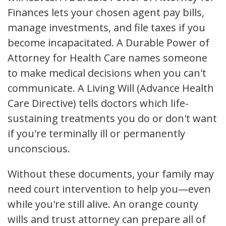
Finances lets your chosen agent pay bills,
manage investments, and file taxes if you
become incapacitated. A Durable Power of
Attorney for Health Care names someone
to make medical decisions when you can't
communicate. A Living Will (Advance Health
Care Directive) tells doctors which life-
sustaining treatments you do or don't want
if you're terminally ill or permanently
unconscious.
Without these documents, your family may
need court intervention to help you—even
while you're still alive. An orange county
wills and trust attorney can prepare all of