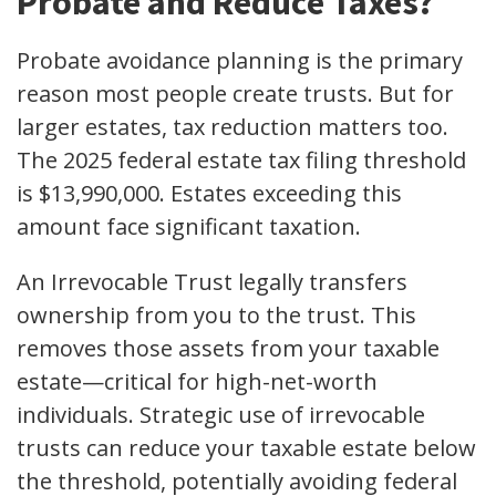
Probate and Reduce Taxes?
Probate avoidance planning is the primary
reason most people create trusts. But for
larger estates, tax reduction matters too.
The 2025 federal estate tax filing threshold
is $13,990,000. Estates exceeding this
amount face significant taxation.
An Irrevocable Trust legally transfers
ownership from you to the trust. This
removes those assets from your taxable
estate—critical for high-net-worth
individuals. Strategic use of irrevocable
trusts can reduce your taxable estate below
the threshold, potentially avoiding federal