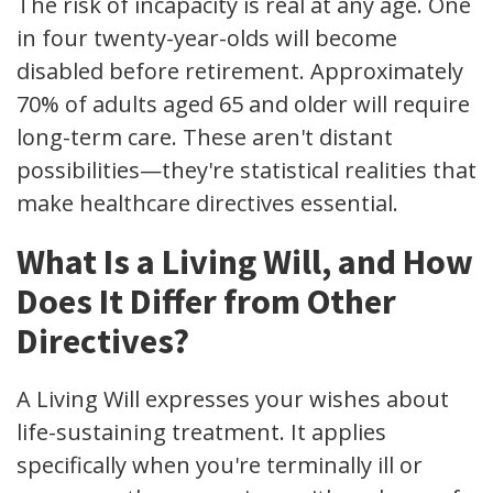
The risk of incapacity is real at any age. One
in four twenty-year-olds will become
disabled before retirement. Approximately
70% of adults aged 65 and older will require
long-term care. These aren't distant
possibilities—they're statistical realities that
make healthcare directives essential.
What Is a Living Will, and How
Does It Differ from Other
Directives?
A Living Will expresses your wishes about
life-sustaining treatment. It applies
specifically when you're terminally ill or