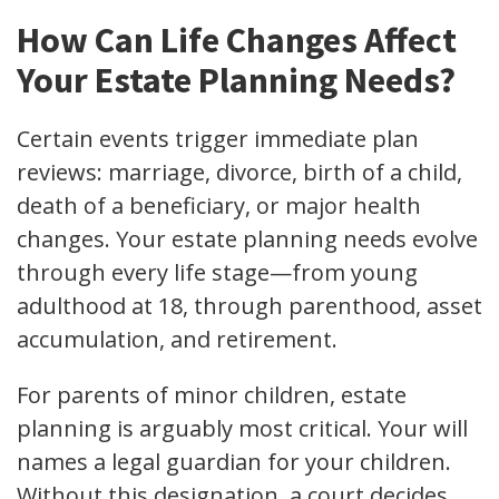
How Can Life Changes Affect
Your Estate Planning Needs?
Certain events trigger immediate plan
reviews: marriage, divorce, birth of a child,
death of a beneficiary, or major health
changes. Your estate planning needs evolve
through every life stage—from young
adulthood at 18, through parenthood, asset
accumulation, and retirement.
For parents of minor children, estate
planning is arguably most critical. Your will
names a legal guardian for your children.
Without this designation, a court decides