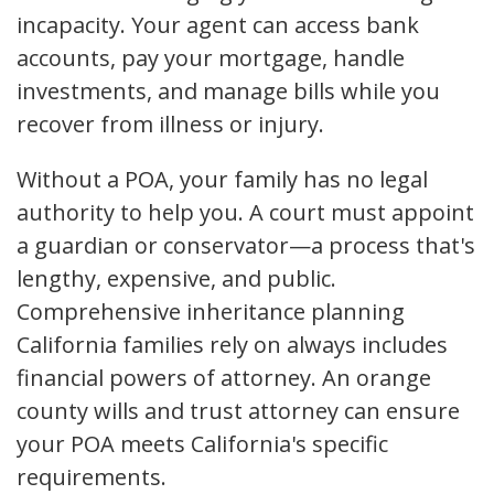
incapacity. Your agent can access bank
accounts, pay your mortgage, handle
investments, and manage bills while you
recover from illness or injury.
Without a POA, your family has no legal
authority to help you. A court must appoint
a guardian or conservator—a process that's
lengthy, expensive, and public.
Comprehensive inheritance planning
California families rely on always includes
financial powers of attorney. An orange
county wills and trust attorney can ensure
your POA meets California's specific
requirements.