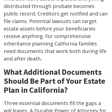
distributed through probate becomes
public record. Creditors get notified and can
file claims. Potential lawsuits can target
estate assets before your beneficiaries
receive anything. For comprehensive
inheritance planning California families
need documents that work both during life
and after death.
What Additional Documents
Should Be Part of Your Estate
Plan in California?
Three essential documents fill the gaps a
will leaves. A Durable Power of Attorney for