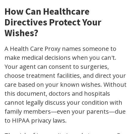
How Can Healthcare
Directives Protect Your
Wishes?
A Health Care Proxy names someone to
make medical decisions when you can't.
Your agent can consent to surgeries,
choose treatment facilities, and direct your
care based on your known wishes. Without
this document, doctors and hospitals
cannot legally discuss your condition with
family members—even your parents—due
to HIPAA privacy laws.