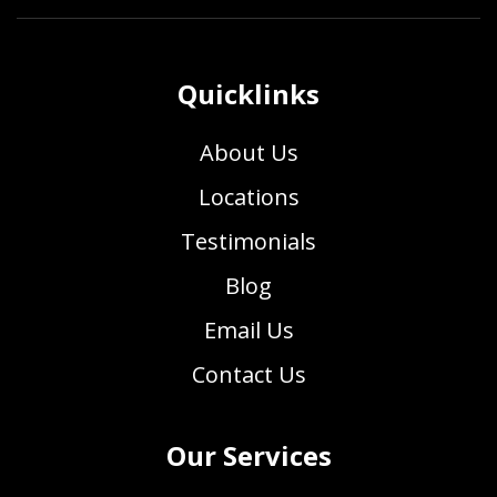
Quicklinks
About Us
Locations
Testimonials
Blog
Email Us
Contact Us
Our Services