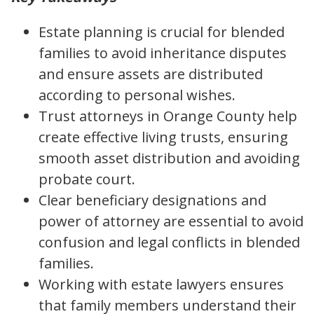
Estate planning is crucial for blended
families to avoid inheritance disputes
and ensure assets are distributed
according to personal wishes.
Trust attorneys in Orange County help
create effective living trusts, ensuring
smooth asset distribution and avoiding
probate court.
Clear beneficiary designations and
power of attorney are essential to avoid
confusion and legal conflicts in blended
families.
Working with estate lawyers ensures
that family members understand their