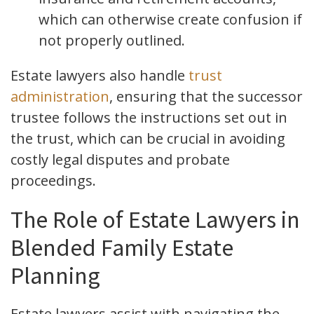
which can otherwise create confusion if
not properly outlined.
Estate lawyers also handle
trust
administration
, ensuring that the successor
trustee follows the instructions set out in
the trust, which can be crucial in avoiding
costly legal disputes and probate
proceedings.
The Role of Estate Lawyers in
Blended Family Estate
Planning
Estate lawyers assist with navigating the