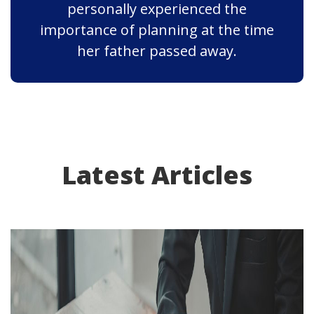
personally experienced the
importance of planning at the time
her father passed away.
Latest Articles