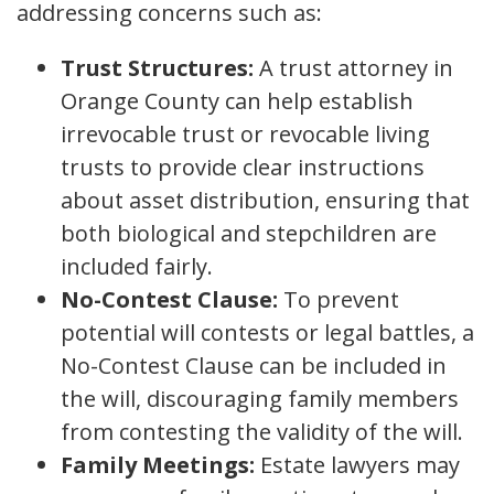
addressing concerns such as:
Trust Structures:
A trust attorney in
Orange County can help establish
irrevocable trust or revocable living
trusts to provide clear instructions
about asset distribution, ensuring that
both biological and stepchildren are
included fairly.
No-Contest Clause:
To prevent
potential will contests or legal battles, a
No-Contest Clause can be included in
the will, discouraging family members
from contesting the validity of the will.
Family Meetings:
Estate lawyers may