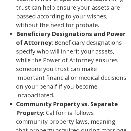
trust can help ensure your assets are
passed according to your wishes,
without the need for probate.
Beneficiary Designations and Power
of Attorney:
Beneficiary designations
specify who will inherit your assets,
while the Power of Attorney ensures
someone you trust can make
important financial or medical decisions
on your behalf if you become
incapacitated.
Community Property vs. Separate
Property:
California follows
community property laws, meaning
that property acquired during marriage