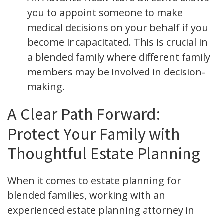
you to appoint someone to make
medical decisions on your behalf if you
become incapacitated. This is crucial in
a blended family where different family
members may be involved in decision-
making.
A Clear Path Forward:
Protect Your Family with
Thoughtful Estate Planning
When it comes to estate planning for
blended families, working with an
experienced estate planning attorney in