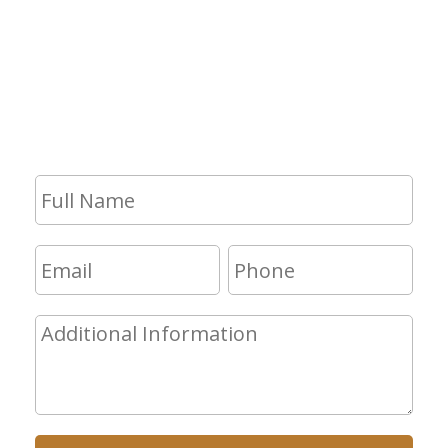
If you have any questions and would
like to make an appointment for a
consultation, fill out the form and we
will get in touch with you shortly.