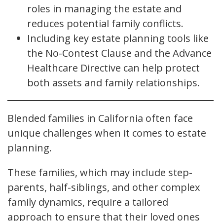
roles in managing the estate and
reduces potential family conflicts.
Including key estate planning tools like
the No-Contest Clause and the Advance
Healthcare Directive can help protect
both assets and family relationships.
Blended families in California often face
unique challenges when it comes to estate
planning.
These families, which may include step-
parents, half-siblings, and other complex
family dynamics, require a tailored
approach to ensure that their loved ones