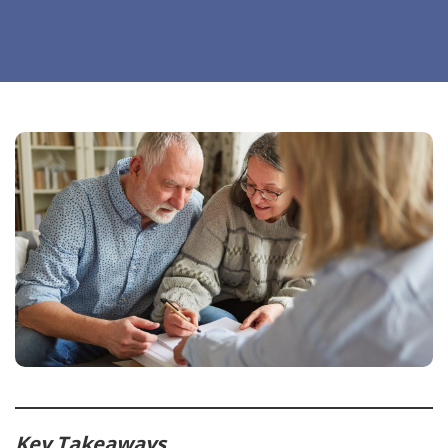
Key Takeaways