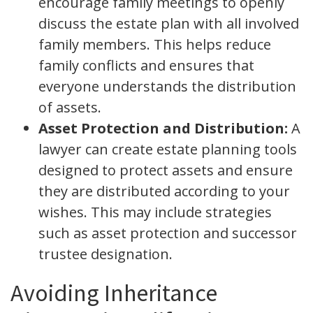
encourage family meetings to openly
discuss the estate plan with all involved
family members. This helps reduce
family conflicts and ensures that
everyone understands the distribution
of assets.
Asset Protection and Distribution:
A
lawyer can create estate planning tools
designed to protect assets and ensure
they are distributed according to your
wishes. This may include strategies
such as asset protection and successor
trustee designation.
Avoiding Inheritance