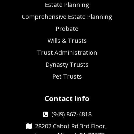
Estate Planning
Comprehensive Estate Planning
Probate
Wills & Trusts
Trust Administration
Dynasty Trusts
Pet Trusts
Contact Info
(949) 867-4818
28202 Cabot Rd 3rd Floor,