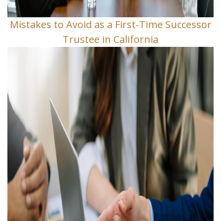
Mistakes to Avoid as a First-Time Successor
Trustee in California