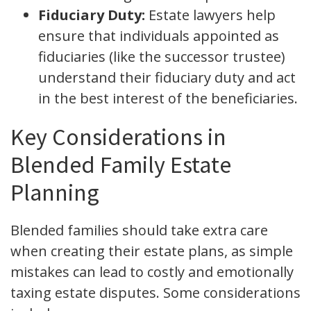
Fiduciary Duty:
Estate lawyers help
ensure that individuals appointed as
fiduciaries (like the successor trustee)
understand their fiduciary duty and act
in the best interest of the beneficiaries.
Key Considerations in
Blended Family Estate
Planning
Blended families should take extra care
when creating their estate plans, as simple
mistakes can lead to costly and emotionally
taxing estate disputes. Some considerations