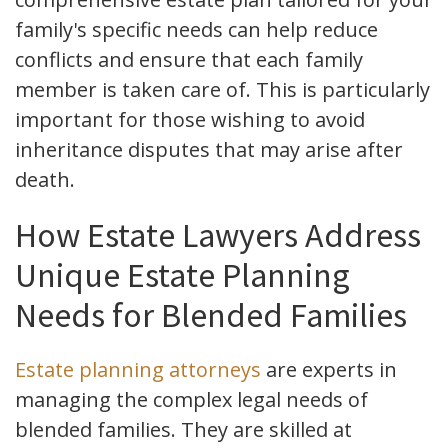
family's specific needs can help reduce
conflicts and ensure that each family
member is taken care of. This is particularly
important for those wishing to avoid
inheritance disputes that may arise after
death.
How Estate Lawyers Address
Unique Estate Planning
Needs for Blended Families
Estate planning attorneys
are experts in
managing the complex legal needs of
blended families. They are skilled at