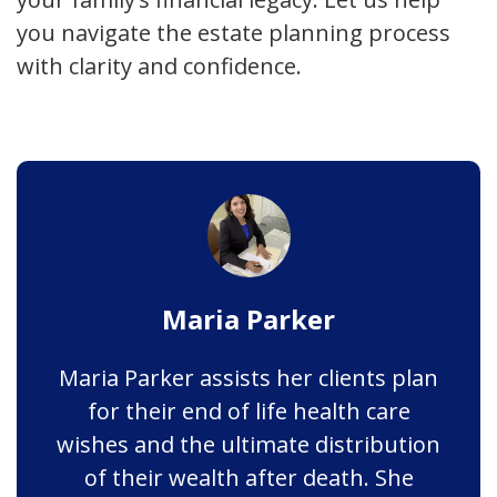
you navigate the estate planning process
with clarity and confidence.
Maria Parker
Maria Parker assists her clients plan
for their end of life health care
wishes and the ultimate distribution
of their wealth after death. She