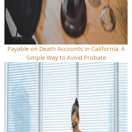
Payable on Death Accounts in California: A
Simple Way to Avoid Probate