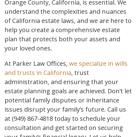
Orange County, California, is essential. We
understand the complexities and nuances
of California estate laws, and we are here to
help you create a comprehensive estate
plan that protects both your assets and
your loved ones.
At Parker Law Offices,
we specialize in wills
and trusts in California
, trust
administration, and ensuring that your
estate planning goals are achieved. Don’t let
potential family disputes or inheritance
issues disrupt your family’s future. Call us
at (949) 867-4818 today to schedule your
consultation and get started on securing
your family’s financial legacy. Let us help