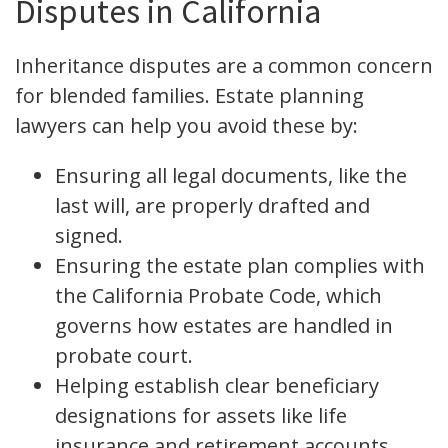
Disputes in California
Inheritance disputes are a common concern
for blended families. Estate planning
lawyers can help you avoid these by:
Ensuring all legal documents, like the
last will, are properly drafted and
signed.
Ensuring the estate plan complies with
the California Probate Code, which
governs how estates are handled in
probate court.
Helping establish clear beneficiary
designations for assets like life
insurance and retirement accounts,