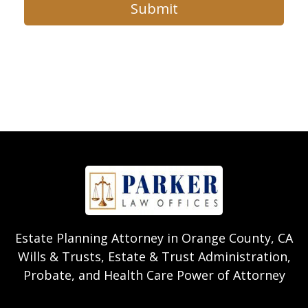
Submit
Estate Planning Attorney in Orange County, CA
Wills & Trusts, Estate & Trust Administration,
Probate, and Health Care Power of Attorney