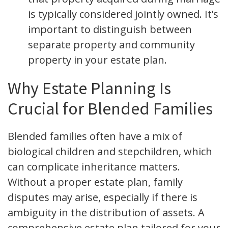
is typically considered jointly owned. It’s
important to distinguish between
separate property and community
property in your estate plan.
Why Estate Planning Is
Crucial for Blended Families
Blended families often have a mix of
biological children and stepchildren, which
can complicate inheritance matters.
Without a proper estate plan, family
disputes may arise, especially if there is
ambiguity in the distribution of assets. A
comprehensive estate plan tailored for your