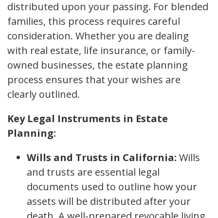
distributed upon your passing. For blended
families, this process requires careful
consideration. Whether you are dealing
with real estate, life insurance, or family-
owned businesses, the estate planning
process ensures that your wishes are
clearly outlined.
Key Legal Instruments in Estate
Planning:
Wills and Trusts in California:
Wills
and trusts are essential legal
documents used to outline how your
assets will be distributed after your
death. A well-prepared revocable living