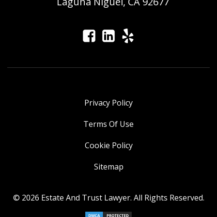
Laguna Niguel, CA 92677
Privacy Policy
Terms Of Use
Cookie Policy
Sitemap
© 2026 Estate And Trust Lawyer. All Rights Reserved.