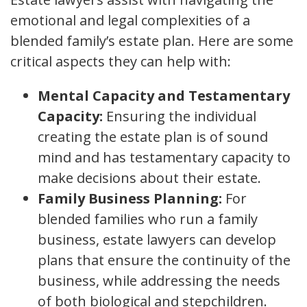
emotional and legal complexities of a
blended family’s estate plan. Here are some
critical aspects they can help with:
Mental Capacity and Testamentary
Capacity:
Ensuring the individual
creating the estate plan is of sound
mind and has testamentary capacity to
make decisions about their estate.
Family Business Planning:
For
blended families who run a family
business, estate lawyers can develop
plans that ensure the continuity of the
business, while addressing the needs
of both biological and stepchildren.