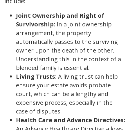
include:
Joint Ownership and Right of
Survivorship:
In a joint ownership
arrangement, the property
automatically passes to the surviving
owner upon the death of the other.
Understanding this in the context of a
blended family is essential.
Living Trusts:
A living trust can help
ensure your estate avoids probate
court, which can be a lengthy and
expensive process, especially in the
case of disputes.
Health Care and Advance Directives:
An Advance Healthcare Directive allows