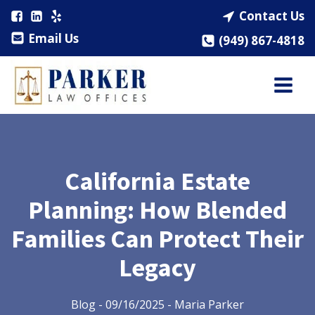
Contact Us
Email Us
(949) 867-4818
California Estate
Planning: How Blended
Families Can Protect Their
Legacy
Blog
-
09/16/2025
-
Maria Parker