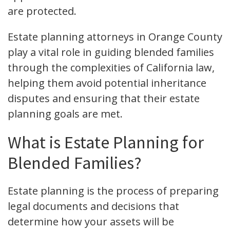
are protected.
Estate planning attorneys in Orange County
play a vital role in guiding blended families
through the complexities of California law,
helping them avoid potential inheritance
disputes and ensuring that their estate
planning goals are met.
What is Estate Planning for
Blended Families?
Estate planning is the process of preparing
legal documents and decisions that
determine how your assets will be