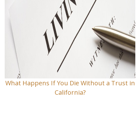
What Happens If You Die Without a Trust in
California?
Contact Us