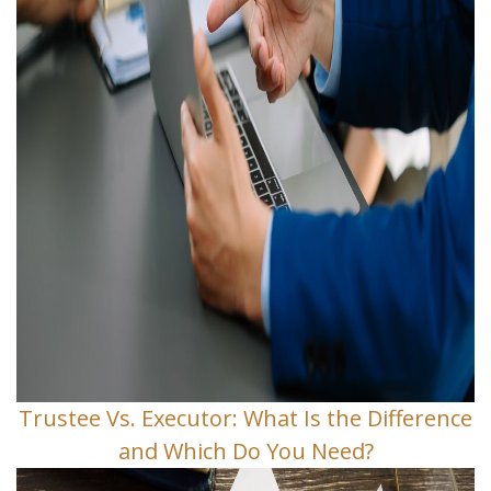
Trustee Vs. Executor: What Is the Difference
and Which Do You Need?