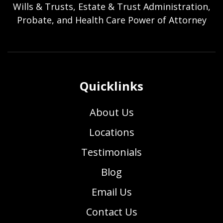
Wills & Trusts, Estate & Trust Administration,
Probate, and Health Care Power of Attorney
Quicklinks
About Us
Locations
Testimonials
Blog
Email Us
Contact Us