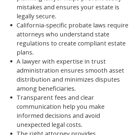
mistakes and ensures your estate is
legally secure.
California-specific probate laws require
attorneys who understand state
regulations to create compliant estate
plans.
A lawyer with expertise in trust
administration ensures smooth asset
distribution and minimizes disputes
among beneficiaries.
Transparent fees and clear
communication help you make
informed decisions and avoid
unexpected legal costs.
The right attorney provides