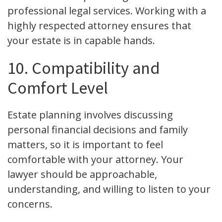
professional legal services. Working with a
highly respected attorney ensures that
your estate is in capable hands.
10. Compatibility and
Comfort Level
Estate planning involves discussing
personal financial decisions and family
matters, so it is important to feel
comfortable with your attorney. Your
lawyer should be approachable,
understanding, and willing to listen to your
concerns.