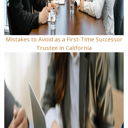
Mistakes to Avoid as a First-Time Successor
Trustee in California