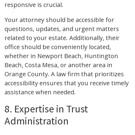
responsive is crucial.
Your attorney should be accessible for
questions, updates, and urgent matters
related to your estate. Additionally, their
office should be conveniently located,
whether in Newport Beach, Huntington
Beach, Costa Mesa, or another area in
Orange County. A law firm that prioritizes
accessibility ensures that you receive timely
assistance when needed.
8. Expertise in Trust
Administration