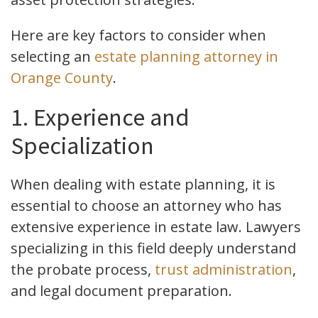
Here are key factors to consider when
selecting an
estate planning attorney in
Orange County
.
1. Experience and
Specialization
When dealing with estate planning, it is
essential to choose an attorney who has
extensive experience in estate law. Lawyers
specializing in this field deeply understand
the probate process,
trust administration
,
and legal document preparation.