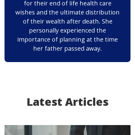
for their end of life health care
wishes and the ultimate distribution
of their wealth after death. She
personally experienced the
importance of planning at the time
her father passed away.
Latest Articles