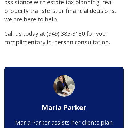
assistance with estate tax planning, real
property transfers, or financial decisions,
we are here to help.
Call us today at (949) 385-3130 for your
complimentary in-person consultation.
Maria Parker
Maria Parker assists her clients plan