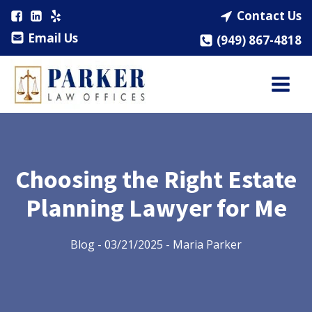
Contact Us
Email Us
(949) 867-4818
Choosing the Right Estate
Planning Lawyer for Me
Blog
-
03/21/2025
-
Maria Parker