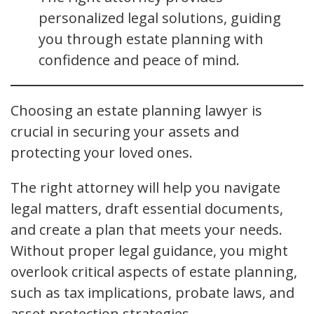
personalized legal solutions, guiding
you through estate planning with
confidence and peace of mind.
Choosing an estate planning lawyer is
crucial in securing your assets and
protecting your loved ones.
The right attorney will help you navigate
legal matters, draft essential documents,
and create a plan that meets your needs.
Without proper legal guidance, you might
overlook critical aspects of estate planning,
such as tax implications, probate laws, and
asset protection strategies.