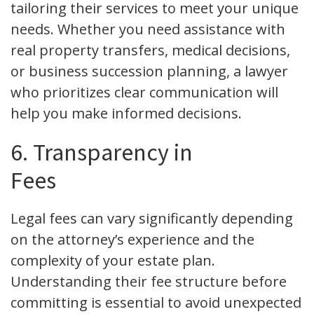
tailoring their services to meet your unique
needs. Whether you need assistance with
real property transfers, medical decisions,
or business succession planning, a lawyer
who prioritizes clear communication will
help you make informed decisions.
6. Transparency in
Fees
Legal fees can vary significantly depending
on the attorney’s experience and the
complexity of your estate plan.
Understanding their fee structure before
committing is essential to avoid unexpected