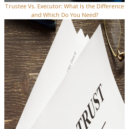
Trustee Vs. Executor: What Is the Difference
and Which Do You Need?