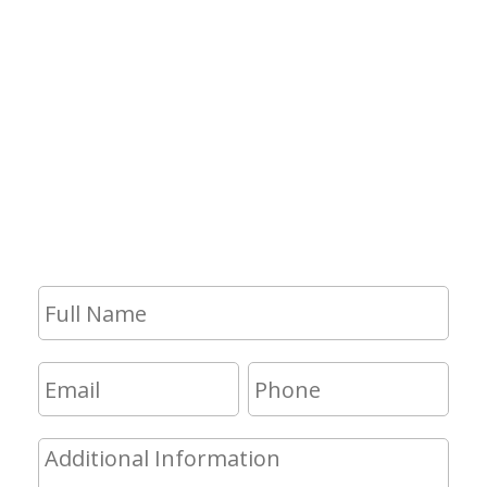
Contact Us
If you have any questions and would
like to make an appointment for a
consultation, fill out the form and we
will get in touch with you shortly.