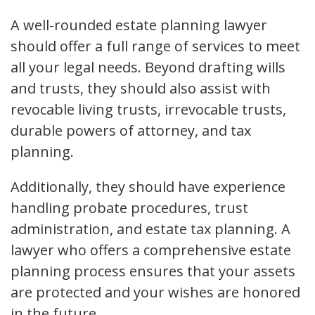
A well-rounded estate planning lawyer
should offer a full range of services to meet
all your legal needs. Beyond drafting wills
and trusts, they should also assist with
revocable living trusts, irrevocable trusts,
durable powers of attorney, and tax
planning.
Additionally, they should have experience
handling probate procedures, trust
administration, and estate tax planning. A
lawyer who offers a comprehensive estate
planning process ensures that your assets
are protected and your wishes are honored
in the future.