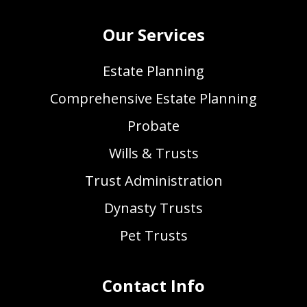
Our Services
Estate Planning
Comprehensive Estate Planning
Probate
Wills & Trusts
Trust Administration
Dynasty Trusts
Pet Trusts
Contact Info