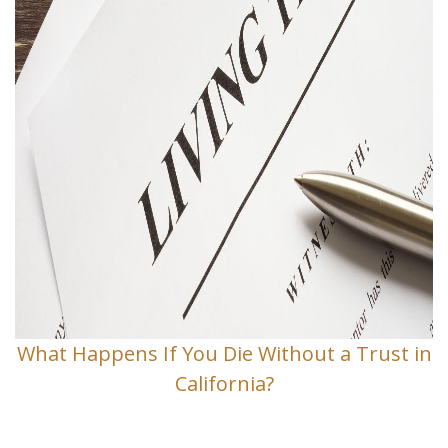
What Happens If You Die Without a Trust in
California?