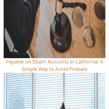
Payable on Death Accounts in California: A
Simple Way to Avoid Probate