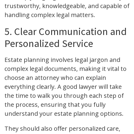
trustworthy, knowledgeable, and capable of
handling complex legal matters.
5. Clear Communication and
Personalized Service
Estate planning involves legal jargon and
complex legal documents, making it vital to
choose an attorney who can explain
everything clearly. A good lawyer will take
the time to walk you through each step of
the process, ensuring that you fully
understand your estate planning options.
They should also offer personalized care,