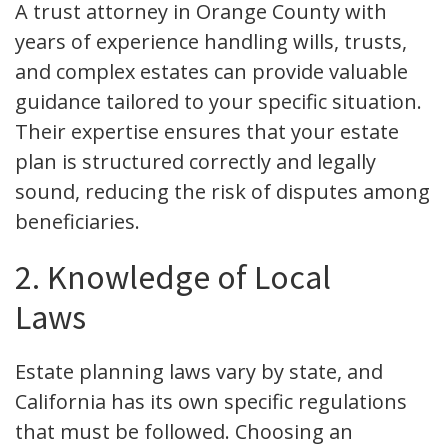
A trust attorney in Orange County with
years of experience handling wills, trusts,
and complex estates can provide valuable
guidance tailored to your specific situation.
Their expertise ensures that your estate
plan is structured correctly and legally
sound, reducing the risk of disputes among
beneficiaries.
2. Knowledge of Local
Laws
Estate planning laws vary by state, and
California has its own specific regulations
that must be followed. Choosing an