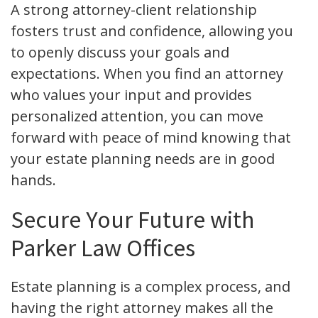
A strong attorney-client relationship
fosters trust and confidence, allowing you
to openly discuss your goals and
expectations. When you find an attorney
who values your input and provides
personalized attention, you can move
forward with peace of mind knowing that
your estate planning needs are in good
hands.
Secure Your Future with
Parker Law Offices
Estate planning is a complex process, and
having the right attorney makes all the