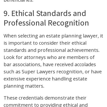
9. Ethical Standards and
Professional Recognition
When selecting an estate planning lawyer, it
is important to consider their ethical
standards and professional achievements.
Look for attorneys who are members of
bar associations, have received accolades
such as Super Lawyers recognition, or have
extensive experience handling estate
planning matters.
These credentials demonstrate their
commitment to providing ethical and