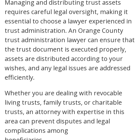
Managing and distributing trust assets
requires careful legal oversight, making it
essential to choose a lawyer experienced in
trust administration. An Orange County
trust administration lawyer can ensure that
the trust document is executed properly,
assets are distributed according to your
wishes, and any legal issues are addressed
efficiently.
Whether you are dealing with revocable
living trusts, family trusts, or charitable
trusts, an attorney with expertise in this
area can prevent disputes and legal
complications among
beneficiaries.