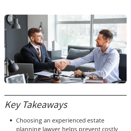
Key Takeaways
Choosing an experienced estate
planning lawyer helps prevent costly