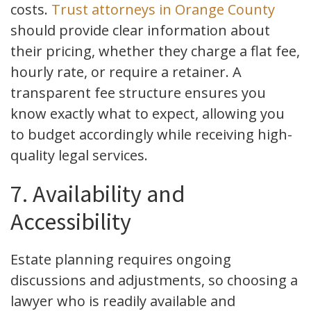
costs.
Trust attorneys in Orange County
should provide clear information about
their pricing, whether they charge a flat fee,
hourly rate, or require a retainer. A
transparent fee structure ensures you
know exactly what to expect, allowing you
to budget accordingly while receiving high-
quality legal services.
7. Availability and
Accessibility
Estate planning requires ongoing
discussions and adjustments, so choosing a
lawyer who is readily available and