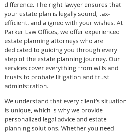
difference. The right lawyer ensures that
your estate plan is legally sound, tax-
efficient, and aligned with your wishes. At
Parker Law Offices, we offer experienced
estate planning attorneys who are
dedicated to guiding you through every
step of the estate planning journey. Our
services cover everything from wills and
trusts to probate litigation and trust
administration.
We understand that every client’s situation
is unique, which is why we provide
personalized legal advice and estate
planning solutions. Whether you need