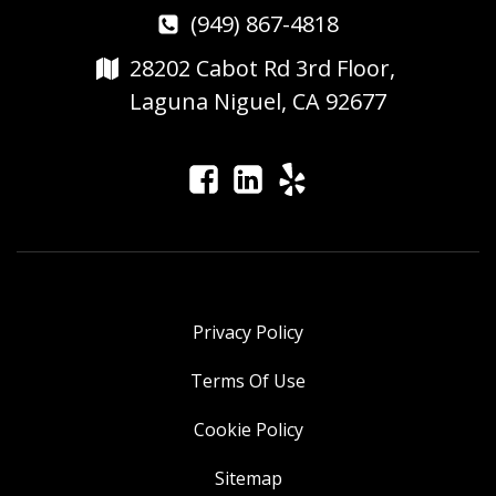
(949) 867-4818
28202 Cabot Rd 3rd Floor,
Laguna Niguel, CA 92677
Privacy Policy
Terms Of Use
Cookie Policy
Sitemap