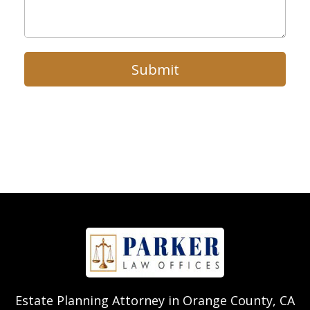
Submit
Estate Planning Attorney in Orange County, CA