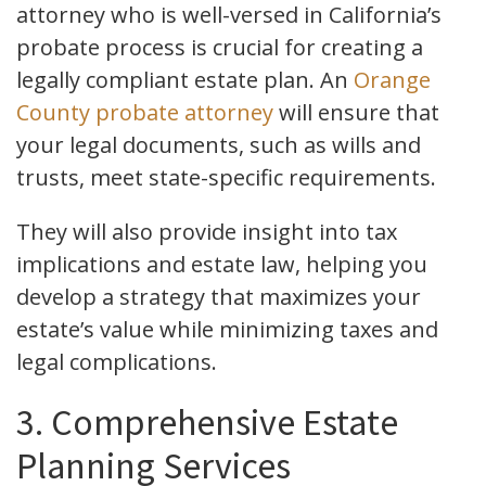
attorney who is well-versed in California’s
probate process is crucial for creating a
legally compliant estate plan. An
Orange
County probate attorney
will ensure that
your legal documents, such as wills and
trusts, meet state-specific requirements.
They will also provide insight into tax
implications and estate law, helping you
develop a strategy that maximizes your
estate’s value while minimizing taxes and
legal complications.
3. Comprehensive Estate
Planning Services