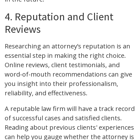
4. Reputation and Client
Reviews
Researching an attorney’s reputation is an
essential step in making the right choice.
Online reviews, client testimonials, and
word-of-mouth recommendations can give
you insight into their professionalism,
reliability, and effectiveness.
A reputable law firm will have a track record
of successful cases and satisfied clients.
Reading about previous clients' experiences
can help you gauge whether the attorney is