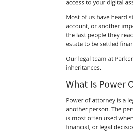
access to your digital a
Most of us have heard s
account, or another impo
the last people they reac
estate to be settled finan
Our legal team at Parker
inheritances.
What Is Power O
Power of attorney is a le
another person. The pers
is most often used when 
financial, or legal decisi