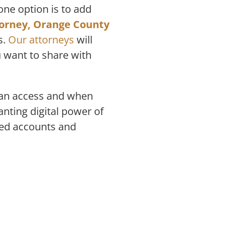
one option is to add
torney, Orange County
s.
Our attorneys
will
u want to share with
 can access and when
nting digital power of
ted accounts and