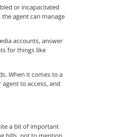
bled or incapacitated
nt, the agent can manage
 media accounts, answer
 for things like
eds. When it comes to a
r agent to access, and
te a bit of important
g bills, not to mention