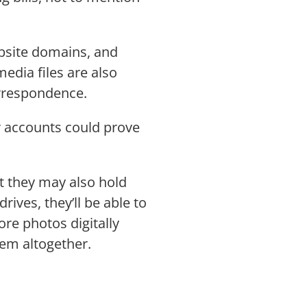
ebsite domains, and
edia files are also
correspondence.
r accounts could prove
ut they may also hold
ives, they’ll be able to
re photos digitally
hem altogether.