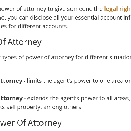
e power of attorney to give someone the
legal rig
o, you can disclose all your essential account in
s for different accounts.
Of Attorney
 types of power of attorney for different situatio
ttorney -
limits the agent’s power to one area or
ttorney -
extends the agent’s power to all areas, 
s sell property, among others.
wer Of Attorney