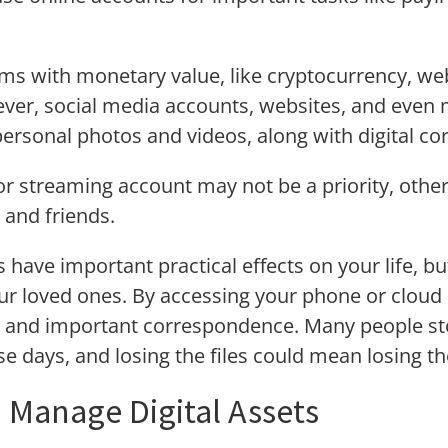
tems with monetary value, like cryptocurrency, w
ver, social media accounts, websites, and even m
personal photos and videos, along with digital 
or streaming account may not be a priority, othe
 and friends.
s have important practical effects on your life, b
ur loved ones. By accessing your phone or cloud dr
es and important correspondence. Many people sto
ese days, and losing the files could mean losing t
o Manage Digital Assets