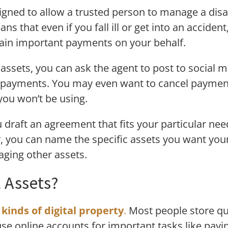
igned to allow a trusted person to manage a disa
ans that even if you fall ill or get into an accide
ain important payments on your behalf.
 assets, you can ask the agent to post to social
e payments. You may even want to cancel payments
you won’t be using.
 draft an agreement that fits your particular ne
y, you can name the specific assets you want you
ging other assets.
l Assets?
l kinds of digital property
.
Most people store qui
se online accounts for important tasks like payin