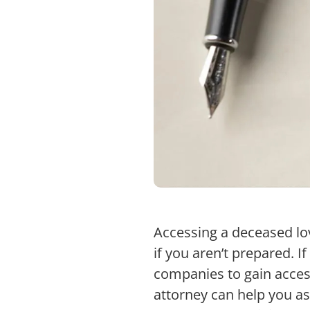
Accessing a deceased lo
if you aren’t prepared. I
companies to gain access
attorney can help you as