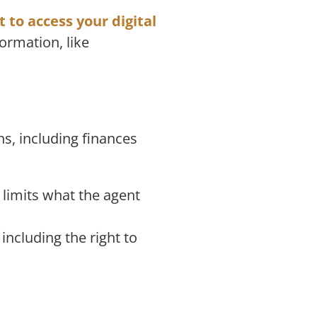
ht to access your digital
formation, like
ns, including finances
 limits what the agent
including the right to