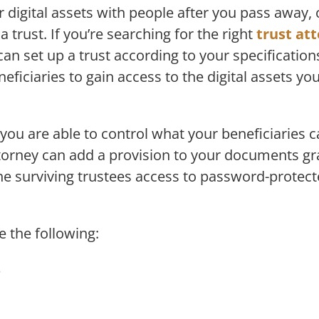
r digital assets with people after you pass away, 
a trust. If you’re searching for the right
trust at
can set up a trust according to your specification
eficiaries to gain access to the digital assets yo
 you are able to control what your beneficiaries
ttorney can add a provision to your documents gra
the surviving trustees access to password-protec
e the following:
s