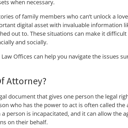
ssets when necessary.
tories of family members who can’t unlock a lov
rtant digital asset with invaluable information l
hed out to. These situations can make it difficul
cially and socially.
 Law Offices can help you navigate the issues su
f Attorney?
gal document that gives one person the legal righ
on who has the power to act is often called the 
a person is incapacitated, and it can allow the 
ons on their behalf.