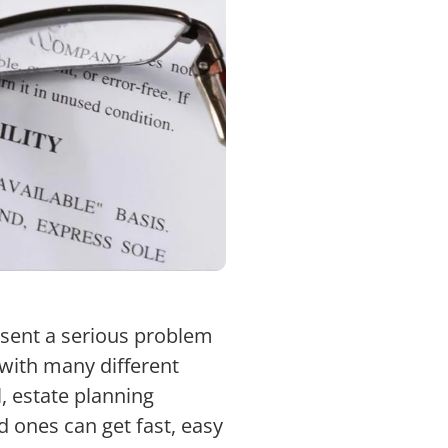
esent a serious problem
l with many different
, estate planning
d ones can get fast, easy