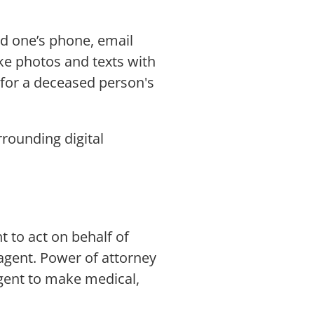
ed one’s phone, email
ike photos and texts with
t for a deceased person's
rrounding digital
t to act on behalf of
agent. Power of attorney
agent to make medical,