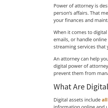
Power of attorney is des
person’s affairs. That me
your finances and maint
When it comes to digital
emails, or handle onlin
streaming services that 
An attorney can help you
digital power of attorne
prevent them from mana
What Are Digita
Digital assets include
al
information online and u