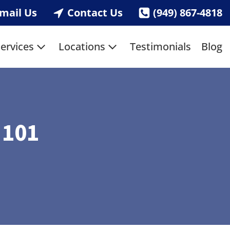
mail Us
Contact Us
(949) 867-4818
ervices
Locations
Testimonials
Blog
 101