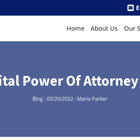
E
Home
About Us
Our S
ital Power Of Attorney
Blog
-
03/20/2022
-
Maria Parker