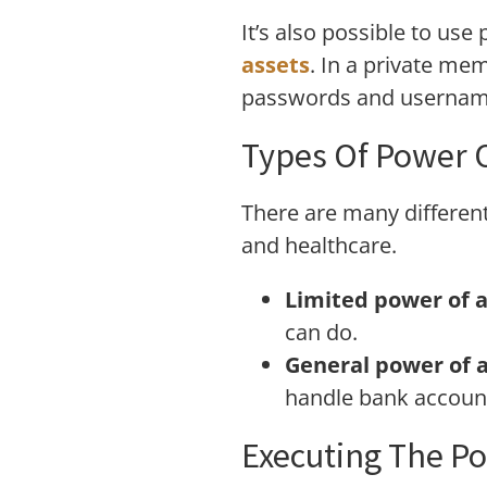
It’s also possible to us
assets
. In a private mem
passwords and username
Types Of Power 
There are many different
and healthcare.
Limited power of a
can do.
General power of a
handle bank account
Executing The Po