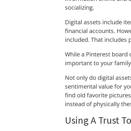
socializing.
Digital assets include i
financial accounts. Howe
included. That includes 
While a Pinterest board 
important to your family
Not only do digital asset
sentimental value for yo
find old favorite pictur
instead of physically th
Using A Trust T