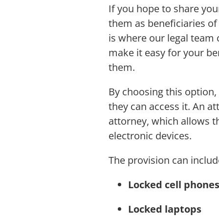
If you hope to share you
them as beneficiaries of 
is where our legal team 
make it easy for your ben
them.
By choosing this option,
they can access it. An a
attorney, which allows 
electronic devices.
The provision can includ
Locked cell phone
Locked laptops