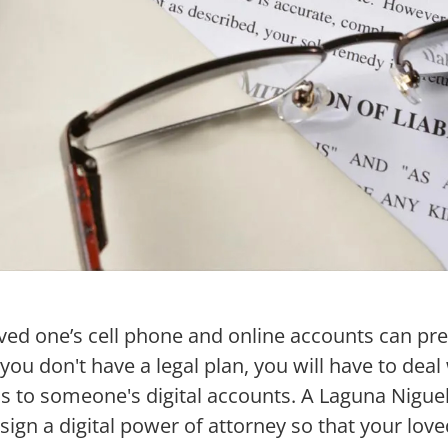
ved one’s cell phone and online accounts can pr
f you don't have a legal plan, you will have to dea
 to someone's digital accounts. A Laguna Niguel
sign a digital power of attorney so that your love