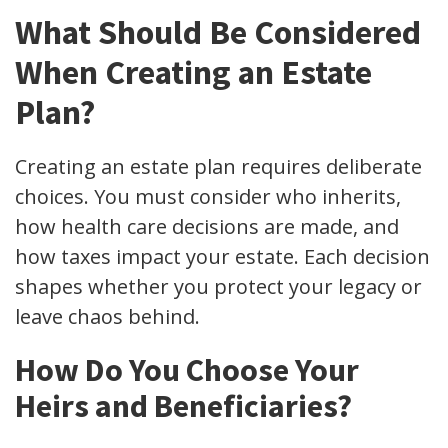
What Should Be Considered
When Creating an Estate
Plan?
Creating an estate plan requires deliberate
choices. You must consider who inherits,
how health care decisions are made, and
how taxes impact your estate. Each decision
shapes whether you protect your legacy or
leave chaos behind.
How Do You Choose Your
Heirs and Beneficiaries?