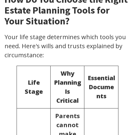
Estate Planning Tools for
Your Situation?
Your life stage determines which tools you
need. Here's wills and trusts explained by
circumstance:
Why
Essential
Life
Planning
Docume
Stage
Is
nts
Critical
Parents
cannot
make