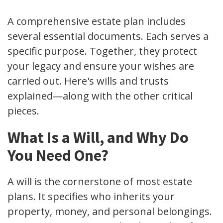
A comprehensive estate plan includes
several essential documents. Each serves a
specific purpose. Together, they protect
your legacy and ensure your wishes are
carried out. Here's wills and trusts
explained—along with the other critical
pieces.
What Is a Will, and Why Do
You Need One?
A will is the cornerstone of most estate
plans. It specifies who inherits your
property, money, and personal belongings.