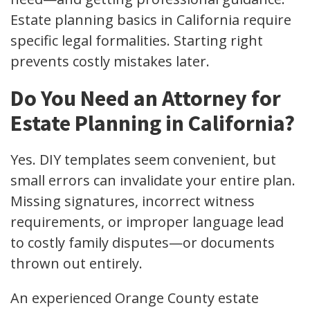
Estate planning basics in California require
specific legal formalities. Starting right
prevents costly mistakes later.
Do You Need an Attorney for
Estate Planning in California?
Yes. DIY templates seem convenient, but
small errors can invalidate your entire plan.
Missing signatures, incorrect witness
requirements, or improper language lead
to costly family disputes—or documents
thrown out entirely.
An experienced Orange County estate