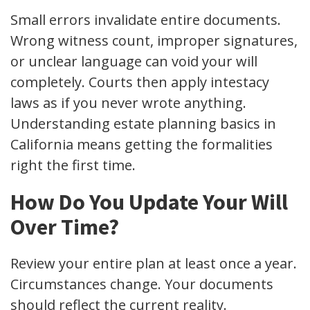
Small errors invalidate entire documents.
Wrong witness count, improper signatures,
or unclear language can void your will
completely. Courts then apply intestacy
laws as if you never wrote anything.
Understanding estate planning basics in
California means getting the formalities
right the first time.
How Do You Update Your Will
Over Time?
Review your entire plan at least once a year.
Circumstances change. Your documents
should reflect the current reality.