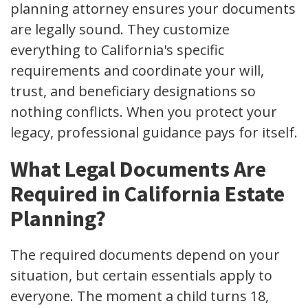
planning attorney ensures your documents
are legally sound. They customize
everything to California's specific
requirements and coordinate your will,
trust, and beneficiary designations so
nothing conflicts. When you protect your
legacy, professional guidance pays for itself.
What Legal Documents Are
Required in California Estate
Planning?
The required documents depend on your
situation, but certain essentials apply to
everyone. The moment a child turns 18,