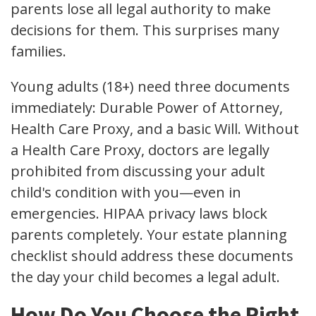
parents lose all legal authority to make
decisions for them. This surprises many
families.
Young adults (18+) need three documents
immediately: Durable Power of Attorney,
Health Care Proxy, and a basic Will. Without
a Health Care Proxy, doctors are legally
prohibited from discussing your adult
child's condition with you—even in
emergencies. HIPAA privacy laws block
parents completely. Your estate planning
checklist should address these documents
the day your child becomes a legal adult.
How Do You Choose the Right