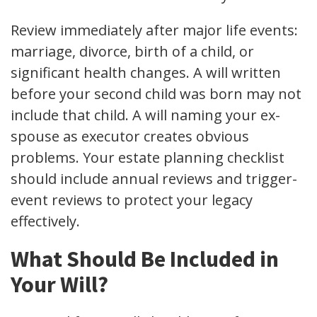
Review immediately after major life events:
marriage, divorce, birth of a child, or
significant health changes. A will written
before your second child was born may not
include that child. A will naming your ex-
spouse as executor creates obvious
problems. Your estate planning checklist
should include annual reviews and trigger-
event reviews to protect your legacy
effectively.
What Should Be Included in
Your Will?