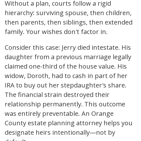
Without a plan, courts follow a rigid
hierarchy: surviving spouse, then children,
then parents, then siblings, then extended
family. Your wishes don't factor in.
Consider this case: Jerry died intestate. His
daughter from a previous marriage legally
claimed one-third of the house value. His
widow, Doroth, had to cash in part of her
IRA to buy out her stepdaughter's share.
The financial strain destroyed their
relationship permanently. This outcome
was entirely preventable. An Orange
County estate planning attorney helps you
designate heirs intentionally—not by