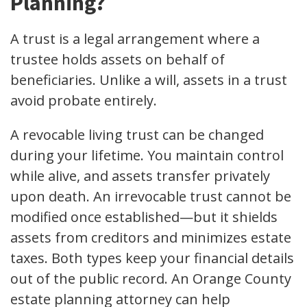
Planning?
A trust is a legal arrangement where a
trustee holds assets on behalf of
beneficiaries. Unlike a will, assets in a trust
avoid probate entirely.
A revocable living trust can be changed
during your lifetime. You maintain control
while alive, and assets transfer privately
upon death. An irrevocable trust cannot be
modified once established—but it shields
assets from creditors and minimizes estate
taxes. Both types keep your financial details
out of the public record. An Orange County
estate planning attorney can help