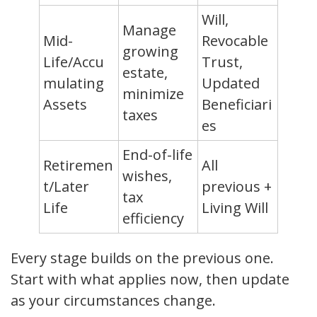
Will,
Manage
Mid-
Revocable
growing
Life/Accu
Trust,
estate,
mulating
Updated
minimize
Assets
Beneficiari
taxes
es
End-of-life
Retiremen
All
wishes,
t/Later
previous +
tax
Life
Living Will
efficiency
Every stage builds on the previous one.
Start with what applies now, then update
as your circumstances change.