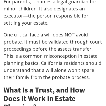
For parents, it names a legal guardian for
minor children. It also designates an
executor—the person responsible for
settling your estate.
One critical fact: a will does NOT avoid
probate. It must be validated through court
proceedings before the assets transfer.
This is a common misconception in estate
planning basics. California residents should
understand that a will alone won't spare
their family from the probate process.
What Is a Trust, and How
Does It Work in Estate