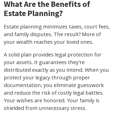
What Are the Benefits of
Estate Planning?
Estate planning minimizes taxes, court fees,
and family disputes. The result? More of
your wealth reaches your loved ones.
A solid plan provides legal protection for
your assets. It guarantees they're
distributed exactly as you intend. When you
protect your legacy through proper
documentation, you eliminate guesswork
and reduce the risk of costly legal battles.
Your wishes are honored. Your family is
shielded from unnecessary stress.