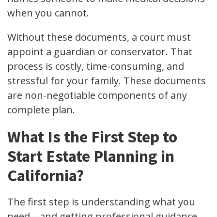
when you cannot.
Without these documents, a court must
appoint a guardian or conservator. That
process is costly, time-consuming, and
stressful for your family. These documents
are non-negotiable components of any
complete plan.
What Is the First Step to
Start Estate Planning in
California?
The first step is understanding what you
need—and getting professional guidance.