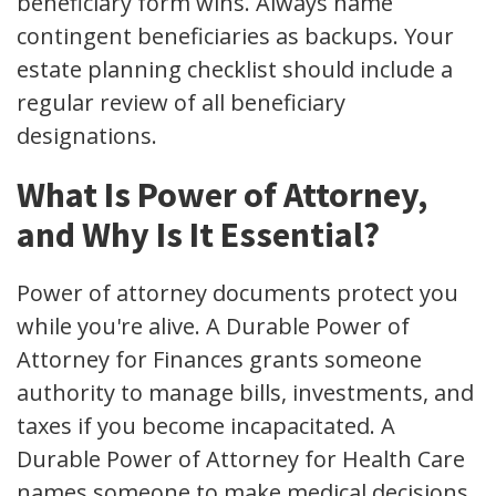
beneficiary form wins. Always name
contingent beneficiaries as backups. Your
estate planning checklist should include a
regular review of all beneficiary
designations.
What Is Power of Attorney,
and Why Is It Essential?
Power of attorney documents protect you
while you're alive. A Durable Power of
Attorney for Finances grants someone
authority to manage bills, investments, and
taxes if you become incapacitated. A
Durable Power of Attorney for Health Care
names someone to make medical decisions