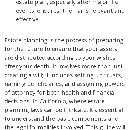
estate plan, especially after major life
events, ensures it remains relevant and
effective.
Estate planning is the process of preparing
for the future to ensure that your assets
are distributed according to your wishes
after your death. It involves more than just
creating a will; it includes setting up trusts,
naming beneficiaries, and assigning powers
of attorney for both health and financial
decisions. In California, where estate
planning laws can be intricate, it's essential
to understand the basic components and
the legal formalities involved. This guide will