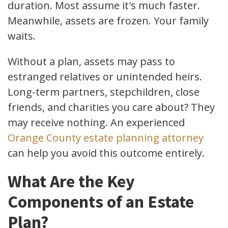
duration. Most assume it's much faster.
Meanwhile, assets are frozen. Your family
waits.
Without a plan, assets may pass to
estranged relatives or unintended heirs.
Long-term partners, stepchildren, close
friends, and charities you care about? They
may receive nothing. An experienced
Orange County estate planning attorney
can help you avoid this outcome entirely.
What Are the Key
Components of an Estate
Plan?