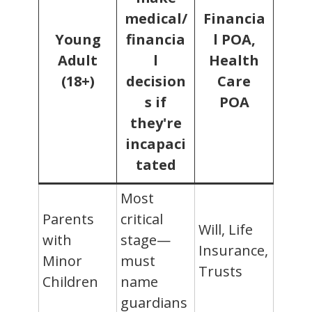
medical/
Financia
Young
financia
l POA,
Adult
l
Health
(18+)
decision
Care
s if
POA
they're
incapaci
tated
Most
Parents
critical
Will, Life
with
stage—
Insurance,
Minor
must
Trusts
Children
name
guardians