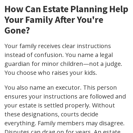
How Can Estate Planning Help
Your Family After You're
Gone?
Your family receives clear instructions
instead of confusion. You name a legal
guardian for minor children—not a judge.
You choose who raises your kids.
You also name an executor. This person
ensures your instructions are followed and
your estate is settled properly. Without
these designations, courts decide
everything. Family members may disagree.
Disputes can drag on for years. An estate