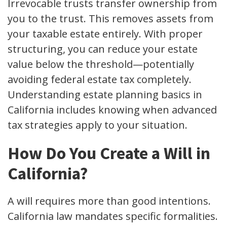
Irrevocable trusts transfer ownership from
you to the trust. This removes assets from
your taxable estate entirely. With proper
structuring, you can reduce your estate
value below the threshold—potentially
avoiding federal estate tax completely.
Understanding estate planning basics in
California includes knowing when advanced
tax strategies apply to your situation.
How Do You Create a Will in
California?
A will requires more than good intentions.
California law mandates specific formalities.