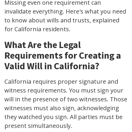
Missing even one requirement can
invalidate everything. Here's what you need
to know about wills and trusts, explained
for California residents.
What Are the Legal
Requirements for Creating a
Valid Will in California?
California requires proper signature and
witness requirements. You must sign your
will in the presence of two witnesses. Those
witnesses must also sign, acknowledging
they watched you sign. All parties must be
present simultaneously.