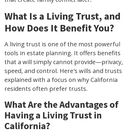
What Is a Living Trust, and
How Does It Benefit You?
A living trust is one of the most powerful
tools in estate planning. It offers benefits
that a will simply cannot provide—privacy,
speed, and control. Here's wills and trusts
explained with a focus on why California
residents often prefer trusts.
What Are the Advantages of
Having a Living Trust in
California?