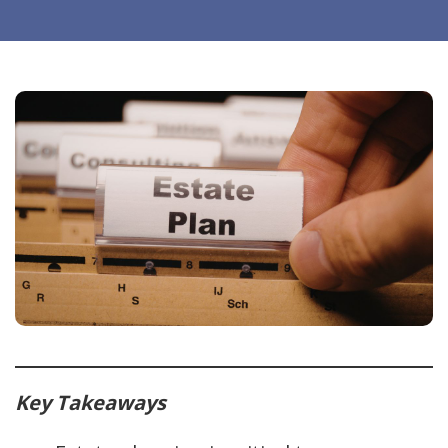
Key Takeaways