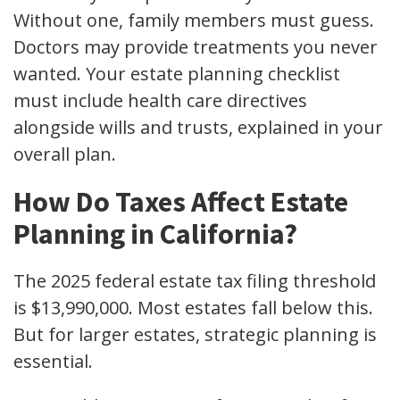
Without one, family members must guess.
Doctors may provide treatments you never
wanted. Your estate planning checklist
must include health care directives
alongside wills and trusts, explained in your
overall plan.
How Do Taxes Affect Estate
Planning in California?
The 2025 federal estate tax filing threshold
is $13,990,000. Most estates fall below this.
But for larger estates, strategic planning is
essential.