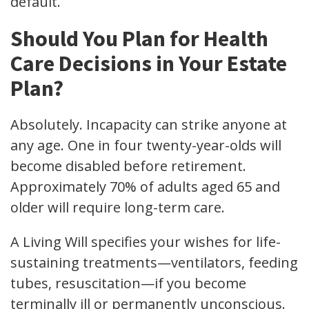
default.
Should You Plan for Health
Care Decisions in Your Estate
Plan?
Absolutely. Incapacity can strike anyone at
any age. One in four twenty-year-olds will
become disabled before retirement.
Approximately 70% of adults aged 65 and
older will require long-term care.
A Living Will specifies your wishes for life-
sustaining treatments—ventilators, feeding
tubes, resuscitation—if you become
terminally ill or permanently unconscious.