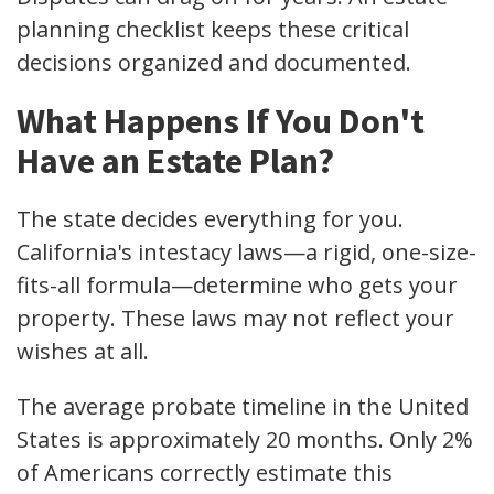
planning checklist keeps these critical
decisions organized and documented.
What Happens If You Don't
Have an Estate Plan?
The state decides everything for you.
California's intestacy laws—a rigid, one-size-
fits-all formula—determine who gets your
property. These laws may not reflect your
wishes at all.
The average probate timeline in the United
States is approximately 20 months. Only 2%
of Americans correctly estimate this