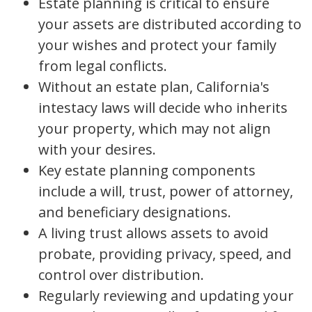
Estate planning is critical to ensure
your assets are distributed according to
your wishes and protect your family
from legal conflicts.
Without an estate plan, California's
intestacy laws will decide who inherits
your property, which may not align
with your desires.
Key estate planning components
include a will, trust, power of attorney,
and beneficiary designations.
A living trust allows assets to avoid
probate, providing privacy, speed, and
control over distribution.
Regularly reviewing and updating your