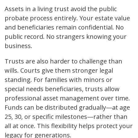
Assets in a living trust avoid the public
probate process entirely. Your estate value
and beneficiaries remain confidential. No
public record. No strangers knowing your
business.
Trusts are also harder to challenge than
wills. Courts give them stronger legal
standing. For families with minors or
special needs beneficiaries, trusts allow
professional asset management over time.
Funds can be distributed gradually—at age
25, 30, or specific milestones—rather than
all at once. This flexibility helps protect your
legacy for generations.