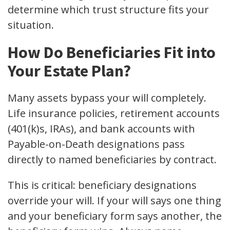
determine which trust structure fits your
situation.
How Do Beneficiaries Fit into
Your Estate Plan?
Many assets bypass your will completely.
Life insurance policies, retirement accounts
(401(k)s, IRAs), and bank accounts with
Payable-on-Death designations pass
directly to named beneficiaries by contract.
This is critical: beneficiary designations
override your will. If your will says one thing
and your beneficiary form says another, the