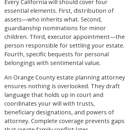
Every California will should cover four
essential elements. First, distribution of
assets—who inherits what. Second,
guardianship nominations for minor
children. Third, executor appointment—the
person responsible for settling your estate.
Fourth, specific bequests for personal
belongings with sentimental value.
An Orange County estate planning attorney
ensures nothing is overlooked. They draft
language that holds up in court and
coordinates your will with trusts,
beneficiary designations, and powers of
attorney. Complete coverage prevents gaps
that create family conflict later.