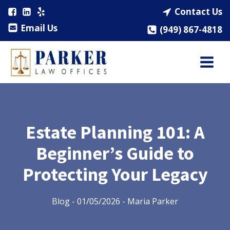
Contact Us
Email Us
(949) 867-4818
Estate Planning 101: A
Beginner’s Guide to
Protecting Your Legacy
Blog
-
01/05/2026
-
Maria Parker