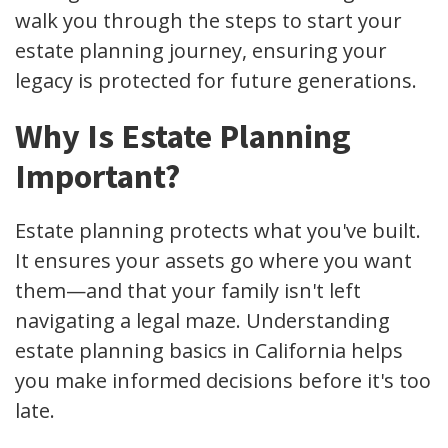
walk you through the steps to start your
estate planning journey, ensuring your
legacy is protected for future generations.
Why Is Estate Planning
Important?
Estate planning protects what you've built.
It ensures your assets go where you want
them—and that your family isn't left
navigating a legal maze. Understanding
estate planning basics in California helps
you make informed decisions before it's too
late.