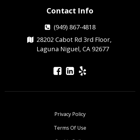
Contact Info
(949) 867-4818
28202 Cabot Rd 3rd Floor,
Laguna Niguel, CA 92677
Privacy Policy
Terms Of Use