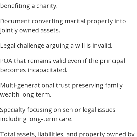
benefiting a charity.
Document converting marital property into
jointly owned assets.
Legal challenge arguing a will is invalid.
POA that remains valid even if the principal
becomes incapacitated.
Multi-generational trust preserving family
wealth long term.
Specialty focusing on senior legal issues
including long-term care.
Total assets, liabilities, and property owned by