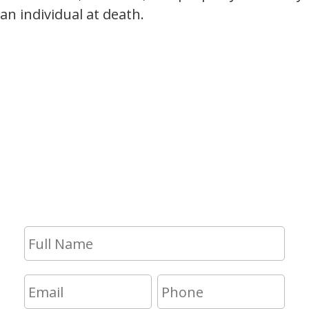
an individual at death.
Contact Us
If you have any questions and would
like to make an appointment for a
consultation, fill out the form and we
will get in touch with you shortly.