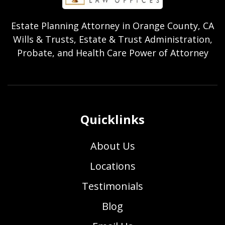
Estate Planning Attorney in Orange County, CA
Wills & Trusts, Estate & Trust Administration,
Probate, and Health Care Power of Attorney
Quicklinks
About Us
Locations
Testimonials
Blog