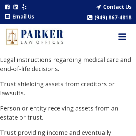
Contact Us
Email Us
(949) 867-4818
Legal instructions regarding medical care and
end-of-life decisions.
Trust shielding assets from creditors or
lawsuits.
Person or entity receiving assets from an
estate or trust.
Trust providing income and eventually