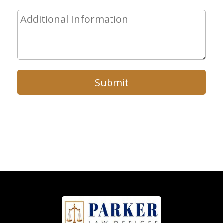
Submit