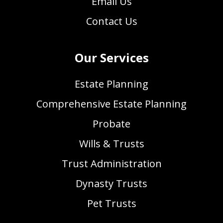
Email Us
Contact Us
Our Services
Estate Planning
Comprehensive Estate Planning
Probate
Wills & Trusts
Trust Administration
Dynasty Trusts
Pet Trusts