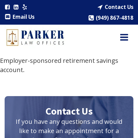
Contact Us
Email Us
(949) 867-4818
Employer-sponsored retirement savings
account.
Contact Us
If you have any questions and would
like to make an appointment for a