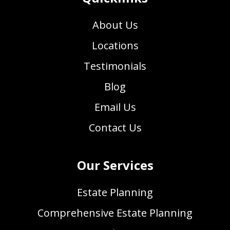
About Us
Locations
Testimonials
Blog
Email Us
Contact Us
Our Services
Estate Planning
Comprehensive Estate Planning