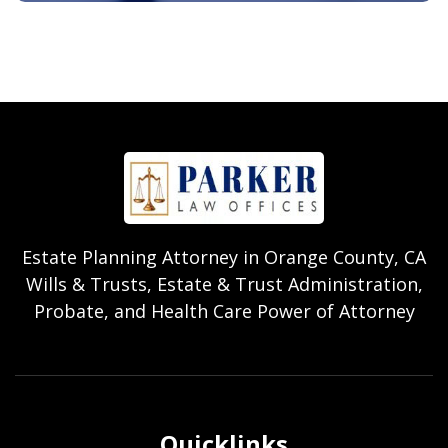
Estate Planning Attorney in Orange County, CA
Wills & Trusts, Estate & Trust Administration,
Probate, and Health Care Power of Attorney
Quicklinks