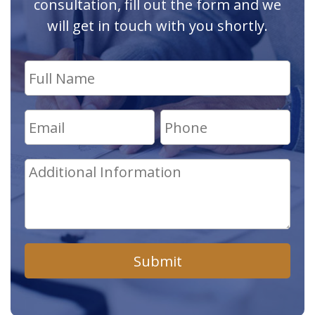
consultation, fill out the form and we
will get in touch with you shortly.
Submit