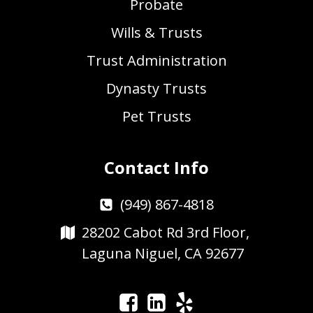
Probate
Wills & Trusts
Trust Administration
Dynasty Trusts
Pet Trusts
Contact Info
(949) 867-4818
28202 Cabot Rd 3rd Floor,
Laguna Niguel, CA 92677