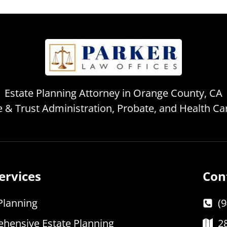
Estate Planning Attorney in Orange County, CA
te & Trust Administration, Probate, and Health C
ervices
Con
Planning
(
hensive Estate Planning
2