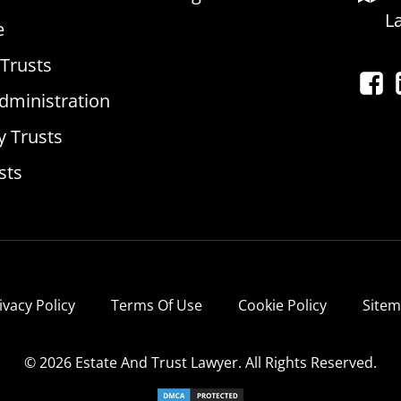
L
e
 Trusts
dministration
y Trusts
sts
ivacy Policy
Terms Of Use
Cookie Policy
Site
© 2026 Estate And Trust Lawyer. All Rights Reserved.