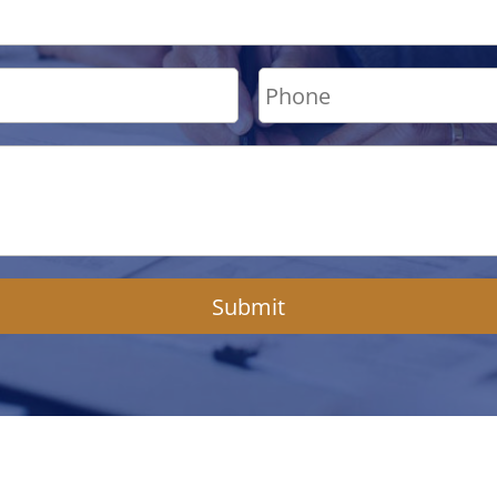
Submit