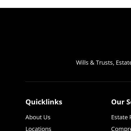
Wills & Trusts, Esta
Quicklinks
Our S
About Us
Estate 
Locations
Compre