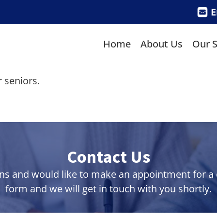
E
Home
About Us
Our S
 seniors.
Contact Us
ns and would like to make an appointment for a co
form and we will get in touch with you shortly.