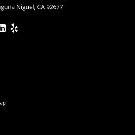
aguna Niguel, CA 92677
map