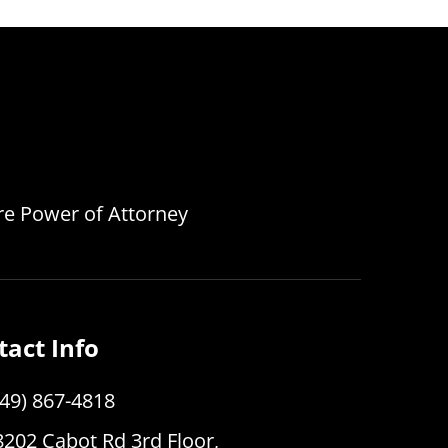
are Power of Attorney
tact Info
949) 867-4818
8202 Cabot Rd 3rd Floor,