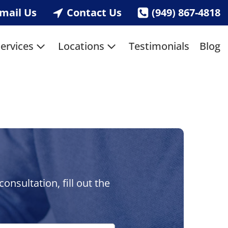
mail Us
Contact Us
(949) 867-4818
ervices
Locations
Testimonials
Blog
nsultation, fill out the