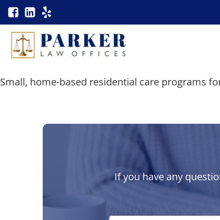
Small, home-based residential care programs for
If you have any questio