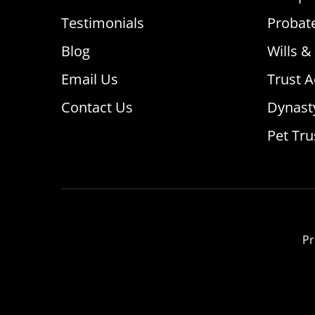
Testimonials
Probat
Blog
Wills &
Email Us
Trust A
Contact Us
Dynast
Pet Tru
Pr