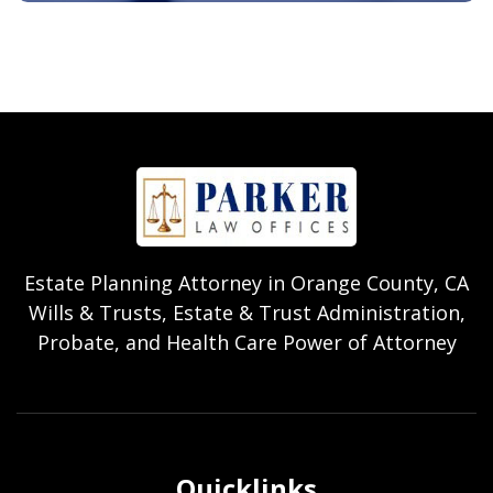
Estate Planning Attorney in Orange County, CA
Wills & Trusts, Estate & Trust Administration,
Probate, and Health Care Power of Attorney
Quicklinks