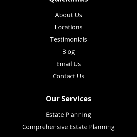
About Us
Locations
Testimonials
Blog
Email Us
Contact Us
Our Services
Estate Planning
Comprehensive Estate Planning