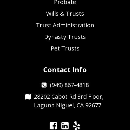
Probate
Wills & Trusts
Trust Administration
Dynasty Trusts
Pet Trusts
Contact Info
(949) 867-4818
28202 Cabot Rd 3rd Floor,
Laguna Niguel, CA 92677