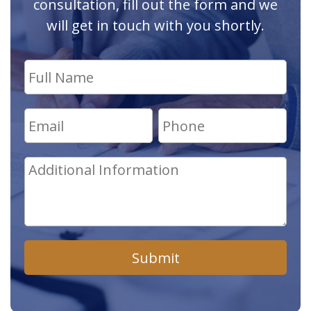
consultation, fill out the form and we
will get in touch with you shortly.
Submit