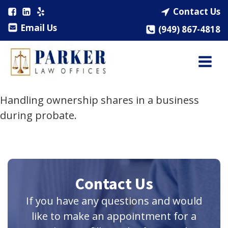
Contact Us
Email Us
(949) 867-4818
Handling ownership shares in a business
during probate.
Contact Us
If you have any questions and would
like to make an appointment for a