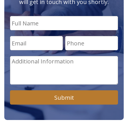
will get in touch with you shortly.
Submit