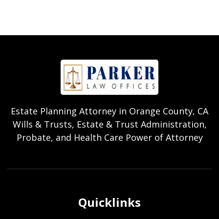
Estate Planning Attorney in Orange County, CA
Wills & Trusts, Estate & Trust Administration,
Probate, and Health Care Power of Attorney
Quicklinks