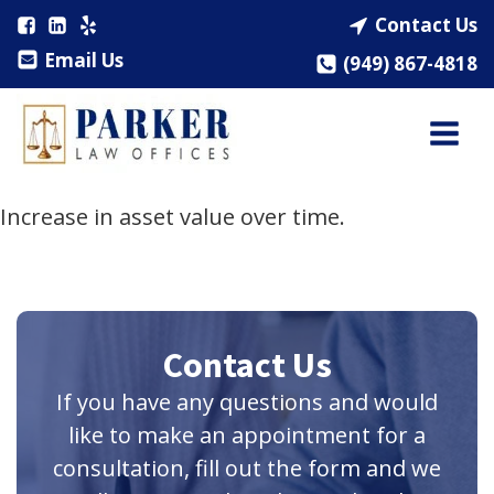
Contact Us
Email Us
(949) 867-4818
Increase in asset value over time.
Contact Us
If you have any questions and would
like to make an appointment for a
consultation, fill out the form and we