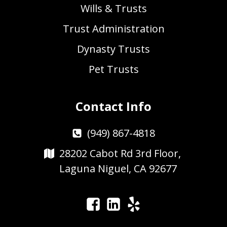
Wills & Trusts
Trust Administration
Dynasty Trusts
Pet Trusts
Contact Info
(949) 867-4818
28202 Cabot Rd 3rd Floor,
Laguna Niguel, CA 92677