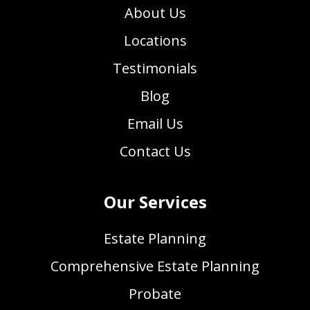
About Us
Locations
Testimonials
Blog
Email Us
Contact Us
Our Services
Estate Planning
Comprehensive Estate Planning
Probate