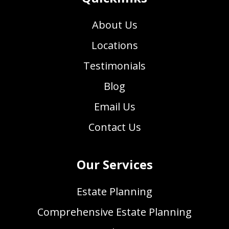
About Us
Locations
Testimonials
Blog
Email Us
Contact Us
Our Services
Estate Planning
Comprehensive Estate Planning