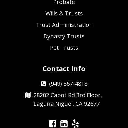
Probate
Wills & Trusts
Trust Administration
Dynasty Trusts
Pet Trusts
Contact Info
(949) 867-4818
28202 Cabot Rd 3rd Floor,
Laguna Niguel, CA 92677