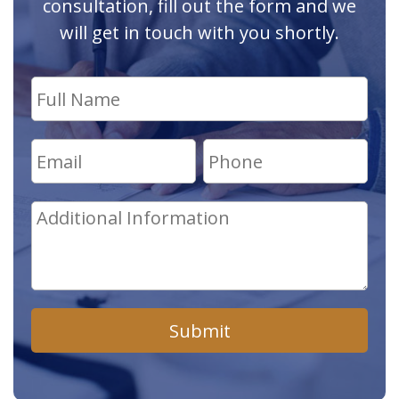
consultation, fill out the form and we
will get in touch with you shortly.
Submit