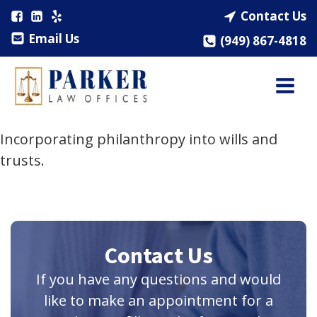
Contact Us
Email Us
(949) 867-4818
Incorporating philanthropy into wills and
trusts.
Contact Us
If you have any questions and would
like to make an appointment for a