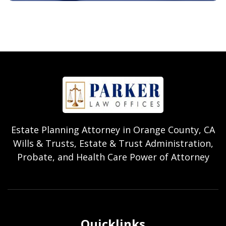
Estate Planning Attorney in Orange County, CA
Wills & Trusts, Estate & Trust Administration,
Probate, and Health Care Power of Attorney
Quicklinks