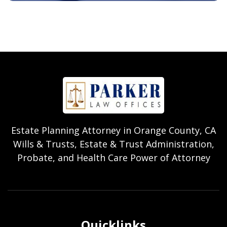
Estate Planning Attorney in Orange County, CA
Wills & Trusts, Estate & Trust Administration,
Probate, and Health Care Power of Attorney
Quicklinks