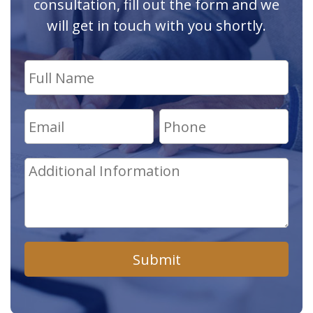
consultation, fill out the form and we
will get in touch with you shortly.
Submit