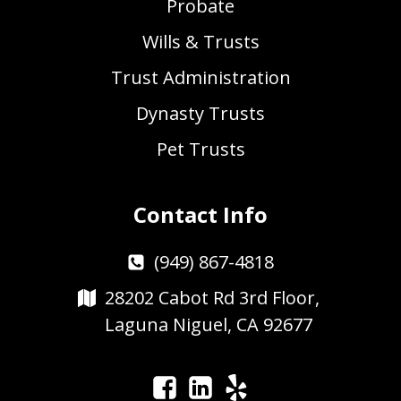
Probate
Wills & Trusts
Trust Administration
Dynasty Trusts
Pet Trusts
Contact Info
(949) 867-4818
28202 Cabot Rd 3rd Floor,
Laguna Niguel, CA 92677