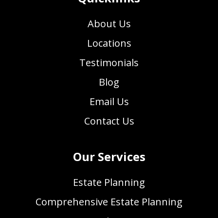
About Us
Locations
Testimonials
Blog
Email Us
Contact Us
Our Services
Estate Planning
Comprehensive Estate Planning