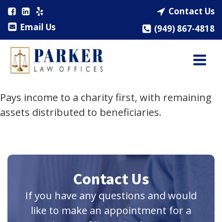
Contact Us
Email Us
(949) 867-4818
Pays income to a charity first, with remaining
assets distributed to beneficiaries.
Contact Us
If you have any questions and would
like to make an appointment for a