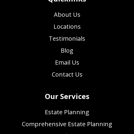
About Us
Locations
Testimonials
Blog
Email Us
Contact Us
Our Services
Estate Planning
Comprehensive Estate Planning