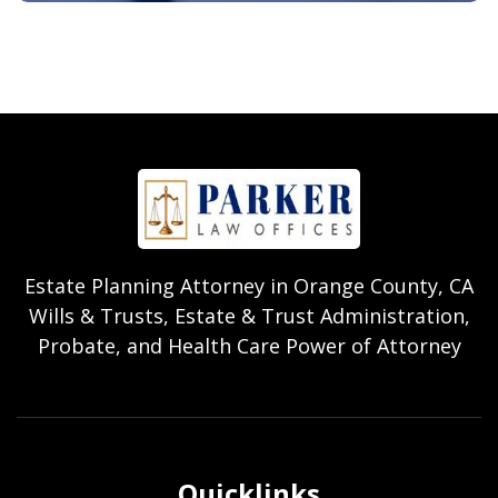
Estate Planning Attorney in Orange County, CA
Wills & Trusts, Estate & Trust Administration,
Probate, and Health Care Power of Attorney
Quicklinks