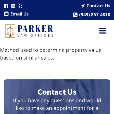
Contact Us
Email Us
(949) 867-4818
Method used to determine property value
based on similar sales.
Contact Us
If you have any questions and would
like to make an appointment for a