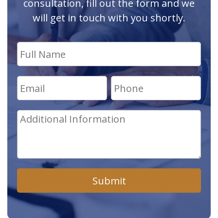
consultation, fill out the form and we
will get in touch with you shortly.
Submit