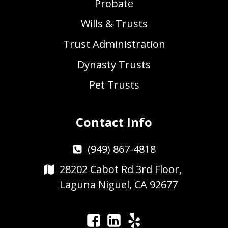
Probate
Wills & Trusts
Trust Administration
Dynasty Trusts
Pet Trusts
Contact Info
(949) 867-4818
28202 Cabot Rd 3rd Floor,
Laguna Niguel, CA 92677