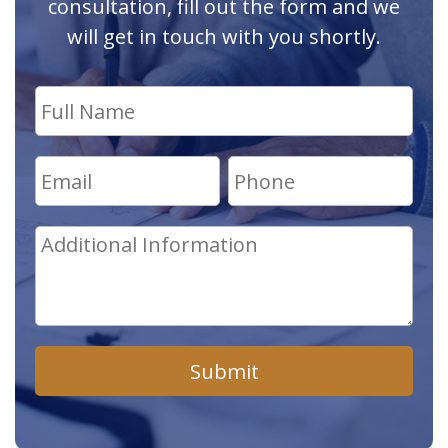
consultation, fill out the form and we
will get in touch with you shortly.
Submit