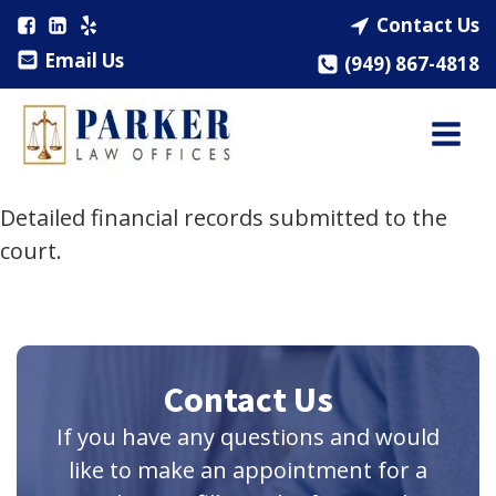
Contact Us
Email Us
(949) 867-4818
Detailed financial records submitted to the
court.
Contact Us
If you have any questions and would
like to make an appointment for a