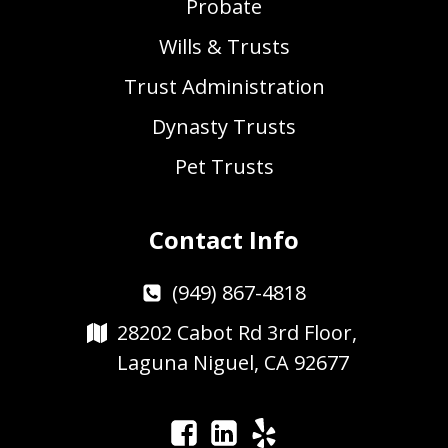
Probate
Wills & Trusts
Trust Administration
Dynasty Trusts
Pet Trusts
Contact Info
(949) 867-4818
28202 Cabot Rd 3rd Floor,
Laguna Niguel, CA 92677