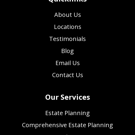
About Us
Locations
Testimonials
Blog
Email Us
Contact Us
Our Services
Estate Planning
Comprehensive Estate Planning