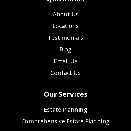
About Us
Locations
Testimonials
Blog
Email Us
Contact Us
Our Services
Estate Planning
Comprehensive Estate Planning