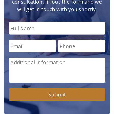
consultation, fill out the form and we
will get in touch with you shortly.
Submit