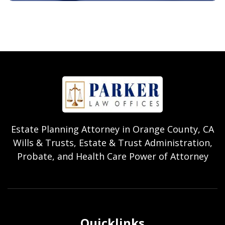
Estate Planning Attorney in Orange County, CA
Wills & Trusts, Estate & Trust Administration,
Probate, and Health Care Power of Attorney
Quicklinks