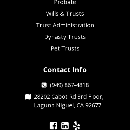
Probate
Wills & Trusts
Trust Administration
Dynasty Trusts
Pet Trusts
Contact Info
(949) 867-4818
28202 Cabot Rd 3rd Floor,
Laguna Niguel, CA 92677