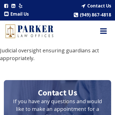
Contact Us
Email Us
(949) 867-4818
Judicial oversight ensuring guardians act
appropriately.
Contact Us
If you have any questions and would
like to make an appointment for a