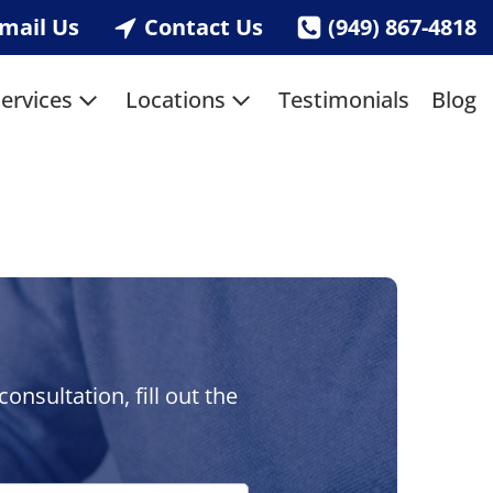
mail Us
Contact Us
(949) 867-4818
ervices
Locations
Testimonials
Blog
nsultation, fill out the