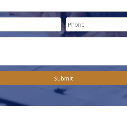
Submit