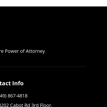
are Power of Attorney
tact Info
949) 867-4818
8202 Cabot Rd 3rd Floor,