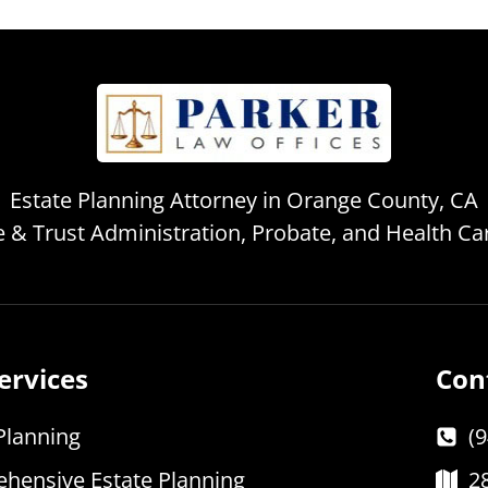
Estate Planning Attorney in Orange County, CA
te & Trust Administration, Probate, and Health C
ervices
Con
Planning
(
hensive Estate Planning
2