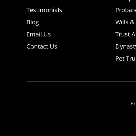
Testimonials
Probat
Blog
Wills &
Email Us
Trust A
Contact Us
Dynast
Pet Tru
Pr