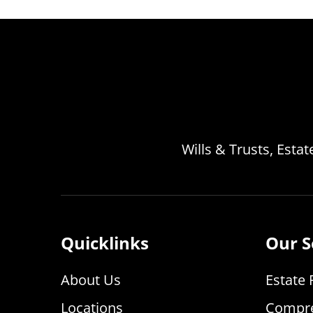
Wills & Trusts, Esta
Quicklinks
Our S
About Us
Estate 
Locations
Compre