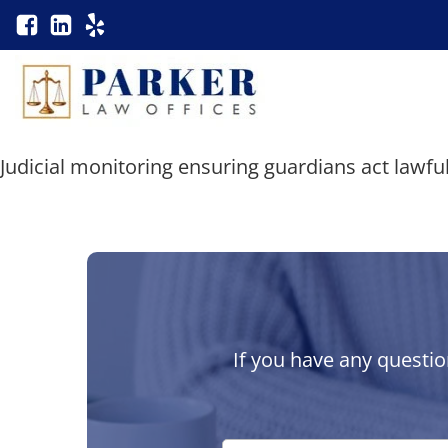
Judicial monitoring ensuring guardians act lawful
If you have any questio