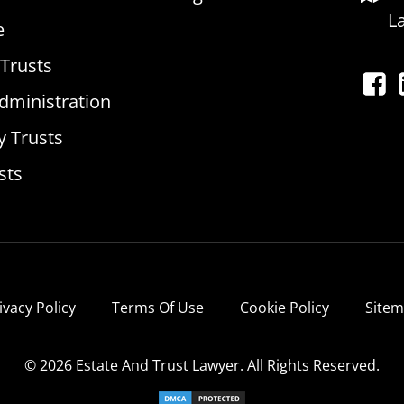
L
e
 Trusts
dministration
y Trusts
sts
ivacy Policy
Terms Of Use
Cookie Policy
Site
© 2026 Estate And Trust Lawyer. All Rights Reserved.