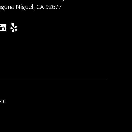
aguna Niguel, CA 92677
map