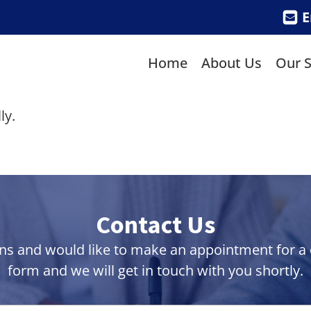
E
Home
About Us
Our S
ly.
Contact Us
ns and would like to make an appointment for a co
form and we will get in touch with you shortly.