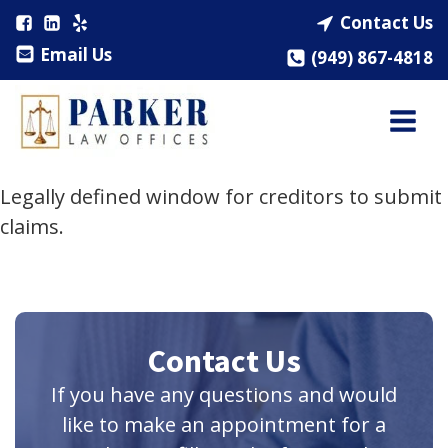
Contact Us
Email Us
(949) 867-4818
Legally defined window for creditors to submit
claims.
Contact Us
If you have any questions and would
like to make an appointment for a