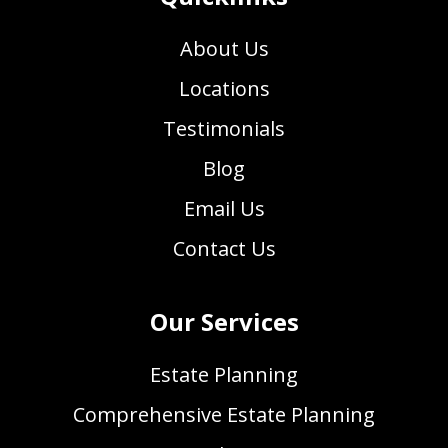
About Us
Locations
Testimonials
Blog
Email Us
Contact Us
Our Services
Estate Planning
Comprehensive Estate Planning