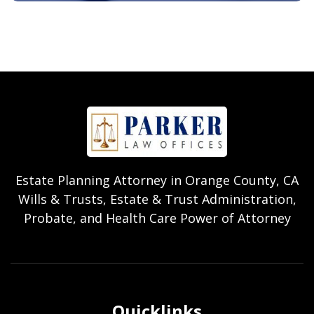
Estate Planning Attorney in Orange County, CA
Wills & Trusts, Estate & Trust Administration,
Probate, and Health Care Power of Attorney
Quicklinks