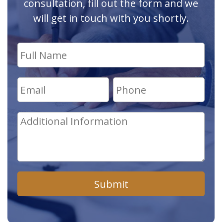
consultation, fill out the form and we
will get in touch with you shortly.
Submit