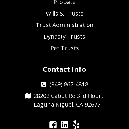
Probate
Wills & Trusts
Trust Administration
Dynasty Trusts
Pet Trusts
Contact Info
(949) 867-4818
28202 Cabot Rd 3rd Floor,
Laguna Niguel, CA 92677