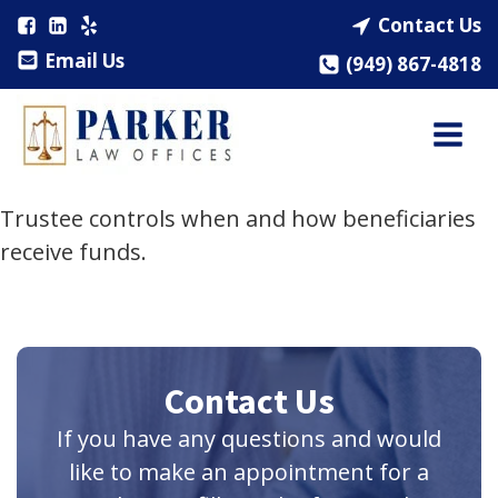
Contact Us
Email Us
(949) 867-4818
Trustee controls when and how beneficiaries
receive funds.
Contact Us
If you have any questions and would
like to make an appointment for a