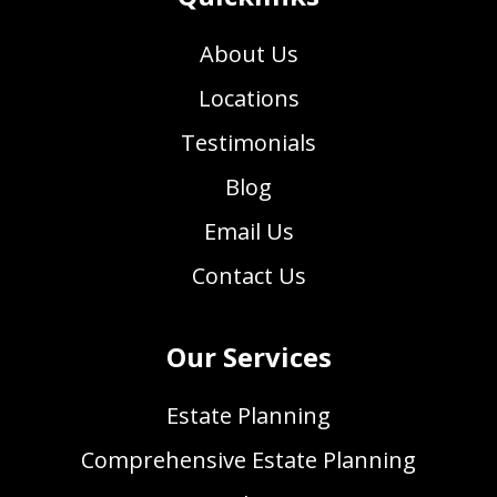
About Us
Locations
Testimonials
Blog
Email Us
Contact Us
Our Services
Estate Planning
Comprehensive Estate Planning