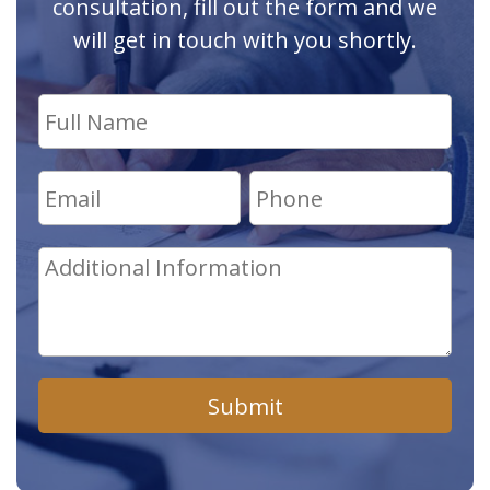
consultation, fill out the form and we
will get in touch with you shortly.
Submit