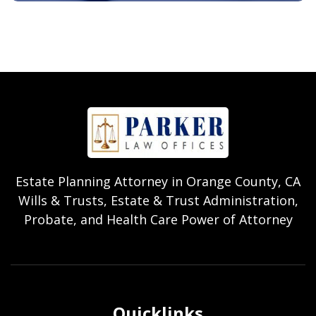
Estate Planning Attorney in Orange County, CA
Wills & Trusts, Estate & Trust Administration,
Probate, and Health Care Power of Attorney
Quicklinks