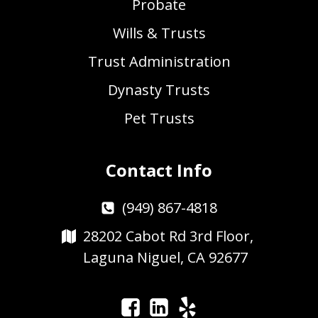
Probate
Wills & Trusts
Trust Administration
Dynasty Trusts
Pet Trusts
Contact Info
(949) 867-4818
28202 Cabot Rd 3rd Floor,
Laguna Niguel, CA 92677