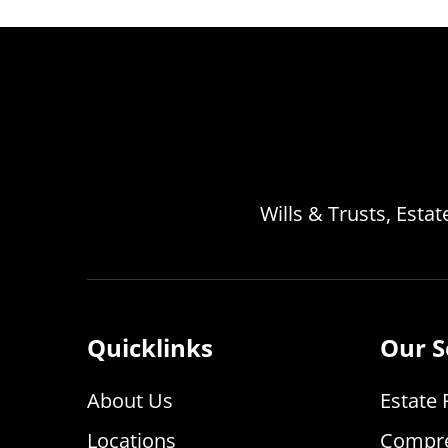
Wills & Trusts, Esta
Quicklinks
Our S
About Us
Estate 
Locations
Compre