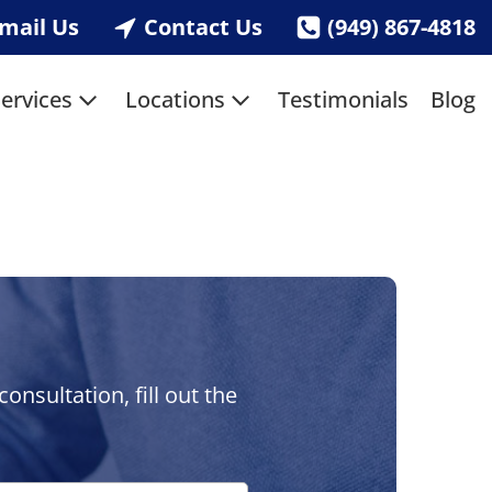
mail Us
Contact Us
(949) 867-4818
ervices
Locations
Testimonials
Blog
nsultation, fill out the