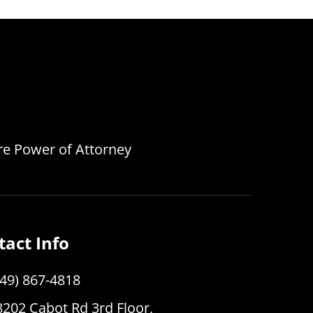
are Power of Attorney
tact Info
949) 867-4818
8202 Cabot Rd 3rd Floor,