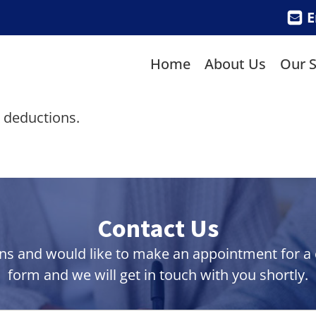
E
Home
About Us
Our S
x deductions.
Contact Us
ns and would like to make an appointment for a co
form and we will get in touch with you shortly.