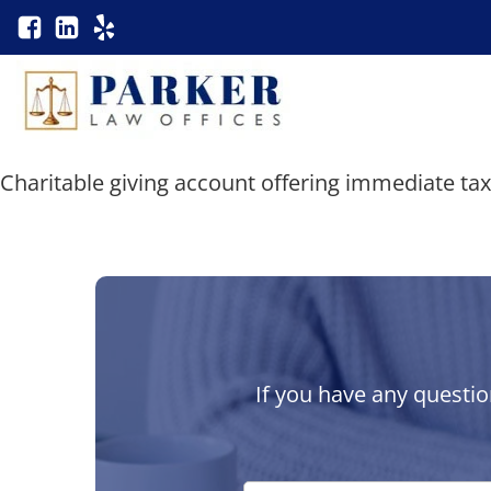
Charitable giving account offering immediate ta
If you have any questio