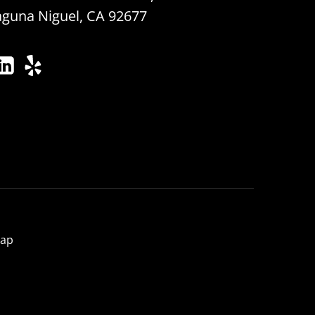
aguna Niguel, CA 92677
map