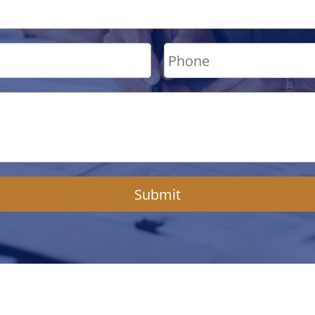
Submit