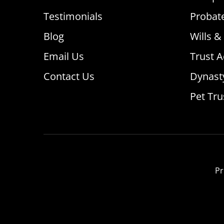
Testimonials
Probat
Blog
Wills &
Email Us
Trust A
Contact Us
Dynast
Pet Tru
Pr