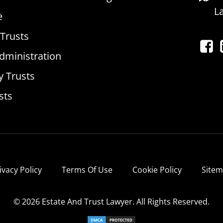
L
e
 Trusts
dministration
y Trusts
sts
ivacy Policy
Terms Of Use
Cookie Policy
Site
© 2026 Estate And Trust Lawyer. All Rights Reserved.