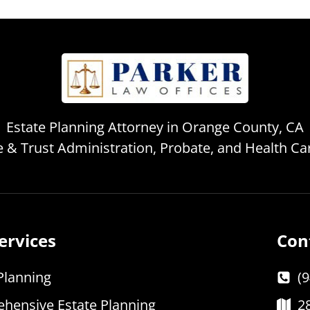
Estate Planning Attorney in Orange County, CA
te & Trust Administration, Probate, and Health C
ervices
Con
Planning
(
hensive Estate Planning
2