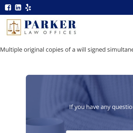
Multiple original copies of a will signed simultan
If you have any questio