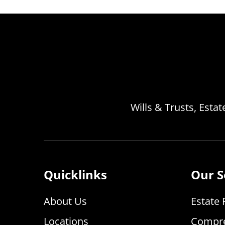
Wills & Trusts, Esta
Quicklinks
Our S
About Us
Estate 
Locations
Compre