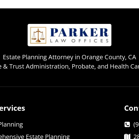
Estate Planning Attorney in Orange County, CA
te & Trust Administration, Probate, and Health C
ervices
Con
Planning
(
hensive Estate Planning
2