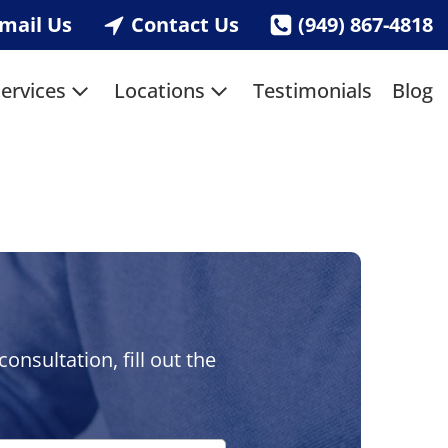
mail Us
Contact Us
(949) 867-4818
ervices
Locations
Testimonials
Blog
nsultation, fill out the