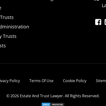
L
e
 Trusts
dministration
y Trusts
sts
ivacy Policy
Terms Of Use
Cookie Policy
Site
© 2026 Estate And Trust Lawyer. All Rights Reserved.