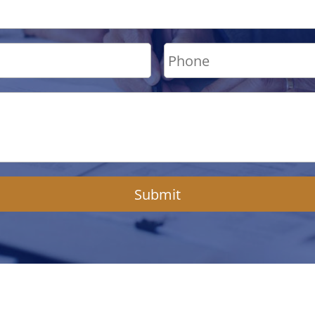
Submit