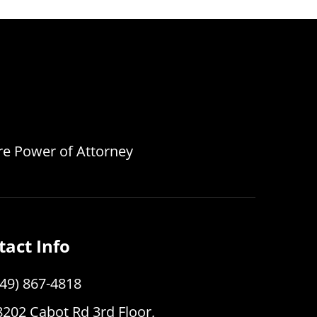
are Power of Attorney
tact Info
949) 867-4818
8202 Cabot Rd 3rd Floor,