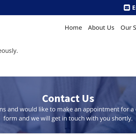
E
Home
About Us
Our S
eously.
Contact Us
ns and would like to make an appointment for a co
form and we will get in touch with you shortly.