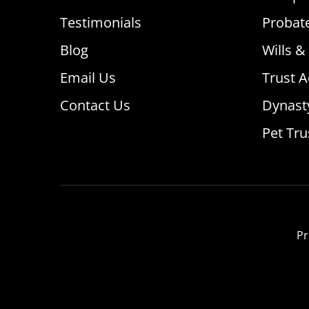
Testimonials
Probat
Blog
Wills &
Email Us
Trust A
Contact Us
Dynast
Pet Tru
Pr