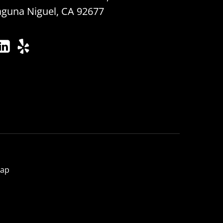
aguna Niguel, CA 92677
map