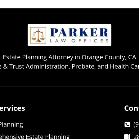
Estate Planning Attorney in Orange County, CA
te & Trust Administration, Probate, and Health C
ervices
Con
Planning
(
hensive Estate Planning
2