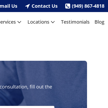
mail Us
Contact Us
(949) 867-4818
ervices
Locations
Testimonials
Blog
nsultation, fill out the