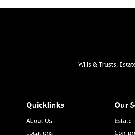
Wills & Trusts, Esta
Quicklinks
Our S
About Us
Estate 
Locations
Compre