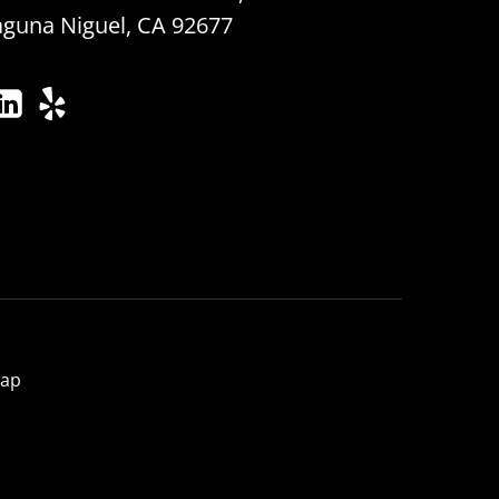
aguna Niguel, CA 92677
map