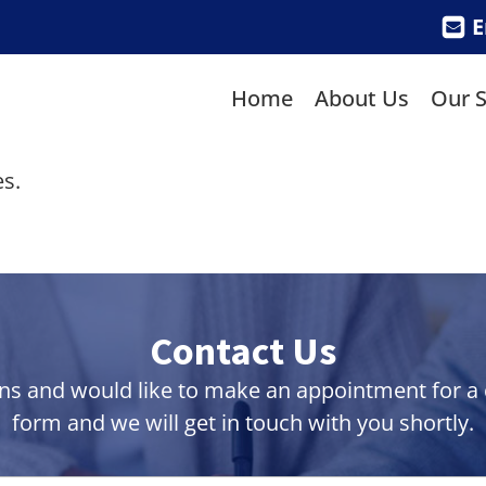
E
Home
About Us
Our S
s.
Contact Us
ns and would like to make an appointment for a co
form and we will get in touch with you shortly.