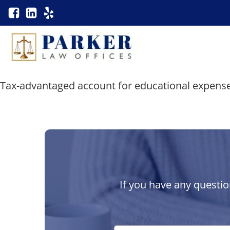
Tax-advantaged account for educational expense
If you have any questio