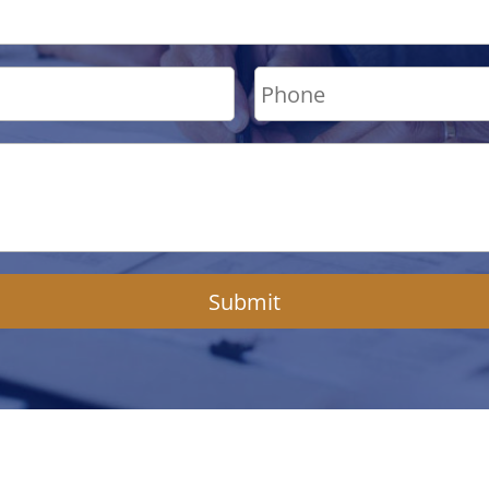
Submit