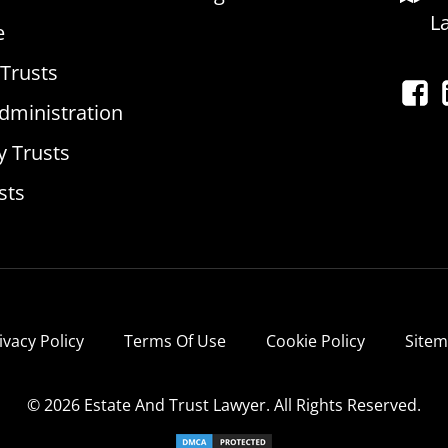
L
e
 Trusts
dministration
y Trusts
sts
ivacy Policy
Terms Of Use
Cookie Policy
Site
© 2026 Estate And Trust Lawyer. All Rights Reserved.