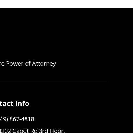
are Power of Attorney
tact Info
949) 867-4818
8202 Cabot Rd 3rd Floor,