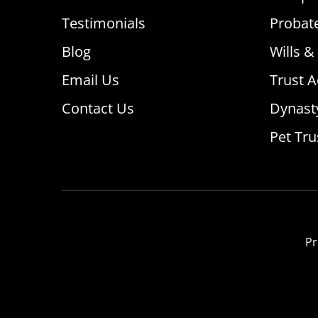
Testimonials
Probat
Blog
Wills &
Email Us
Trust A
Contact Us
Dynast
Pet Tru
Pr