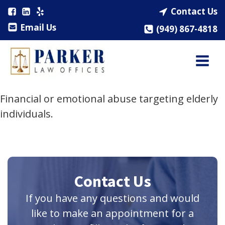
Contact Us
Email Us
(949) 867-4818
Financial or emotional abuse targeting elderly
individuals.
Contact Us
If you have any questions and would
like to make an appointment for a