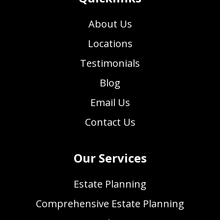
About Us
Locations
Testimonials
Blog
Email Us
Contact Us
Our Services
Estate Planning
Comprehensive Estate Planning