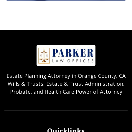
Estate Planning Attorney in Orange County, CA
Wills & Trusts, Estate & Trust Administration,
Probate, and Health Care Power of Attorney
Quicklinks