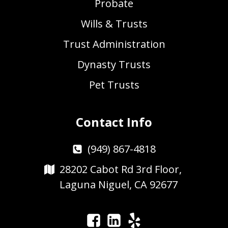
Probate
Wills & Trusts
Trust Administration
Dynasty Trusts
Pet Trusts
Contact Info
(949) 867-4818
28202 Cabot Rd 3rd Floor,
Laguna Niguel, CA 92677