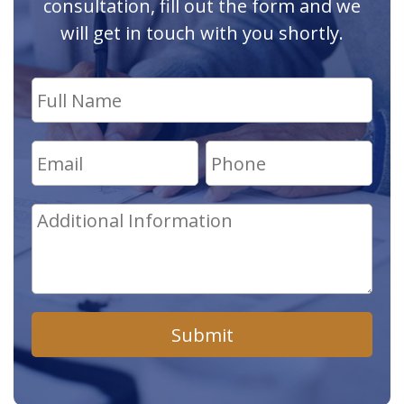
consultation, fill out the form and we
will get in touch with you shortly.
Submit