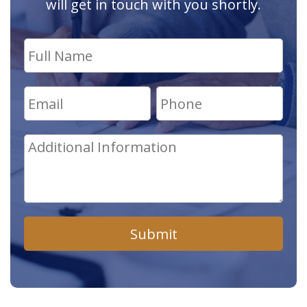
will get in touch with you shortly.
Submit