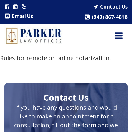
Contact Us
Email Us
(949) 867-4818
Rules for remote or online notarization.
Contact Us
If you have any questions and would
like to make an appointment for a
consultation, fill out the form and we