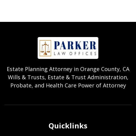
Estate Planning Attorney in Orange County, CA
Wills & Trusts, Estate & Trust Administration,
Probate, and Health Care Power of Attorney
Quicklinks