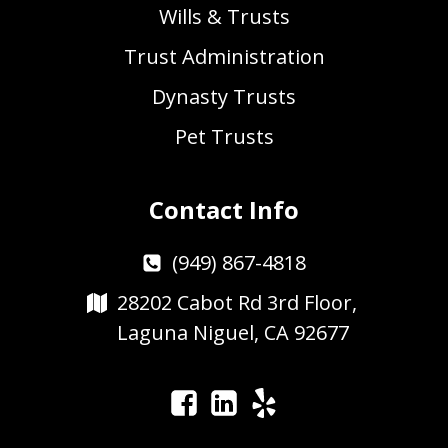
Wills & Trusts
Trust Administration
Dynasty Trusts
Pet Trusts
Contact Info
(949) 867-4818
28202 Cabot Rd 3rd Floor,
Laguna Niguel, CA 92677