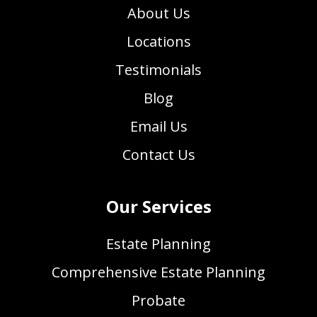
About Us
Locations
Testimonials
Blog
Email Us
Contact Us
Our Services
Estate Planning
Comprehensive Estate Planning
Probate