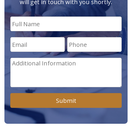
will get in touch with you shortly.
Submit