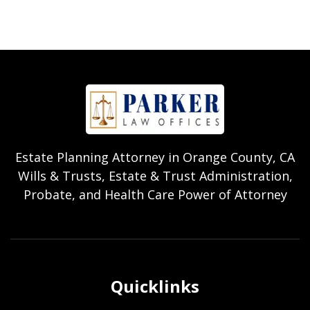
Estate Planning Attorney in Orange County, CA
Wills & Trusts, Estate & Trust Administration,
Probate, and Health Care Power of Attorney
Quicklinks