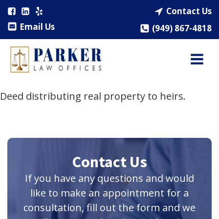
Contact Us
Email Us
(949) 867-4818
Deed distributing real property to heirs.
Contact Us
If you have any questions and would
like to make an appointment for a
consultation, fill out the form and we