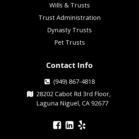
Wills & Trusts
Trust Administration
Dynasty Trusts
Pet Trusts
Contact Info
(949) 867-4818
28202 Cabot Rd 3rd Floor,
Laguna Niguel, CA 92677