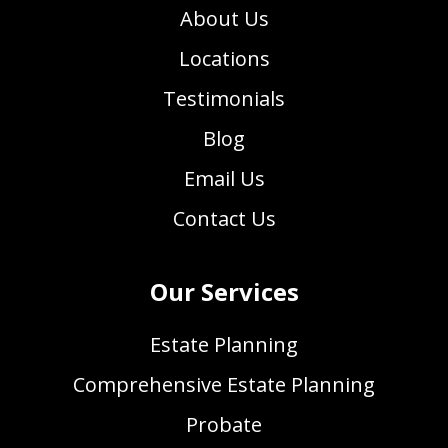
About Us
Locations
Testimonials
Blog
Email Us
Contact Us
Our Services
Estate Planning
Comprehensive Estate Planning
Probate