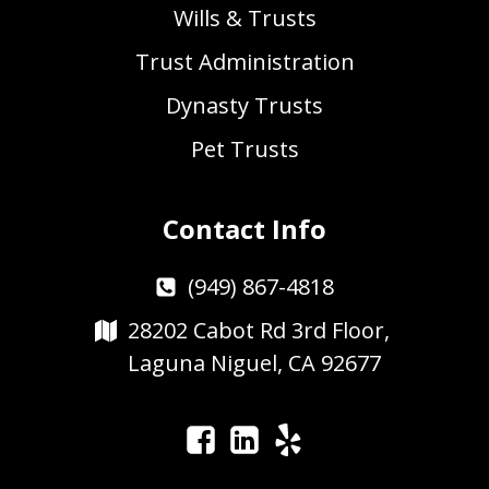
Wills & Trusts
Trust Administration
Dynasty Trusts
Pet Trusts
Contact Info
(949) 867-4818
28202 Cabot Rd 3rd Floor,
Laguna Niguel, CA 92677