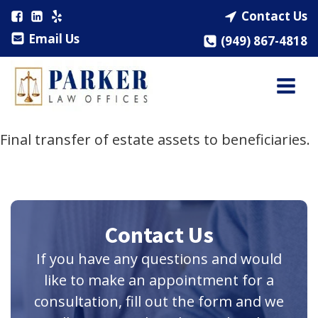
Contact Us
Email Us
(949) 867-4818
Final transfer of estate assets to beneficiaries.
Contact Us
If you have any questions and would
like to make an appointment for a
consultation, fill out the form and we