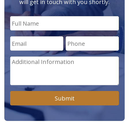
will get in touch with you shortly.
Submit