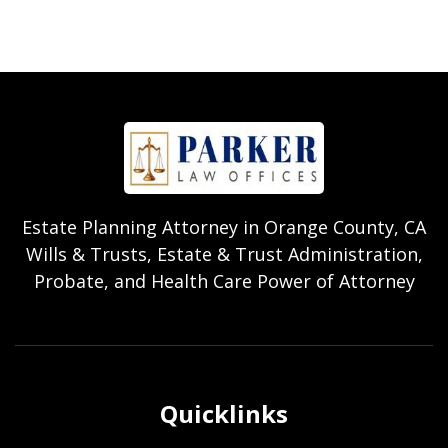
Estate Planning Attorney in Orange County, CA
Wills & Trusts, Estate & Trust Administration,
Probate, and Health Care Power of Attorney
Quicklinks