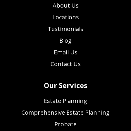
About Us
Locations
Testimonials
Blog
Email Us
Contact Us
Our Services
Estate Planning
Comprehensive Estate Planning
Probate