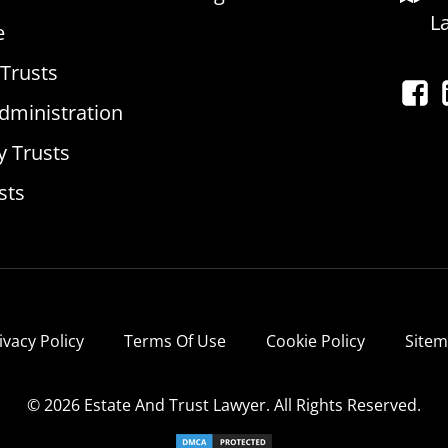
L
e
 Trusts
dministration
y Trusts
sts
ivacy Policy
Terms Of Use
Cookie Policy
Site
© 2026 Estate And Trust Lawyer. All Rights Reserved.