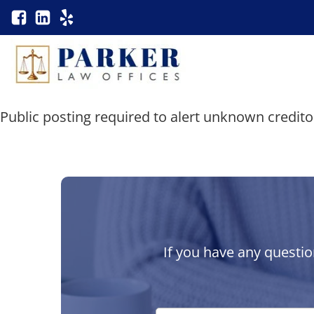
Public posting required to alert unknown credito
If you have any questio