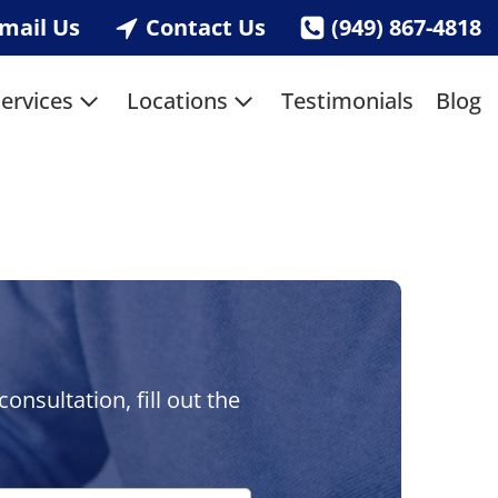
mail Us
Contact Us
(949) 867-4818
ervices
Locations
Testimonials
Blog
nsultation, fill out the