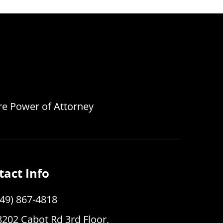
are Power of Attorney
tact Info
949) 867-4818
8202 Cabot Rd 3rd Floor,