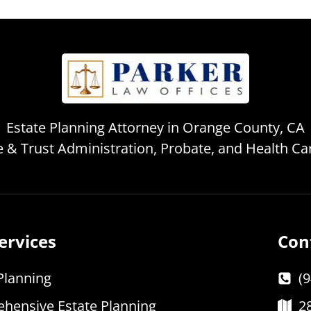
Estate Planning Attorney in Orange County, CA
te & Trust Administration, Probate, and Health C
ervices
Con
Planning
(
hensive Estate Planning
2