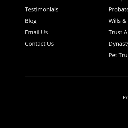
Testimonials
Probat
Blog
Wills &
Email Us
Trust A
Contact Us
Dynast
Pet Tru
Pr