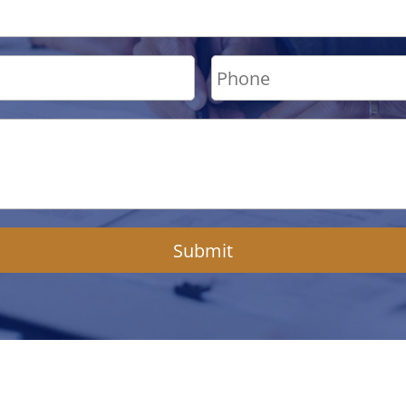
Submit