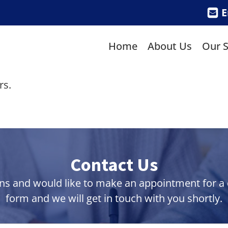
E
Home
About Us
Our S
rs.
Contact Us
ns and would like to make an appointment for a co
form and we will get in touch with you shortly.