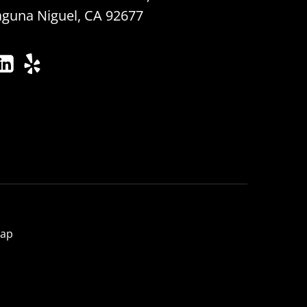
aguna Niguel, CA 92677
map