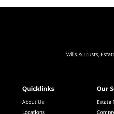
Wills & Trusts, Esta
Quicklinks
Our S
About Us
Estate 
Locations
Compre