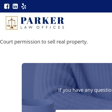
Court permission to sell real property.
If you have any questio