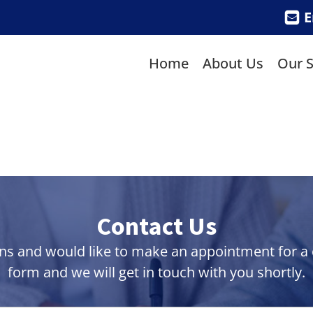
E
Home
About Us
Our S
Contact Us
ns and would like to make an appointment for a co
form and we will get in touch with you shortly.