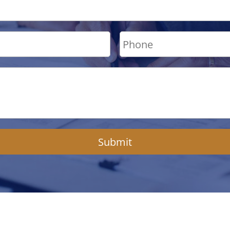
Submit