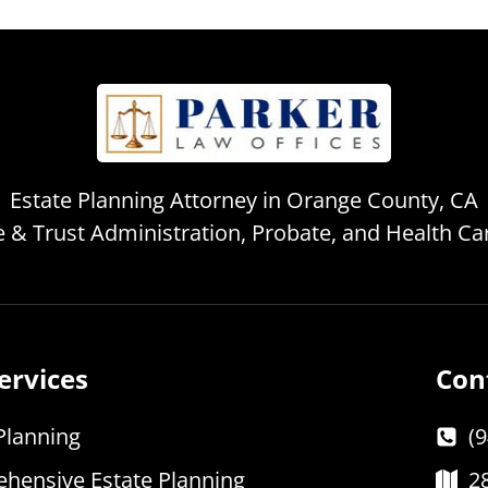
Estate Planning Attorney in Orange County, CA
te & Trust Administration, Probate, and Health C
ervices
Con
Planning
(
hensive Estate Planning
2