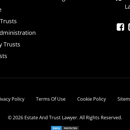
L
e
 Trusts
dministration
y Trusts
sts
ivacy Policy
Terms Of Use
Cookie Policy
Site
© 2026 Estate And Trust Lawyer. All Rights Reserved.