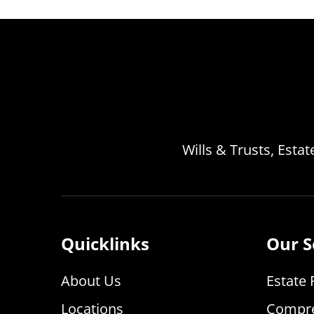
Wills & Trusts, Esta
Quicklinks
Our S
About Us
Estate 
Locations
Compre