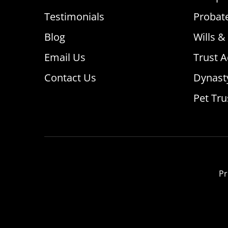
Testimonials
Probat
Blog
Wills &
Email Us
Trust A
Contact Us
Dynast
Pet Tru
Pr