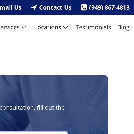
mail Us
Contact Us
(949) 867-4818
ervices
Locations
Testimonials
Blog
nsultation, fill out the