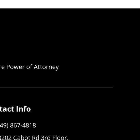
are Power of Attorney
tact Info
949) 867-4818
8202 Cabot Rd 3rd Floor,