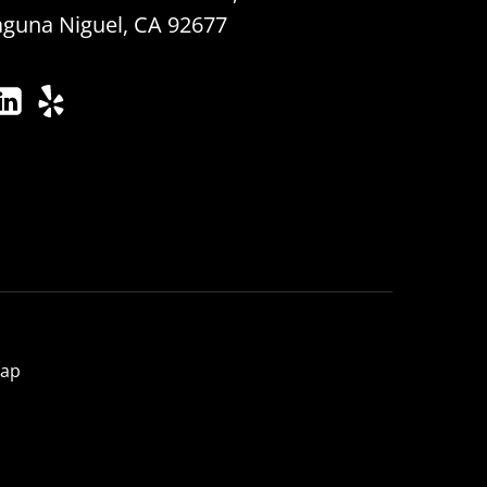
aguna Niguel, CA 92677
map