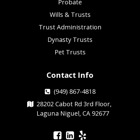
Probate
Wills & Trusts
Trust Administration
Dynasty Trusts
Pet Trusts
Contact Info
(949) 867-4818
28202 Cabot Rd 3rd Floor,
Laguna Niguel, CA 92677