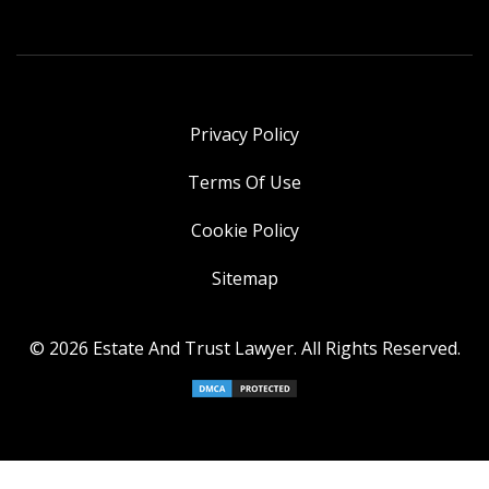
Privacy Policy
Terms Of Use
Cookie Policy
Sitemap
© 2026 Estate And Trust Lawyer. All Rights Reserved.