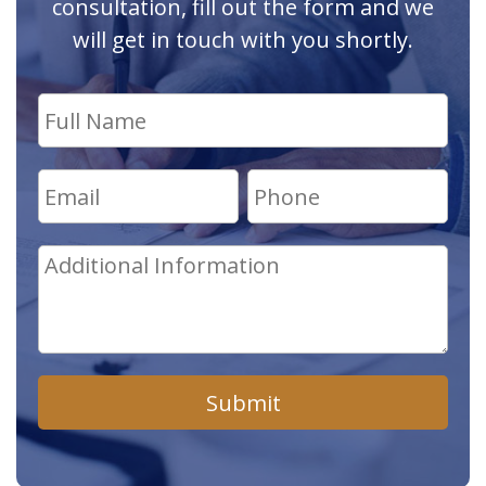
consultation, fill out the form and we
will get in touch with you shortly.
Submit