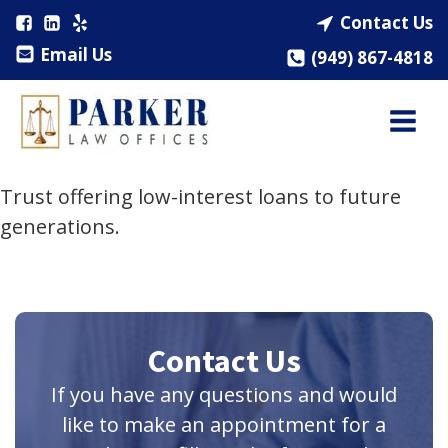
Contact Us
Email Us
(949) 867-4818
Trust offering low-interest loans to future
generations.
Contact Us
If you have any questions and would
like to make an appointment for a