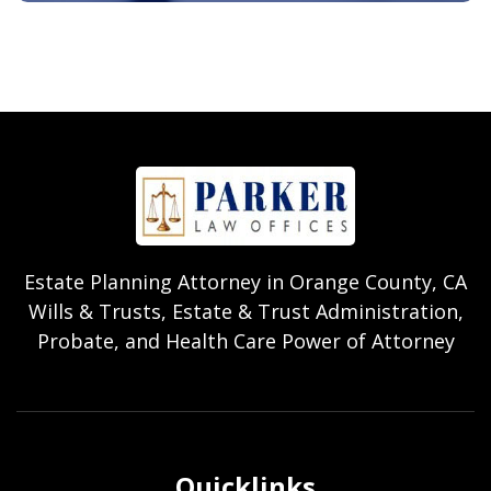
Estate Planning Attorney in Orange County, CA
Wills & Trusts, Estate & Trust Administration,
Probate, and Health Care Power of Attorney
Quicklinks