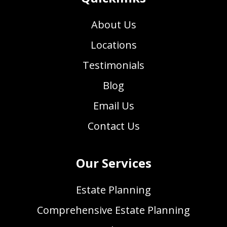
About Us
Locations
Testimonials
Blog
Email Us
Contact Us
Our Services
Estate Planning
Comprehensive Estate Planning