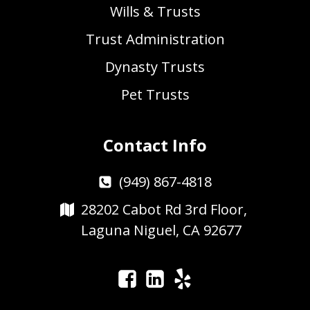
Wills & Trusts
Trust Administration
Dynasty Trusts
Pet Trusts
Contact Info
(949) 867-4818
28202 Cabot Rd 3rd Floor,
Laguna Niguel, CA 92677