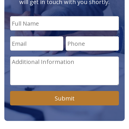
will get in touch with you shortly.
Submit