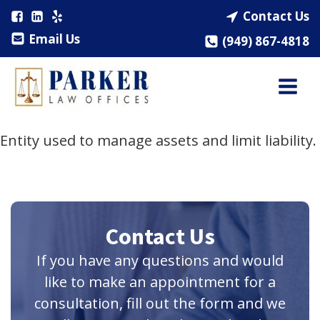
Contact Us
Email Us
(949) 867-4818
Entity used to manage assets and limit liability.
Contact Us
If you have any questions and would
like to make an appointment for a
consultation, fill out the form and we