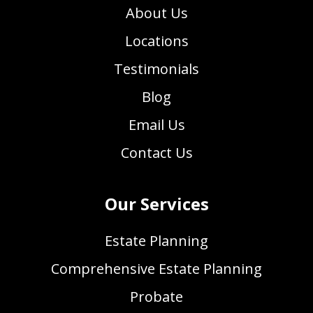
About Us
Locations
Testimonials
Blog
Email Us
Contact Us
Our Services
Estate Planning
Comprehensive Estate Planning
Probate