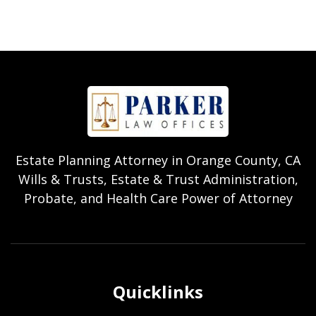
Estate Planning Attorney in Orange County, CA
Wills & Trusts, Estate & Trust Administration,
Probate, and Health Care Power of Attorney
Quicklinks