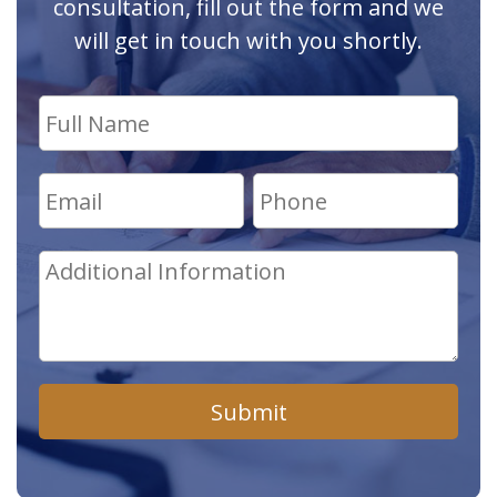
consultation, fill out the form and we
will get in touch with you shortly.
Submit