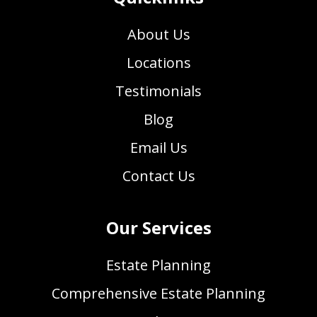
About Us
Locations
Testimonials
Blog
Email Us
Contact Us
Our Services
Estate Planning
Comprehensive Estate Planning