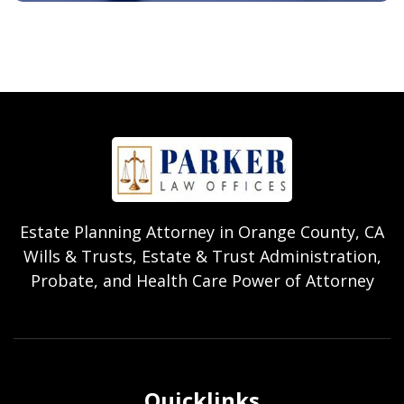
Estate Planning Attorney in Orange County, CA
Wills & Trusts, Estate & Trust Administration,
Probate, and Health Care Power of Attorney
Quicklinks