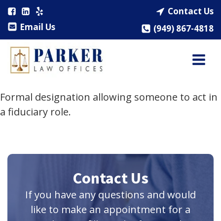
Contact Us
Email Us
(949) 867-4818
Formal designation allowing someone to act in
a fiduciary role.
Contact Us
If you have any questions and would
like to make an appointment for a