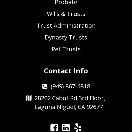
Probate
Wills & Trusts
Trust Administration
Dynasty Trusts
Pet Trusts
Contact Info
(949) 867-4818
28202 Cabot Rd 3rd Floor,
Laguna Niguel, CA 92677