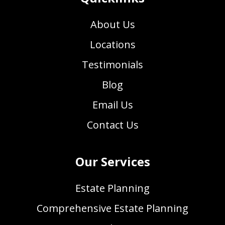
About Us
Locations
Testimonials
Blog
Email Us
Contact Us
Our Services
Estate Planning
Comprehensive Estate Planning