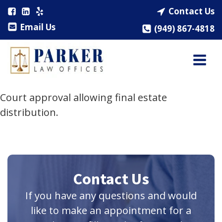
Contact Us
Email Us
(949) 867-4818
Court approval allowing final estate
distribution.
Contact Us
If you have any questions and would
like to make an appointment for a