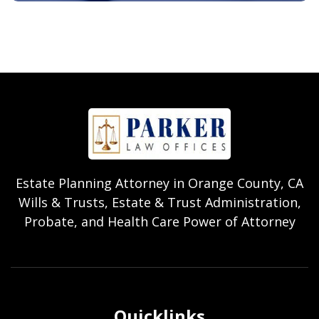
Estate Planning Attorney in Orange County, CA
Wills & Trusts, Estate & Trust Administration,
Probate, and Health Care Power of Attorney
Quicklinks