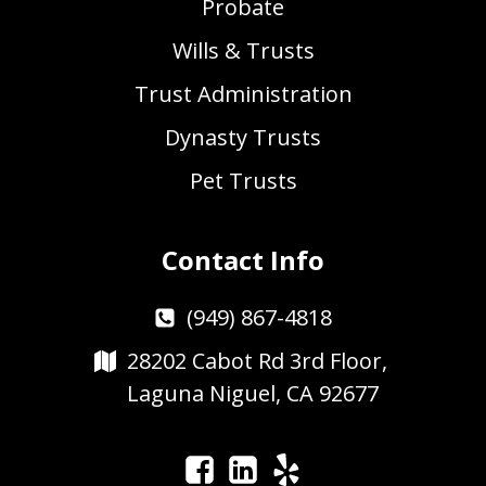
Probate
Wills & Trusts
Trust Administration
Dynasty Trusts
Pet Trusts
Contact Info
(949) 867-4818
28202 Cabot Rd 3rd Floor,
Laguna Niguel, CA 92677