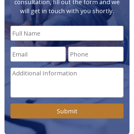
consultation, fill out the form and we
will get in touch with you shortly.
Submit