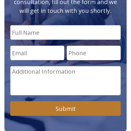
consultation, fill out the form and we
will get in touch with you shortly.
Submit