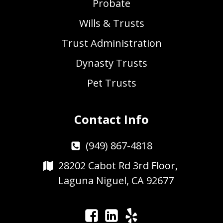
Probate
Wills & Trusts
Trust Administration
Dynasty Trusts
Pet Trusts
Contact Info
(949) 867-4818
28202 Cabot Rd 3rd Floor,
Laguna Niguel, CA 92677