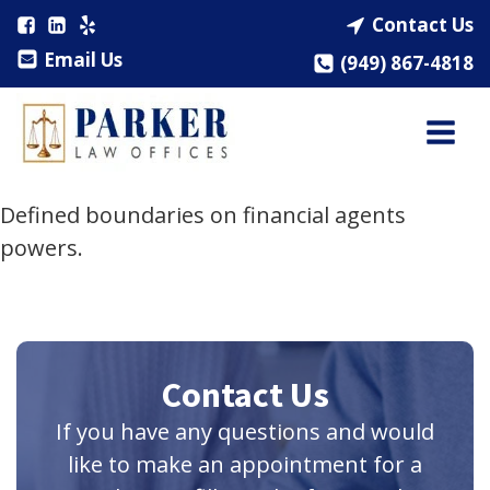
Contact Us
Email Us
(949) 867-4818
Defined boundaries on financial agents
powers.
Contact Us
If you have any questions and would
like to make an appointment for a