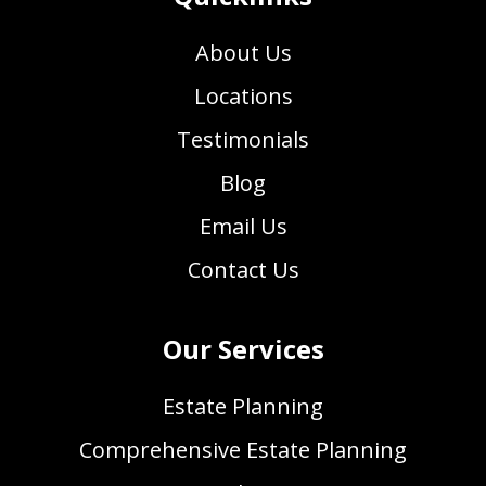
About Us
Locations
Testimonials
Blog
Email Us
Contact Us
Our Services
Estate Planning
Comprehensive Estate Planning