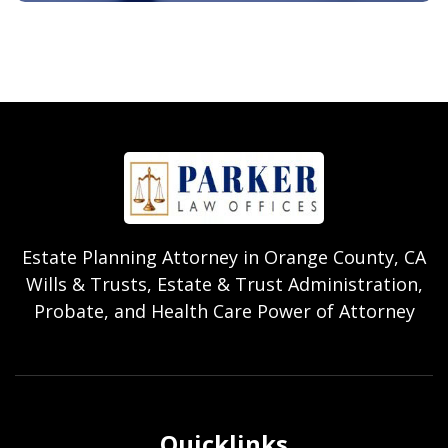
Estate Planning Attorney in Orange County, CA
Wills & Trusts, Estate & Trust Administration,
Probate, and Health Care Power of Attorney
Quicklinks