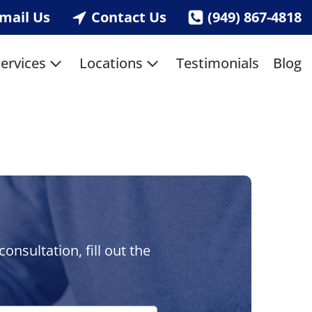
mail Us
Contact Us
(949) 867-4818
ervices
Locations
Testimonials
Blog
nsultation, fill out the