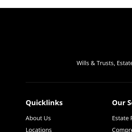
Wills & Trusts, Esta
Quicklinks
Our S
About Us
Estate 
Locations
Compre