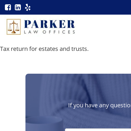
Tax return for estates and trusts.
If you have any questio