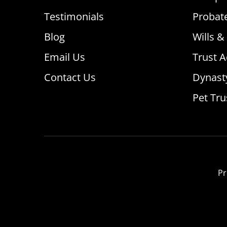
Testimonials
Probat
Blog
Wills &
Email Us
Trust A
Contact Us
Dynast
Pet Tru
Pr