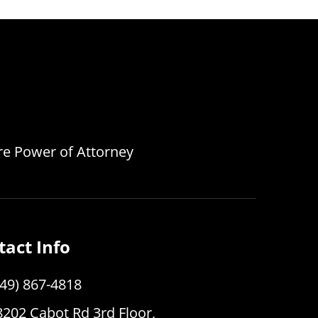
are Power of Attorney
tact Info
949) 867-4818
8202 Cabot Rd 3rd Floor,