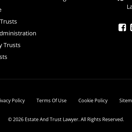
L
e
 Trusts
dministration
y Trusts
sts
ivacy Policy
Terms Of Use
Cookie Policy
Site
© 2026 Estate And Trust Lawyer. All Rights Reserved.