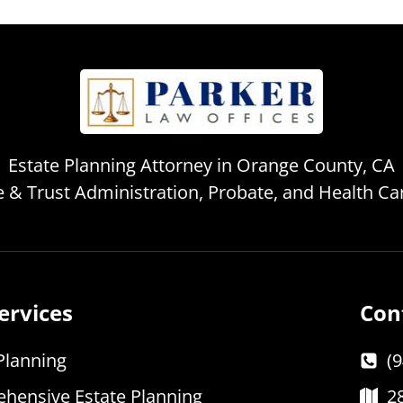
Estate Planning Attorney in Orange County, CA
te & Trust Administration, Probate, and Health C
ervices
Con
Planning
(
hensive Estate Planning
2