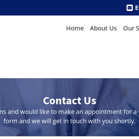
E
Home
About Us
Our S
Contact Us
ns and would like to make an appointment for a co
form and we will get in touch with you shortly.