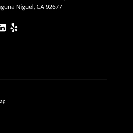
aguna Niguel, CA 92677
map