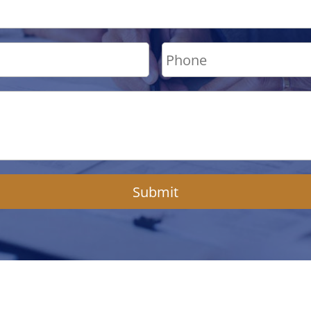
Submit