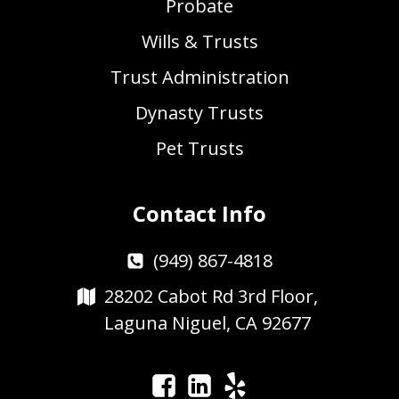
Probate
Wills & Trusts
Trust Administration
Dynasty Trusts
Pet Trusts
Contact Info
(949) 867-4818
28202 Cabot Rd 3rd Floor,
Laguna Niguel, CA 92677