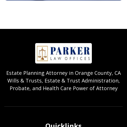
Estate Planning Attorney in Orange County, CA
Wills & Trusts, Estate & Trust Administration,
Probate, and Health Care Power of Attorney
Quicklinks