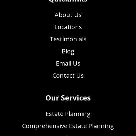
About Us
Locations
Testimonials
Blog
Email Us
Contact Us
Our Services
Estate Planning
Comprehensive Estate Planning