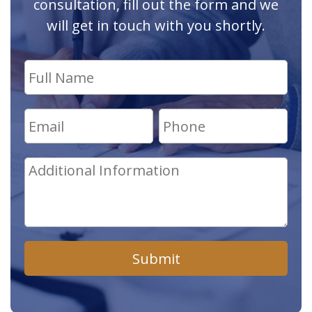
consultation, fill out the form and we
will get in touch with you shortly.
Submit