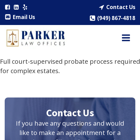
Contact Us
Email Us
(949) 867-4818
Full court-supervised probate process required
for complex estates.
Contact Us
If you have any questions and would
like to make an appointment for a