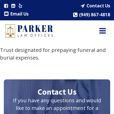
Contact Us
Email Us
(949) 867-4818
Trust designated for prepaying funeral and
burial expenses.
Contact Us
If you have any questions and would
like to make an appointment for a