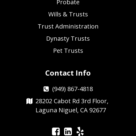
Probate
Wills & Trusts
Trust Administration
Dynasty Trusts
Pet Trusts
Contact Info
(949) 867-4818
28202 Cabot Rd 3rd Floor,
Laguna Niguel, CA 92677