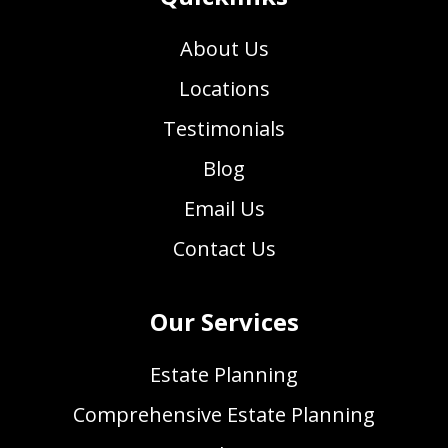
About Us
Locations
Testimonials
Blog
Email Us
Contact Us
Our Services
Estate Planning
Comprehensive Estate Planning