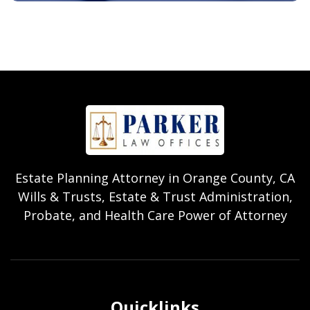
Estate Planning Attorney in Orange County, CA
Wills & Trusts, Estate & Trust Administration,
Probate, and Health Care Power of Attorney
Quicklinks