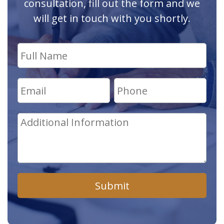
consultation, fill out the form and we
will get in touch with you shortly.
Submit