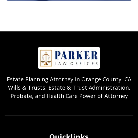
Estate Planning Attorney in Orange County, CA
Wills & Trusts, Estate & Trust Administration,
Probate, and Health Care Power of Attorney
Quicklinks