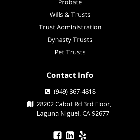
Probate
Wills & Trusts
Trust Administration
Dynasty Trusts
Pet Trusts
Contact Info
(949) 867-4818
28202 Cabot Rd 3rd Floor,
Laguna Niguel, CA 92677