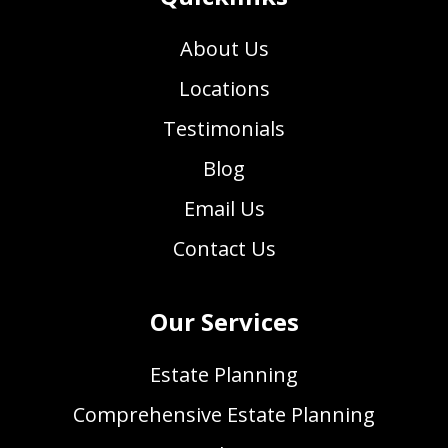
About Us
Locations
Testimonials
Blog
Email Us
Contact Us
Our Services
Estate Planning
Comprehensive Estate Planning