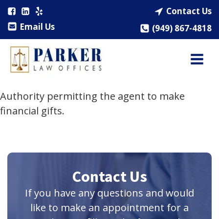
Contact Us
Email Us
(949) 867-4818
Authority permitting the agent to make
financial gifts.
Contact Us
If you have any questions and would
like to make an appointment for a