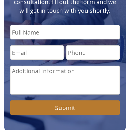
consultation, fill out the form and we
will get in touch with you shortly.
Submit