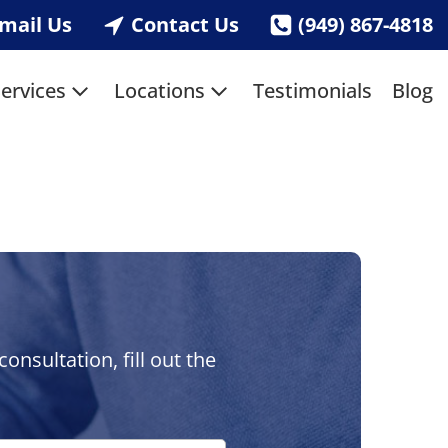
mail Us
Contact Us
(949) 867-4818
ervices
Locations
Testimonials
Blog
nsultation, fill out the