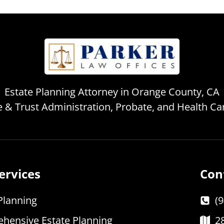
Estate Planning Attorney in Orange County, CA
te & Trust Administration, Probate, and Health C
ervices
Con
Planning
(
hensive Estate Planning
2