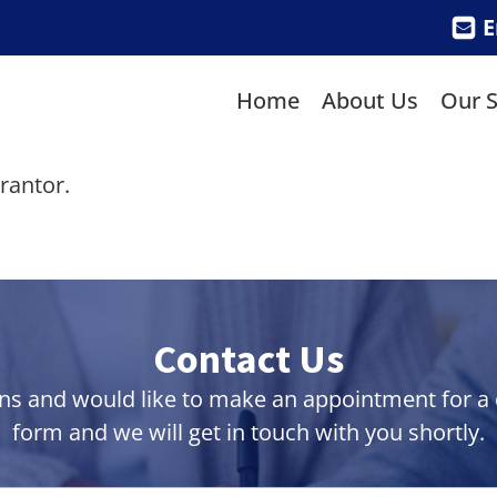
E
Home
About Us
Our S
rantor.
Contact Us
ns and would like to make an appointment for a co
form and we will get in touch with you shortly.