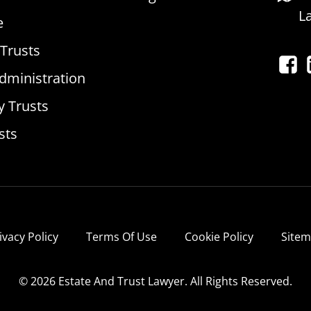
L
e
 Trusts
dministration
y Trusts
sts
ivacy Policy
Terms Of Use
Cookie Policy
Site
© 2026 Estate And Trust Lawyer. All Rights Reserved.