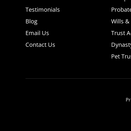
Testimonials
Probat
Blog
Wills &
Email Us
Trust A
Contact Us
Dynast
Pet Tru
Pr