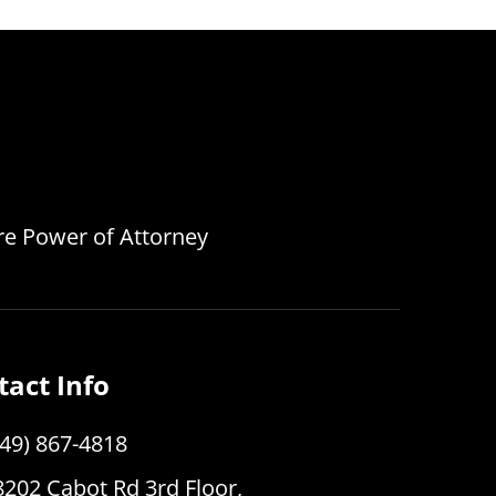
are Power of Attorney
tact Info
949) 867-4818
8202 Cabot Rd 3rd Floor,