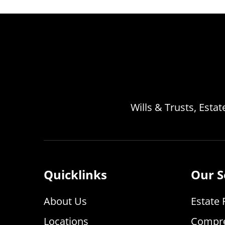
Wills & Trusts, Esta
Quicklinks
Our S
About Us
Estate 
Locations
Compre