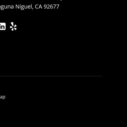
aguna Niguel, CA 92677
map