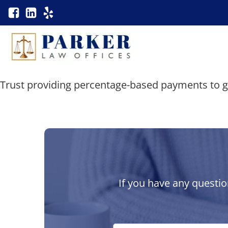
Trust providing percentage-based payments to g
If you have any questio