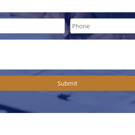
Submit