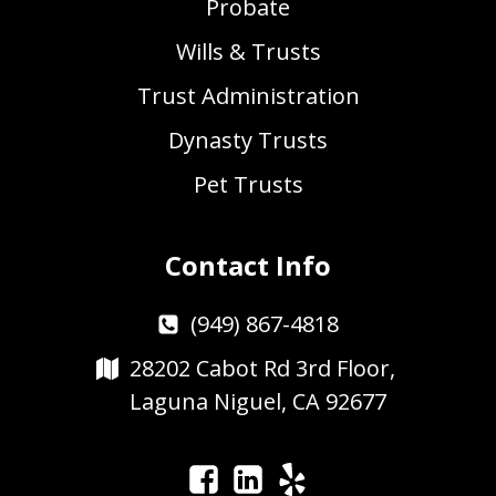
Probate
Wills & Trusts
Trust Administration
Dynasty Trusts
Pet Trusts
Contact Info
(949) 867-4818
28202 Cabot Rd 3rd Floor,
Laguna Niguel, CA 92677