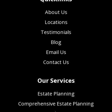
About Us
Locations
Testimonials
Blog
Email Us
Contact Us
Our Services
Estate Planning
Comprehensive Estate Planning