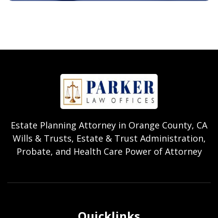
Estate Planning Attorney in Orange County, CA
Wills & Trusts, Estate & Trust Administration,
Probate, and Health Care Power of Attorney
Quicklinks