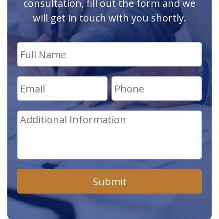
consultation, fill out the form and we
will get in touch with you shortly.
Submit