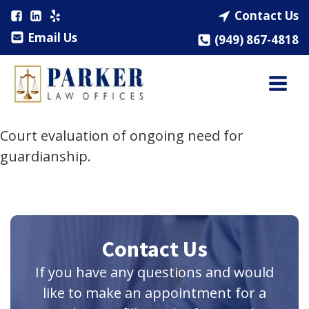
Contact Us
Email Us
(949) 867-4818
Court evaluation of ongoing need for
guardianship.
Contact Us
If you have any questions and would
like to make an appointment for a