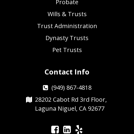
Probate
Wills & Trusts
Trust Administration
Dynasty Trusts
Pet Trusts
Contact Info
(949) 867-4818
28202 Cabot Rd 3rd Floor,
Laguna Niguel, CA 92677