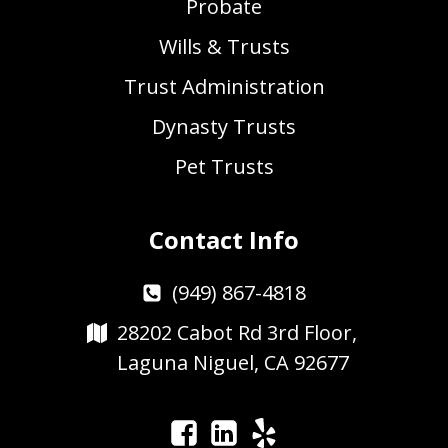
Probate
Wills & Trusts
Trust Administration
Dynasty Trusts
Pet Trusts
Contact Info
(949) 867-4818
28202 Cabot Rd 3rd Floor,
Laguna Niguel, CA 92677