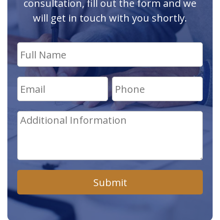
consultation, fill out the form and we
will get in touch with you shortly.
Submit