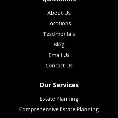
About Us
Locations
Testimonials
Blog
Email Us
Contact Us
Our Services
Estate Planning
Comprehensive Estate Planning