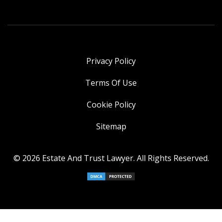
Privacy Policy
Terms Of Use
Cookie Policy
Sitemap
© 2026 Estate And Trust Lawyer. All Rights Reserved.