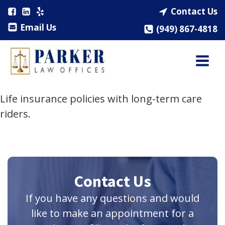
Contact Us
Email Us
(949) 867-4818
Life insurance policies with long-term care
riders.
Contact Us
If you have any questions and would
like to make an appointment for a