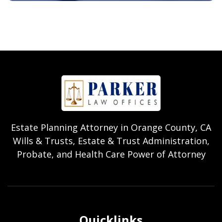
Estate Planning Attorney in Orange County, CA
Wills & Trusts, Estate & Trust Administration,
Probate, and Health Care Power of Attorney
Quicklinks