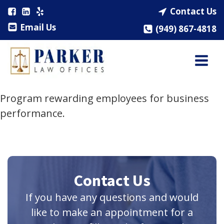
Contact Us
Email Us
(949) 867-4818
Program rewarding employees for business
performance.
Contact Us
If you have any questions and would
like to make an appointment for a