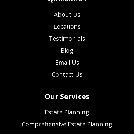
About Us
Locations
Testimonials
Blog
Email Us
Contact Us
Our Services
Estate Planning
Comprehensive Estate Planning