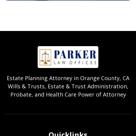
Estate Planning Attorney in Orange County, CA
Wills & Trusts, Estate & Trust Administration,
Probate, and Health Care Power of Attorney
Quicklinks