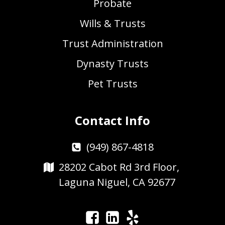
Probate
Wills & Trusts
Trust Administration
Dynasty Trusts
Pet Trusts
Contact Info
(949) 867-4818
28202 Cabot Rd 3rd Floor,
Laguna Niguel, CA 92677