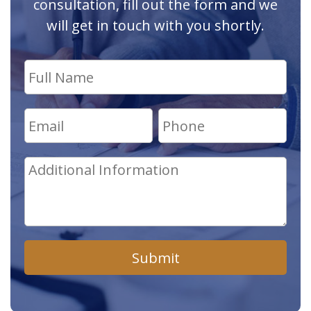
consultation, fill out the form and we
will get in touch with you shortly.
Submit