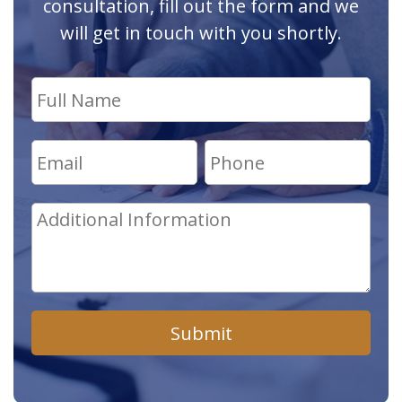
consultation, fill out the form and we
will get in touch with you shortly.
Submit