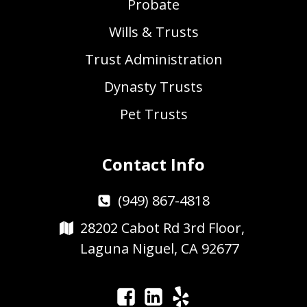
Probate
Wills & Trusts
Trust Administration
Dynasty Trusts
Pet Trusts
Contact Info
(949) 867-4818
28202 Cabot Rd 3rd Floor,
Laguna Niguel, CA 92677