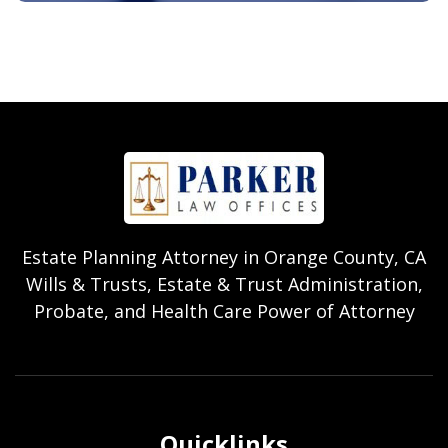
Estate Planning Attorney in Orange County, CA
Wills & Trusts, Estate & Trust Administration,
Probate, and Health Care Power of Attorney
Quicklinks