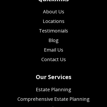
About Us
Locations
Testimonials
Blog
Email Us
Contact Us
Our Services
Estate Planning
Comprehensive Estate Planning