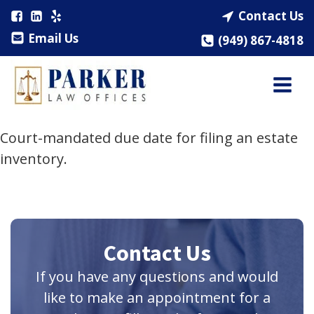
Contact Us
Email Us
(949) 867-4818
Court-mandated due date for filing an estate
inventory.
Contact Us
If you have any questions and would
like to make an appointment for a