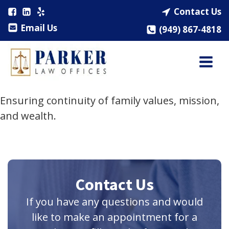
Contact Us
Email Us
(949) 867-4818
Ensuring continuity of family values, mission,
and wealth.
Contact Us
If you have any questions and would
like to make an appointment for a