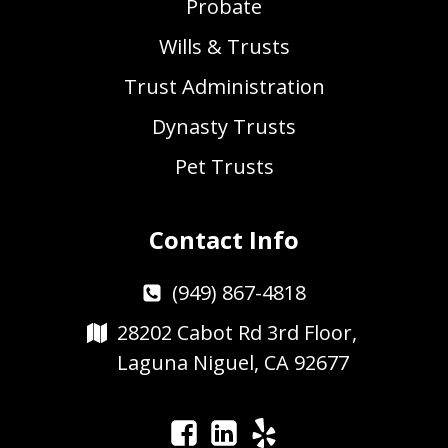
Probate
Wills & Trusts
Trust Administration
Dynasty Trusts
Pet Trusts
Contact Info
(949) 867-4818
28202 Cabot Rd 3rd Floor,
Laguna Niguel, CA 92677