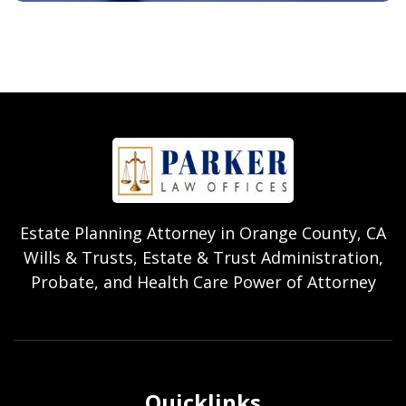
Estate Planning Attorney in Orange County, CA
Wills & Trusts, Estate & Trust Administration,
Probate, and Health Care Power of Attorney
Quicklinks