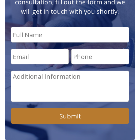
consultation, fill out the form and we
will get in touch with you shortly.
Submit