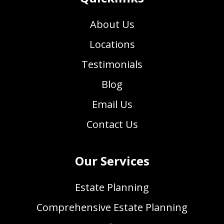
About Us
Locations
Testimonials
Blog
Email Us
Contact Us
Our Services
Estate Planning
Comprehensive Estate Planning