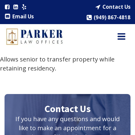
Contact Us
Email Us
(949) 867-4818
Allows senior to transfer property while
retaining residency.
Contact Us
If you have any questions and would
like to make an appointment for a