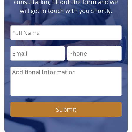
consultation, fill out the form and we
will get in touch with you shortly.
Submit