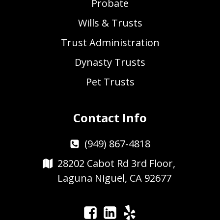
Probate
Wills & Trusts
Trust Administration
Dynasty Trusts
Pet Trusts
Contact Info
(949) 867-4818
28202 Cabot Rd 3rd Floor,
Laguna Niguel, CA 92677