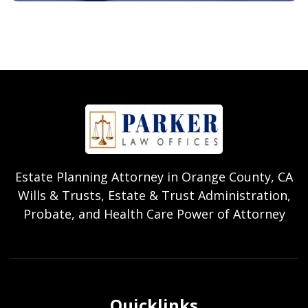
Estate Planning Attorney in Orange County, CA
Wills & Trusts, Estate & Trust Administration,
Probate, and Health Care Power of Attorney
Quicklinks