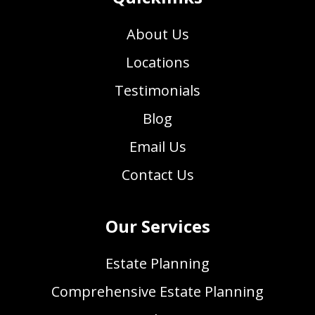
About Us
Locations
Testimonials
Blog
Email Us
Contact Us
Our Services
Estate Planning
Comprehensive Estate Planning