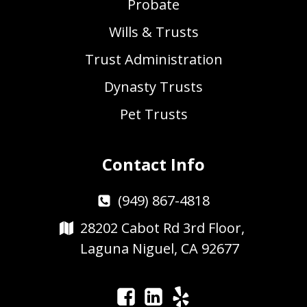
Probate
Wills & Trusts
Trust Administration
Dynasty Trusts
Pet Trusts
Contact Info
(949) 867-4818
28202 Cabot Rd 3rd Floor,
Laguna Niguel, CA 92677