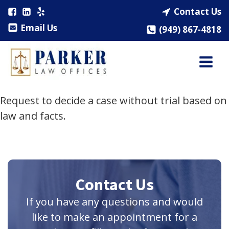
Contact Us
Email Us
(949) 867-4818
Request to decide a case without trial based on
law and facts.
Contact Us
If you have any questions and would
like to make an appointment for a