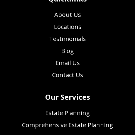
About Us
Locations
Testimonials
Blog
Email Us
Contact Us
Our Services
Estate Planning
Comprehensive Estate Planning