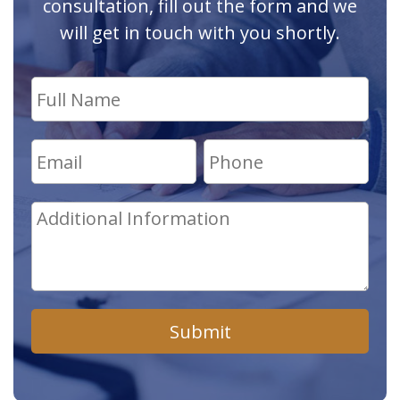
consultation, fill out the form and we
will get in touch with you shortly.
Submit