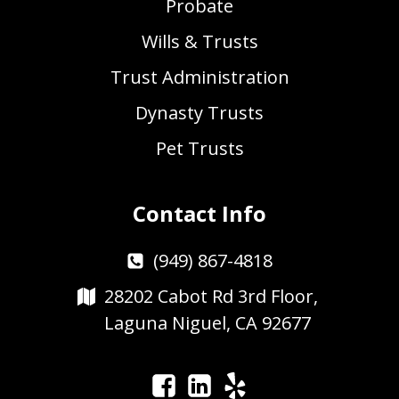
Probate
Wills & Trusts
Trust Administration
Dynasty Trusts
Pet Trusts
Contact Info
(949) 867-4818
28202 Cabot Rd 3rd Floor,
Laguna Niguel, CA 92677