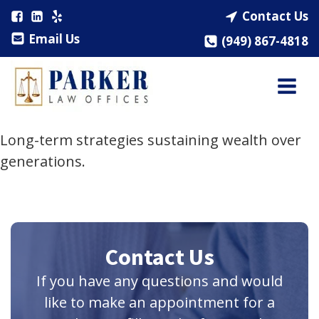
Contact Us
Email Us
(949) 867-4818
Long-term strategies sustaining wealth over
generations.
Contact Us
If you have any questions and would
like to make an appointment for a