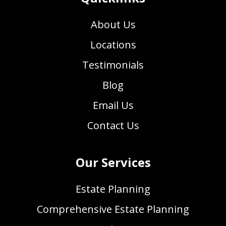
About Us
Locations
Testimonials
Blog
Email Us
Contact Us
Our Services
Estate Planning
Comprehensive Estate Planning