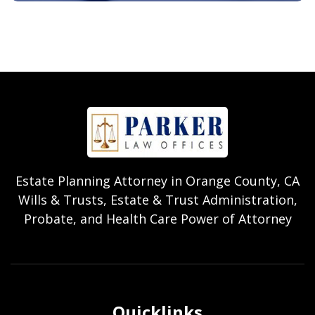
Estate Planning Attorney in Orange County, CA
Wills & Trusts, Estate & Trust Administration,
Probate, and Health Care Power of Attorney
Quicklinks